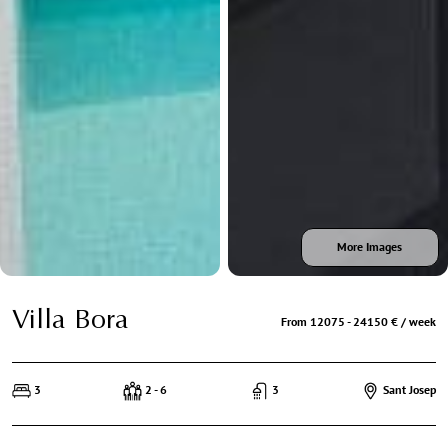
More Images
Villa Bora
From 12075 - 24150 € / week
3
2 - 6
3
Sant Josep