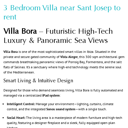
3 Bedroom Villa near Sant Josep to
rent
Villa Bora
– Futuristic High-Tech
Luxury & Panoramic Sea Views
Villa Bora
is one of the most sophisticated smart villas in Ibiza. Situated in the
private and secure gated community of
Vista Alegre
, this 300 sqm architectural gem
commands breathtaking panoramic views of Porroig Bay, Formentera, and the salt
flats of Salinas. It’s a sanctuary where high-end technology meets the serene soul
of the Mediterranean.
Smart Living & Intuitive Design
Designed for those who demand seamless living, Villa Bora is fully automated and
managed via a centralized
iPad system
:
Intelligent Control:
Manage your environment—lighting, curtains, climate
control, and the integrated
Sonos sound system
—with a single touch.
Social Heart:
The living area is a masterpiece of modern furniture and high-tech
quality, featuring a designer fireplace and a sleek, fully equipped open-plan
kitchen.