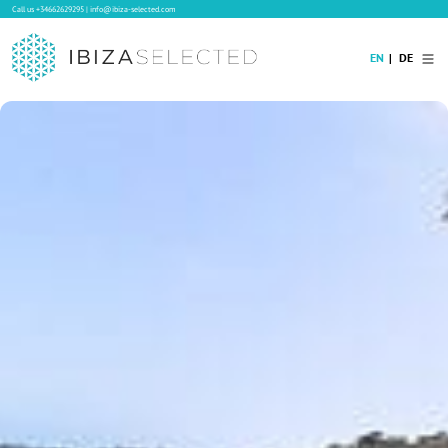
Call us
+34662629295
|
info@ibiza-selected.com
EN
DE
Home
Villa Rental
Long-term Rental
Hotels
Sale
Blog
Concierge Service
Contact