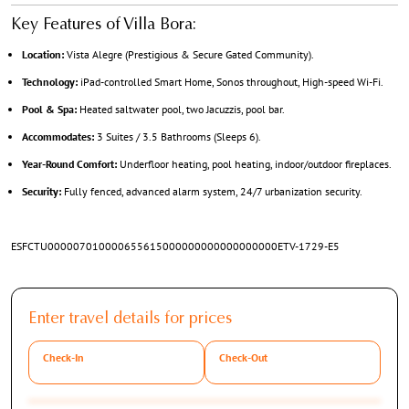
Key Features of Villa Bora:
Location:
Vista Alegre (Prestigious & Secure Gated Community).
Technology:
iPad-controlled Smart Home, Sonos throughout, High-speed Wi-Fi.
Pool & Spa:
Heated saltwater pool, two Jacuzzis, pool bar.
Accommodates:
3 Suites / 3.5 Bathrooms (Sleeps 6).
Year-Round Comfort:
Underfloor heating, pool heating, indoor/outdoor fireplaces.
Security:
Fully fenced, advanced alarm system, 24/7 urbanization security.
ESFCTU000007010000655615000000000000000000ETV-1729-E5
Enter travel details for prices
Check-In
Check-Out