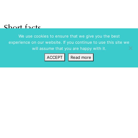
Short facts
We use cookies to ensure that we give you the best
Amenities
Pool / Wellness
experience on our website. If you continue to use this site we
will assume that you are happy with it.
Full Air Conditioning
Heated Swimming Pool
Central Heating
Kids pool
ACCEPT
Read more
Fireplace
Outdoor Jacuzzi
Wishlist
VIP Login
Search
Map
Garage
Saltwater Pool
Roof Terrace
Security
Terraces
Underfloor Heating
Alarm
Wifi
CCTV
Fully Fenced
Dining
Gated Community
Al Fresco Dining
Safety Box
BBQ
Special Features
Bar
Fully fitted kitchen
House Manager
Outdoor Bar
Suitable For
Outdoor Kitchen
Couples