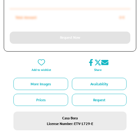
Total Amount
0 €
Request Now
Add to wishlist
Share
More Images
Availability
Prices
Request
Casa Bora
License Number: ETV-1729-E