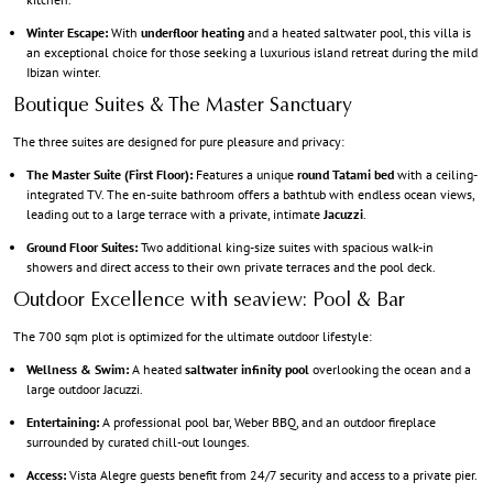
Winter Escape:
With
underfloor heating
and a heated saltwater pool, this villa is
an exceptional choice for those seeking a luxurious island retreat during the mild
Ibizan winter.
Boutique Suites & The Master Sanctuary
The three suites are designed for pure pleasure and privacy:
The Master Suite (First Floor):
Features a unique
round Tatami bed
with a ceiling-
integrated TV. The en-suite bathroom offers a bathtub with endless ocean views,
leading out to a large terrace with a private, intimate
Jacuzzi
.
Ground Floor Suites:
Two additional king-size suites with spacious walk-in
showers and direct access to their own private terraces and the pool deck.
Outdoor Excellence with seaview: Pool & Bar
The 700 sqm plot is optimized for the ultimate outdoor lifestyle:
Wellness & Swim:
A heated
saltwater infinity pool
overlooking the ocean and a
large outdoor Jacuzzi.
Entertaining:
A professional pool bar, Weber BBQ, and an outdoor fireplace
surrounded by curated chill-out lounges.
Access:
Vista Alegre guests benefit from 24/7 security and access to a private pier.