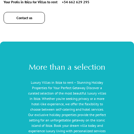
Your Profis in Ibiza for Villas to rent
+34 662 629 295
Contact us
More than a selection
Luxury Villas in Ibiza to rent – Stunning Holiday
Properties for Your Perfect Getaway Discover a
curated selection of the most beautiful luxury villas
in Ibiza. Whether you're seeking privacy or a more
hotel-like experience, we offer the flexibility to
choose between self-catering and hotel services.
Our exclusive holiday properties provide the perfect
setting for an unforgettable getaway on the iconic
island of Ibiza. Book your dream villa today and
experience luxury living with personalized services