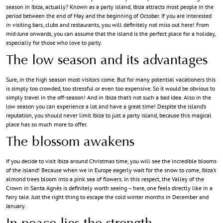
season in Ibiza, actually? Known as a party island, Ibiza attracts most people in the
period between the end of May and the beginning of October. If you are interested
in visiting bars, clubs and restaurants, you will definitely not miss out here! From
mid-June onwards, you can assume that the island is the perfect place for a holiday,
especially for those who love to party.
The low season and its advantages
Sure, in the high season most visitors come. But for many potential vacationers this
is simply too crowded, too stressful or even too expensive. So it would be obvious to
simply travel in the off-season! And in Ibiza that’s not such a bad idea. Also in the
low season you can experience a lot and have a great time! Despite the island’s
reputation, you should never limit Ibiza to just a party island, because this magical
place has so much more to offer.
The blossom awakens
If you decide to visit Ibiza around Christmas time, you will see the incredible blooms
of the island! Because when we in Europe eagerly wait for the snow to come, Ibiza’s
almond trees bloom into a pink sea of flowers. In this respect, the Valley of the
Crown in Santa Agnès is definitely worth seeing – here, one feels directly like in a
fairy tale. Just the right thing to escape the cold winter months in December and
January.