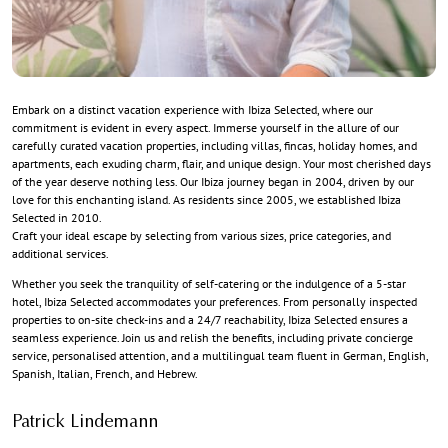
Embark on a distinct vacation experience with Ibiza Selected, where our
commitment is evident in every aspect. Immerse yourself in the allure of our
carefully curated vacation properties, including villas, fincas, holiday homes, and
apartments, each exuding charm, flair, and unique design. Your most cherished days
of the year deserve nothing less. Our Ibiza journey began in 2004, driven by our
love for this enchanting island. As residents since 2005, we established Ibiza
Selected in 2010.
Craft your ideal escape by selecting from various sizes, price categories, and
additional services.
Whether you seek the tranquility of self-catering or the indulgence of a 5-star
hotel, Ibiza Selected accommodates your preferences. From personally inspected
properties to on-site check-ins and a 24/7 reachability, Ibiza Selected ensures a
seamless experience. Join us and relish the benefits, including private concierge
service, personalised attention, and a multilingual team fluent in German, English,
Spanish, Italian, French, and Hebrew.
Patrick Lindemann