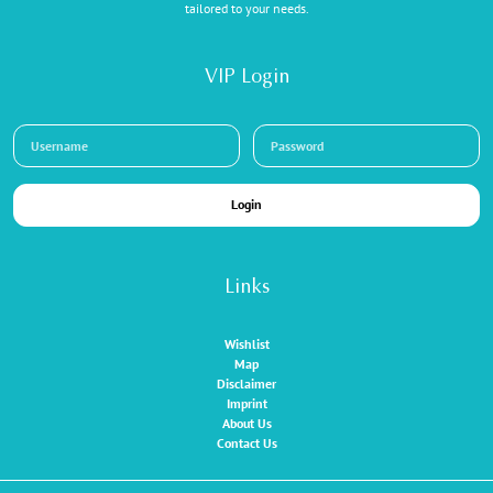
tailored to your needs.
VIP Login
Login
Links
Wishlist
Map
Disclaimer
Imprint
About Us
Contact Us