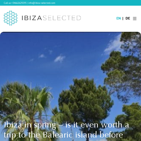
Call us
+34662629295
|
info@ibiza-selected.com
EN
DE
Home
Villa Rental
Long-term Rental
Hotels
Sale
Blog
Concierge Service
Contact
Ibiza in spring – is it even worth a
trip to the Balearic island before