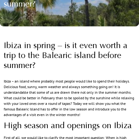
summer?
Ibiza in spring – is it even worth a
trip to the Balearic island before
summer?
Ibiza – an island where probably most people would like to spend their holidays.
Delicious food, sunny, warm weather and always something going on! It is
understandable that some of us are drawn there not only in the summer months.
What could be better in February than to be spoiled by the sunshine while relaxing
with your loved ones over a round of tapas? Today we will show you what the
famous Balearic Island has to offer in the low season and introduce you to the
advantages of a visit even in the winter months!
High season and openings on Ibiza
First of all, we would like to clarify the most important question: When is high