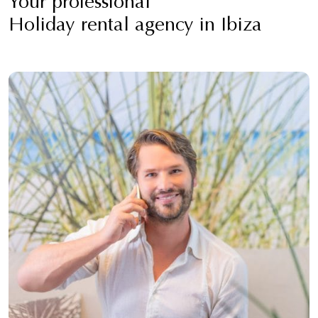
Your professional
Holiday rental agency in Ibiza