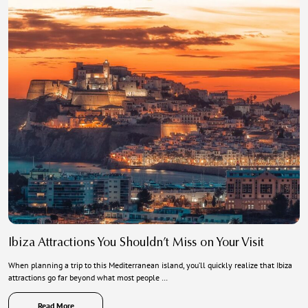
Ibiza Attractions You Shouldn’t Miss on Your Visit
When planning a trip to this Mediterranean island, you’ll quickly realize that Ibiza
attractions go far beyond what most people …
Read More