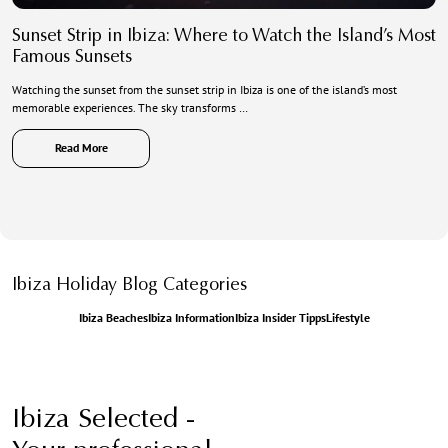
Sunset Strip in Ibiza: Where to Watch the Island’s Most
Famous Sunsets
Watching the sunset from the sunset strip in Ibiza is one of the island’s most
memorable experiences. The sky transforms …
Read More
Ibiza Holiday Blog Categories
Ibiza Beaches
Ibiza Information
Ibiza Insider Tipps
Lifestyle
Ibiza Selected -