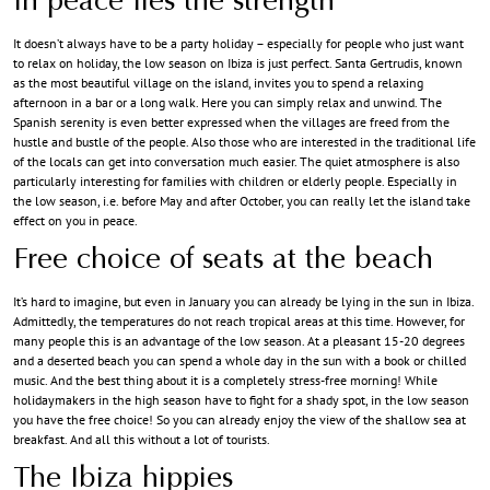
In peace lies the strength
It doesn’t always have to be a party holiday – especially for people who just want
to relax on holiday, the low season on Ibiza is just perfect. Santa Gertrudis, known
as the most beautiful village on the island, invites you to spend a relaxing
afternoon in a bar or a long walk. Here you can simply relax and unwind. The
Spanish serenity is even better expressed when the villages are freed from the
hustle and bustle of the people. Also those who are interested in the traditional life
of the locals can get into conversation much easier. The quiet atmosphere is also
particularly interesting for families with children or elderly people. Especially in
the low season, i.e. before May and after October, you can really let the island take
effect on you in peace.
Free choice of seats at the beach
It’s hard to imagine, but even in January you can already be lying in the sun in Ibiza.
Admittedly, the temperatures do not reach tropical areas at this time. However, for
many people this is an advantage of the low season. At a pleasant 15-20 degrees
and a deserted beach you can spend a whole day in the sun with a book or chilled
music. And the best thing about it is a completely stress-free morning! While
holidaymakers in the high season have to fight for a shady spot, in the low season
you have the free choice! So you can already enjoy the view of the shallow sea at
breakfast. And all this without a lot of tourists.
The Ibiza hippies