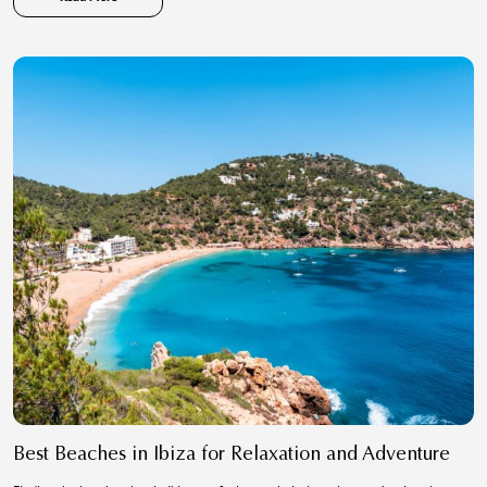
Best Beaches in Ibiza for Relaxation and Adventure