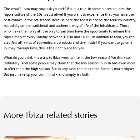
The what? – you may now ask yourself. But it is true: In some places on Ibiza the
hippie culture of the 60s is still alive! If you want to experience that, you have the
best chance in the off-season. Because here the focus is not on the tourism industry,
but solely on the traditional and authentic way of life of the inhabitants. Those
who make their way all the way to San Juan have the opportunity to admire the
hippie market every Sunday between 10:00 and 16:00. In addition to food, you can
also find all kinds of souvenirs, art products and live music! If you want to go on a
journey through time, this is the right place for you.
What do you think – is a trip to Ibiza worthwhile in the low season? We think so:
Definitely! And some people may claim that the low season in Ibiza has even more
to offer than the high season. But in any case, the relaxation factor is much higher.
But just make up your own mind – and simply try both!
More Ibiza related stories