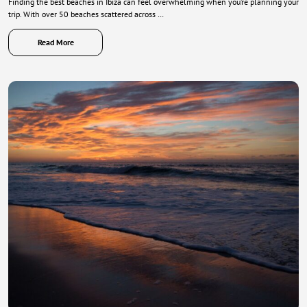
Finding the best beaches in Ibiza can feel overwhelming when you’re planning your
trip. With over 50 beaches scattered across …
Read More