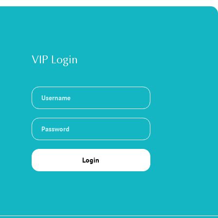
VIP Login
Login