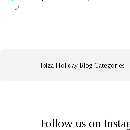
Ibiza Holiday Blog Categories
Follow us on Insta