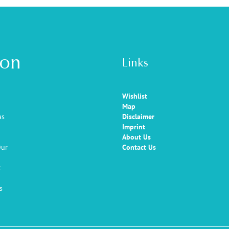
ion
Links
Wishlist
Map
as
Disclaimer
Imprint
About Us
Our
Contact Us
c
s