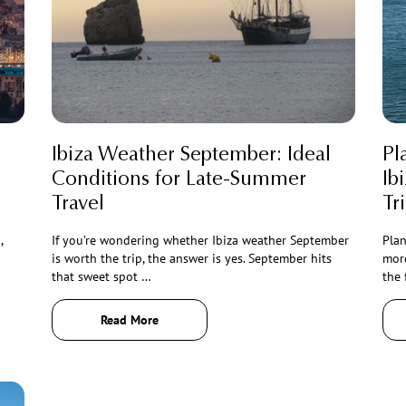
Ibiza Weather September: Ideal
Pl
Conditions for Late-Summer
Ib
Travel
Tr
,
If you’re wondering whether Ibiza weather September
Plan
is worth the trip, the answer is yes. September hits
more
that sweet spot …
the 
Read More