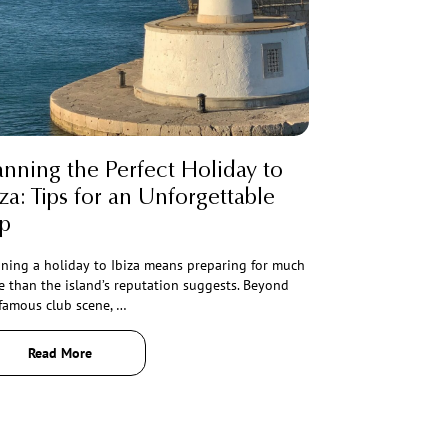
anning the Perfect Holiday to
iza: Tips for an Unforgettable
ip
ning a holiday to Ibiza means preparing for much
 than the island’s reputation suggests. Beyond
famous club scene, …
Read More