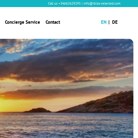
Call us
+34662629295
|
info@ibiza-selected.com
Concierge Service
Contact
EN
DE