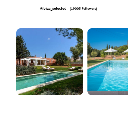
#ibiza_selected
(19003 Followers)