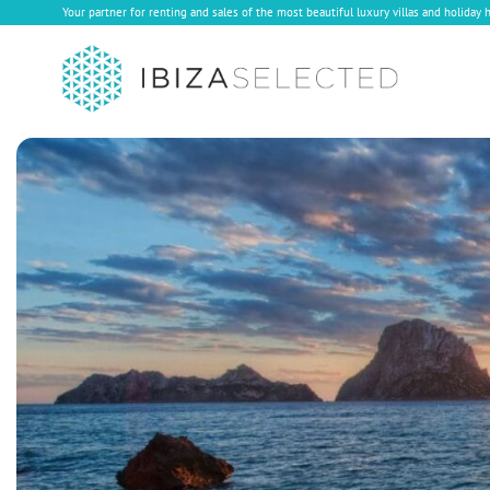
Your partner for renting and sales of the most beautiful luxury villas and holiday 