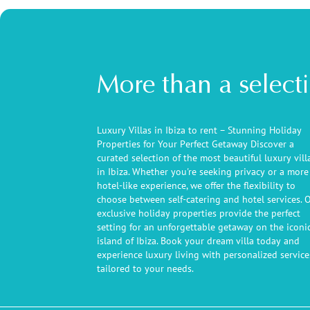
More than a select
Luxury Villas in Ibiza to rent – Stunning Holiday
Properties for Your Perfect Getaway Discover a
curated selection of the most beautiful luxury vill
in Ibiza. Whether you're seeking privacy or a more
hotel-like experience, we offer the flexibility to
choose between self-catering and hotel services. 
exclusive holiday properties provide the perfect
setting for an unforgettable getaway on the iconi
island of Ibiza. Book your dream villa today and
experience luxury living with personalized service
tailored to your needs.