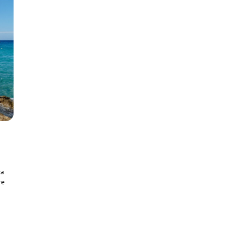
za
re