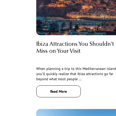
Ibiza Attractions You Shouldn’t
Miss on Your Visit
When planning a trip to this Mediterranean island
you’ll quickly realize that Ibiza attractions go far
beyond what most people …
Read More