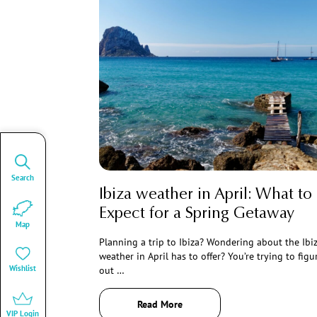
Search
Ibiza weather in April: What to
Expect for a Spring Getaway
Map
Planning a trip to Ibiza? Wondering about the Ibi
weather in April has to offer? You’re trying to figu
Wishlist
out …
Read More
VIP Login