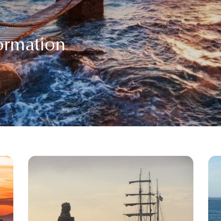
formation