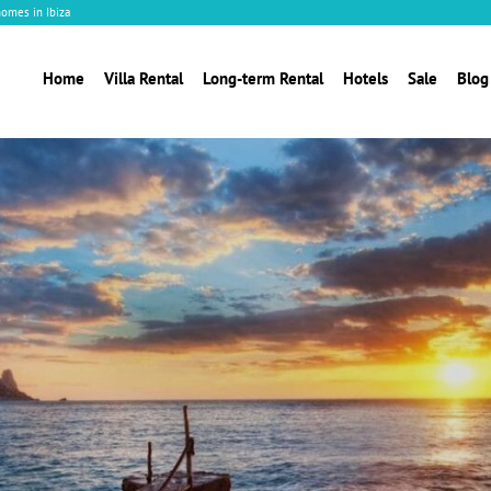
homes in Ibiza
Home
Villa Rental
Long-term Rental
Hotels
Sale
Blog