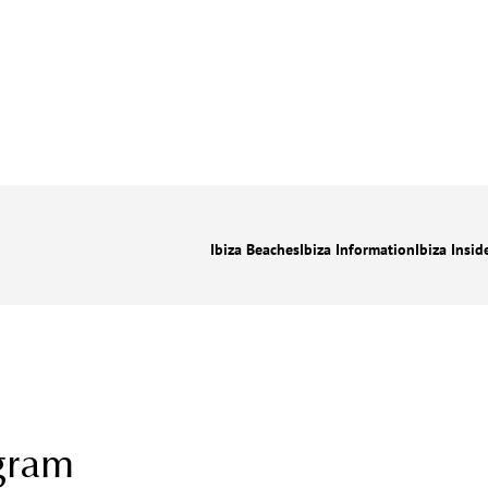
Ibiza Beaches
Ibiza Information
Ibiza Insid
gram