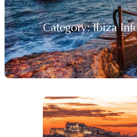
Category:
Ibiza In