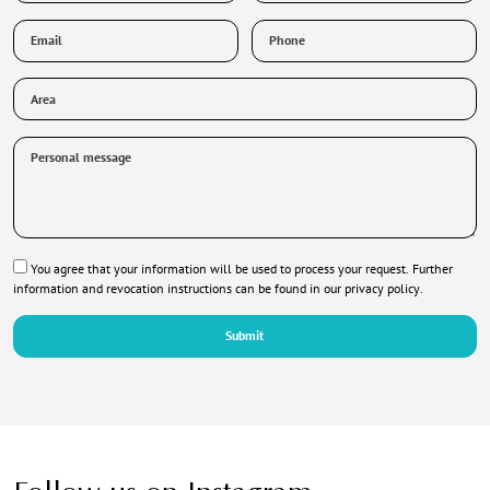
stay
Email
Phone
*
*
Area
Personal
message
Privacy
You agree that your information will be used to process your request. Further
*
information and revocation instructions can be found in our
privacy policy
.
Submit