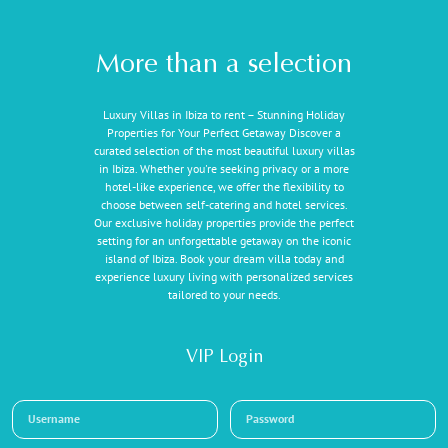
More than a selection
Luxury Villas in Ibiza to rent – Stunning Holiday
Properties for Your Perfect Getaway Discover a
curated selection of the most beautiful luxury villas
in Ibiza. Whether you're seeking privacy or a more
hotel-like experience, we offer the flexibility to
choose between self-catering and hotel services.
Our exclusive holiday properties provide the perfect
setting for an unforgettable getaway on the iconic
island of Ibiza. Book your dream villa today and
experience luxury living with personalized services
tailored to your needs.
VIP Login