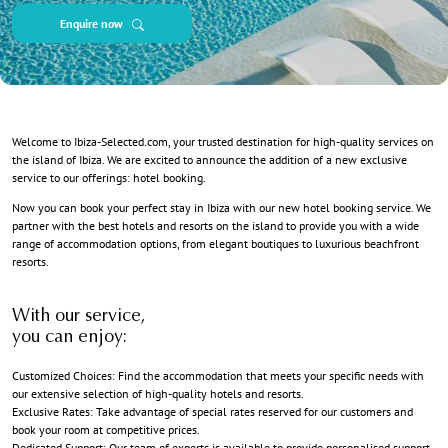
Enquire now
Welcome to Ibiza-Selected.com, your trusted destination for high-quality services on
the island of Ibiza. We are excited to announce the addition of a new exclusive
service to our offerings: hotel booking.
Now you can book your perfect stay in Ibiza with our new hotel booking service. We
partner with the best hotels and resorts on the island to provide you with a wide
range of accommodation options, from elegant boutiques to luxurious beachfront
resorts.
With our service,
you can enjoy:
Customized Choices: Find the accommodation that meets your specific needs with
our extensive selection of high-quality hotels and resorts.
Exclusive Rates: Take advantage of special rates reserved for our customers and
book your room at competitive prices.
Dedicated Support: Our team of experts is available to provide personalised support