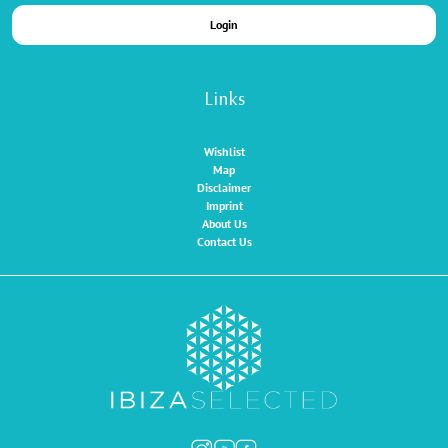
Login
Links
Wishlist
Map
Disclaimer
Imprint
About Us
Contact Us