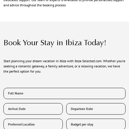
and advice throughout the booking process.
Book Your Stay in Ibiza Today!
Start planning your dream vacation in Ibiza with Ibiza-Selected.com. Whether you're
seeking a romantic getaway, a family adventure, or a relaxing vacation, we have
the perfect option for you.
Full
Name
*
Arrival
Departure
Date
Date
Preferred
Budget
Location
per