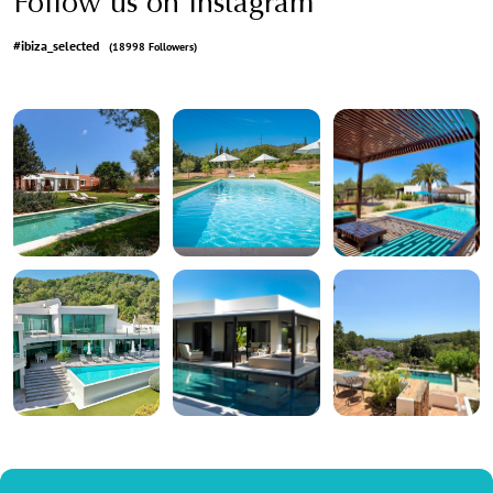
Follow us on Instagram
#ibiza_selected
(18998 Followers)