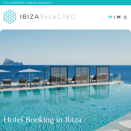
Call us
+34662629295
|
info@ibiza-selected.com
EN
DE
Home
Villa Rental
Long-term Rental
Hotels
Sale
Blog
Concierge Service
Contact
Hotel Booking in Ibiza