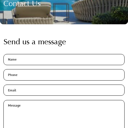
Contact Us
Send us a message
Name
Phone
Email
*
Message