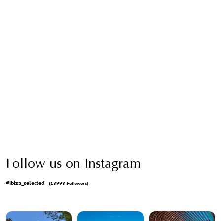
Follow us on Instagram
#ibiza_selected
(18998 Followers)