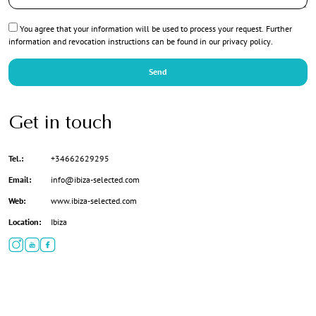
Privacy
You agree that your information will be used to process your request. Further
*
information and revocation instructions can be found in our
privacy policy
.
Send
Get in touch
Tel.:
+34662629295
Email:
info@ibiza-selected.com
Web:
www.ibiza-selected.com
Location:
Ibiza