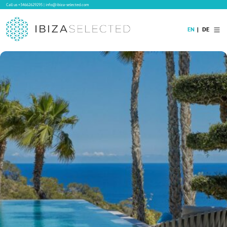
Call us
+34662629295
|
info@ibiza-selected.com
EN
DE
Home
Villa Rental
Long-term Rental
Hotels
Sale
Blog
Concierge Service
Contact