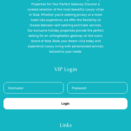
Properties for Your Perfect Getaway Discover a
curated selection of the most beautiful luxury villas
in Ibiza. Whether you're seeking privacy or a more
hotel-like experience, we offer the flexibility to
choose between self-catering and hotel services.
Our exclusive holiday properties provide the perfect
setting for an unforgettable getaway on the iconic
island of Ibiza. Book your dream villa today and
experience luxury living with personalized services
tailored to your needs.
VIP Login
Login
Links