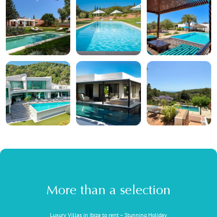
More than a selection
Luxury Villas in Ibiza to rent – Stunning Holiday