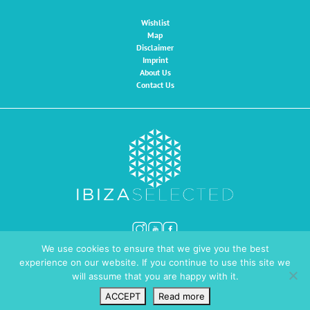
Wishlist
Map
Disclaimer
Imprint
About Us
Contact Us
We use cookies to ensure that we give you the best
© Ibiza Selected 2026
Website by
INMEDIA
experience on our website. If you continue to use this site we
will assume that you are happy with it.
ACCEPT
Read more
Wishlist
VIP Login
Search
Map