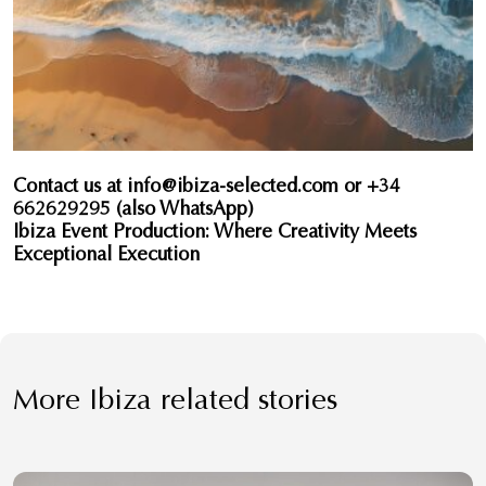
Contact us at
info@ibiza-selected.com
or +34
662629295 (also WhatsApp)
Ibiza Event Production: Where Creativity Meets
Exceptional Execution
More Ibiza related stories