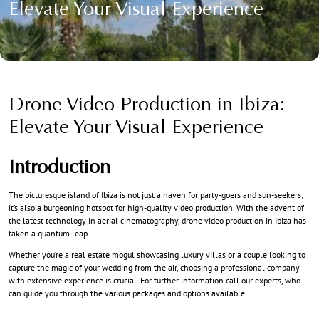
Elevate Your Visual Experience
Drone Video Production in Ibiza:
Elevate Your Visual Experience
Introduction
The picturesque island of Ibiza is not just a haven for party-goers and sun-seekers;
it’s also a burgeoning hotspot for high-quality video production. With the advent of
the latest technology in aerial cinematography, drone video production in Ibiza has
taken a quantum leap.
Whether you’re a real estate mogul showcasing luxury villas or a couple looking to
capture the magic of your wedding from the air, choosing a professional company
with extensive experience is crucial. For further information call our experts, who
can guide you through the various packages and options available.