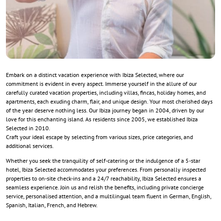
Embark on a distinct vacation experience with Ibiza Selected, where our
commitment is evident in every aspect. Immerse yourself in the allure of our
carefully curated vacation properties, including villas, fincas, holiday homes, and
apartments, each exuding charm, flair, and unique design. Your most cherished days
of the year deserve nothing less. Our Ibiza journey began in 2004, driven by our
love for this enchanting island. As residents since 2005, we established Ibiza
Selected in 2010.
Craft your ideal escape by selecting from various sizes, price categories, and
additional services.
Whether you seek the tranquility of self-catering or the indulgence of a 5-star
hotel, Ibiza Selected accommodates your preferences. From personally inspected
properties to on-site check-ins and a 24/7 reachability, Ibiza Selected ensures a
seamless experience. Join us and relish the benefits, including private concierge
service, personalised attention, and a multilingual team fluent in German, English,
Spanish, Italian, French, and Hebrew.