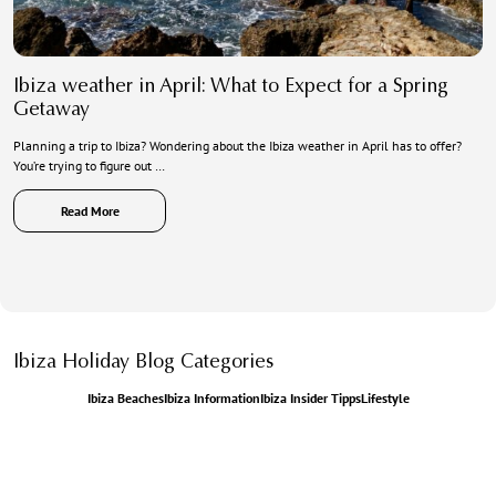
Ibiza weather in April: What to Expect for a Spring
Getaway
Planning a trip to Ibiza? Wondering about the Ibiza weather in April has to offer?
You’re trying to figure out …
Read More
Ibiza Holiday Blog Categories
Ibiza Beaches
Ibiza Information
Ibiza Insider Tipps
Lifestyle