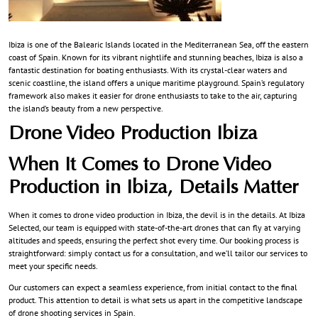
Ibiza is one of the Balearic Islands located in the Mediterranean Sea, off the eastern
coast of Spain. Known for its vibrant nightlife and stunning beaches, Ibiza is also a
fantastic destination for boating enthusiasts. With its crystal-clear waters and
scenic coastline, the island offers a unique maritime playground. Spain’s regulatory
framework also makes it easier for drone enthusiasts to take to the air, capturing
the island’s beauty from a new perspective.
Drone Video Production Ibiza
When It Comes to Drone Video
Production in Ibiza, Details Matter
When it comes to drone video production in Ibiza, the devil is in the details. At Ibiza
Selected, our team is equipped with state-of-the-art drones that can fly at varying
altitudes and speeds, ensuring the perfect shot every time. Our booking process is
straightforward: simply contact us for a consultation, and we’ll tailor our services to
meet your specific needs.
Our customers can expect a seamless experience, from initial contact to the final
product. This attention to detail is what sets us apart in the competitive landscape
of drone shooting services in Spain.