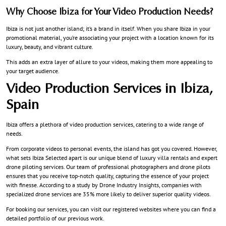
Why Choose Ibiza for Your Video Production Needs?
Ibiza is not just another island; it’s a brand in itself. When you share Ibiza in your
promotional material, you’re associating your project with a location known for its
luxury, beauty, and vibrant culture.
This adds an extra layer of allure to your videos, making them more appealing to
your target audience.
Video Production Services in Ibiza,
Spain
Ibiza offers a plethora of video production services, catering to a wide range of
needs.
From corporate videos to personal events, the island has got you covered. However,
what sets Ibiza Selected apart is our unique blend of luxury villa rentals and expert
drone piloting services. Our team of professional photographers and drone pilots
ensures that you receive top-notch quality, capturing the essence of your project
with finesse. According to a study by Drone Industry Insights, companies with
specialized drone services are 35% more likely to deliver superior quality videos.
For booking our services, you can visit our registered websites where you can find a
detailed portfolio of our previous work.