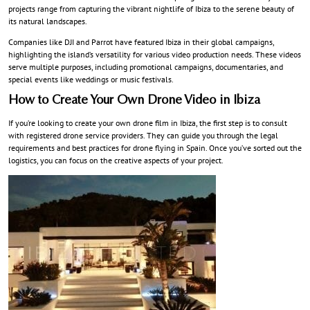
projects range from capturing the vibrant nightlife of Ibiza to the serene beauty of
its natural landscapes.
Companies like DJI and Parrot have featured Ibiza in their global campaigns,
highlighting the island’s versatility for various video production needs. These videos
serve multiple purposes, including promotional campaigns, documentaries, and
special events like weddings or music festivals.
How to Create Your Own Drone Video in Ibiza
If you’re looking to create your own drone film in Ibiza, the first step is to consult
with registered drone service providers. They can guide you through the legal
requirements and best practices for drone flying in Spain. Once you’ve sorted out the
logistics, you can focus on the creative aspects of your project.