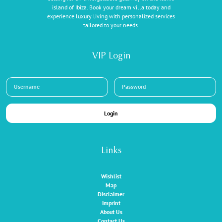
island of Ibiza. Book your dream villa today and
experience luxury living with personalized services
tailored to your needs.
VIP Login
Login
Links
Wishlist
Map
Disclaimer
Imprint
About Us
Contact Us