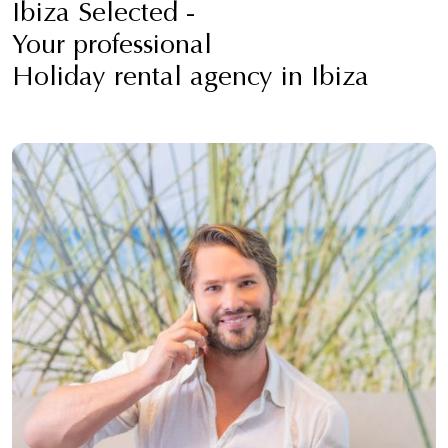
Ibiza Selected -
Your professional
Holiday rental agency in Ibiza