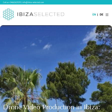
Call us
+34662629295
|
info@ibiza-selected.com
EN
DE
Home
Villa Rental
Long-term Rental
Hotels
Sale
Blog
Concierge Service
Contact
Drone Video Production in Ibiza: