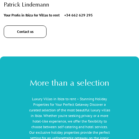
Patrick Lindemann
Your Profis in Ibiza for Villas to rent
+34 662 629 295
Contact us
More than a selection
Luxury Villas in Ibiza to rent – Stunning Holiday
Properties for Your Perfect Getaway Discover a
curated selection of the most beautiful luxury villas
in Ibiza. Whether you're seeking privacy or a more
hotel-like experience, we offer the flexibility to
choose between self-catering and hotel services.
Our exclusive holiday properties provide the perfect
setting for an unforgettable getaway on the iconic