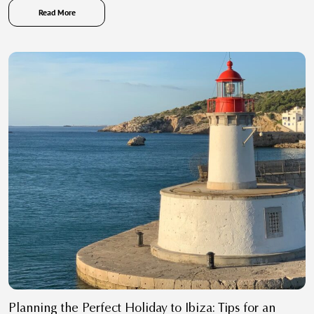
Read More
Planning the Perfect Holiday to Ibiza: Tips for an