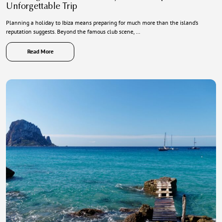
Unforgettable Trip
Planning a holiday to Ibiza means preparing for much more than the island’s
reputation suggests. Beyond the famous club scene, …
Read More