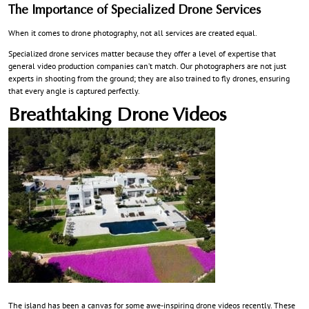
The Importance of Specialized Drone Services
When it comes to drone photography, not all services are created equal.
Specialized drone services matter because they offer a level of expertise that
general video production companies can’t match. Our photographers are not just
experts in shooting from the ground; they are also trained to fly drones, ensuring
that every angle is captured perfectly.
Breathtaking Drone Videos
The island has been a canvas for some awe-inspiring drone videos recently. These