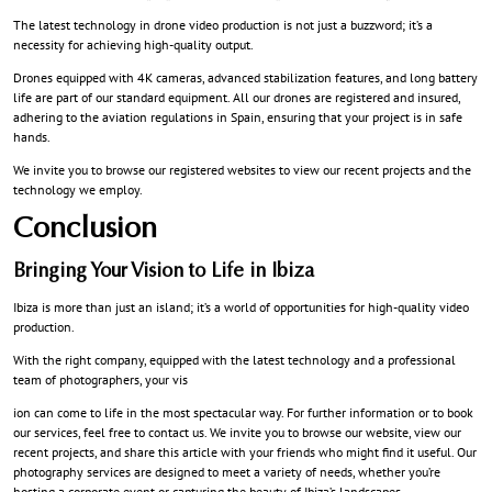
The latest technology in drone video production is not just a buzzword; it’s a
necessity for achieving high-quality output.
Drones equipped with 4K cameras, advanced stabilization features, and long battery
life are part of our standard equipment. All our drones are registered and insured,
adhering to the aviation regulations in Spain, ensuring that your project is in safe
hands.
We invite you to browse our registered websites to view our recent projects and the
technology we employ.
Conclusion
Bringing Your Vision to Life in Ibiza
Ibiza is more than just an island; it’s a world of opportunities for high-quality video
production.
With the right company, equipped with the latest technology and a professional
team of photographers, your vis
ion can come to life in the most spectacular way. For further information or to book
our services, feel free to contact us. We invite you to browse our website, view our
recent projects, and share this article with your friends who might find it useful. Our
photography services are designed to meet a variety of needs, whether you’re
hosting a corporate event or capturing the beauty of Ibiza’s landscapes.