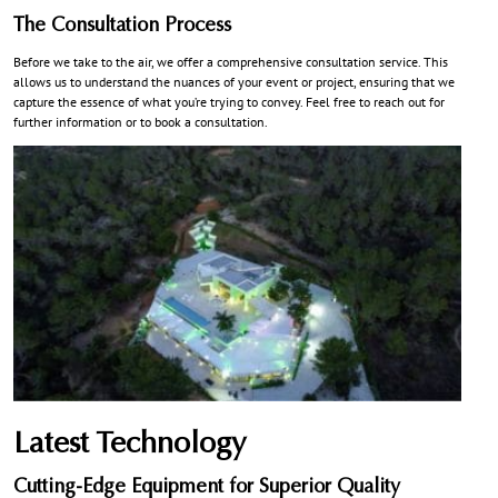
The Consultation Process
Before we take to the air, we offer a comprehensive consultation service. This
allows us to understand the nuances of your event or project, ensuring that we
capture the essence of what you’re trying to convey. Feel free to reach out for
further information or to book a consultation.
Latest Technology
Cutting-Edge Equipment for Superior Quality