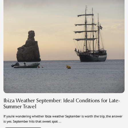
Ibiza Weather September: Ideal Conditions for Late-
Summer Travel
If you’re wondering whether Ibiza weather September is worth the trip, the answer
is yes. September hits that sweet spot …