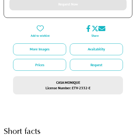
Request Now
Add to wishlist
Share
More Images
Availability
Prices
Request
CASA MONIQUE
License Number: ETV-2332-E
Short facts