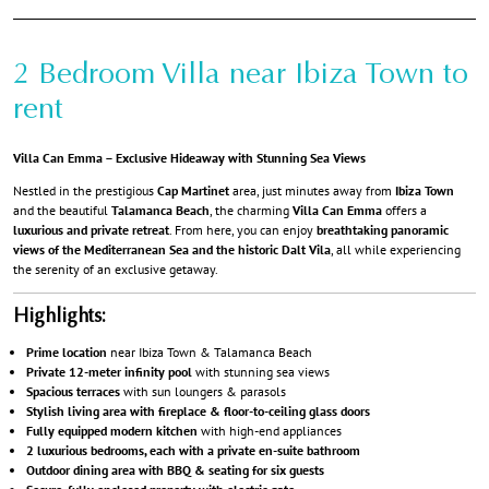
2 Bedroom Villa near Ibiza Town to
rent
Villa Can Emma – Exclusive Hideaway with Stunning Sea Views
Nestled in the prestigious
Cap Martinet
area, just minutes away from
Ibiza Town
and the beautiful
Talamanca Beach
, the charming
Villa Can Emma
offers a
luxurious and private retreat
. From here, you can enjoy
breathtaking panoramic
views of the Mediterranean Sea and the historic Dalt Vila
, all while experiencing
the serenity of an exclusive getaway.
Highlights:
Prime location
near Ibiza Town & Talamanca Beach
Private 12-meter infinity pool
with stunning sea views
Spacious terraces
with sun loungers & parasols
Stylish living area with fireplace & floor-to-ceiling glass doors
Fully equipped modern kitchen
with high-end appliances
2 luxurious bedrooms, each with a private en-suite bathroom
Outdoor dining area with BBQ & seating for six guests