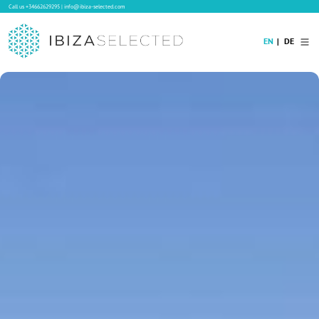
Call us
+34662629295
|
info@ibiza-selected.com
EN
DE
Home
Villa Rental
Long-term Rental
Hotels
Sale
Blog
Concierge Service
Contact