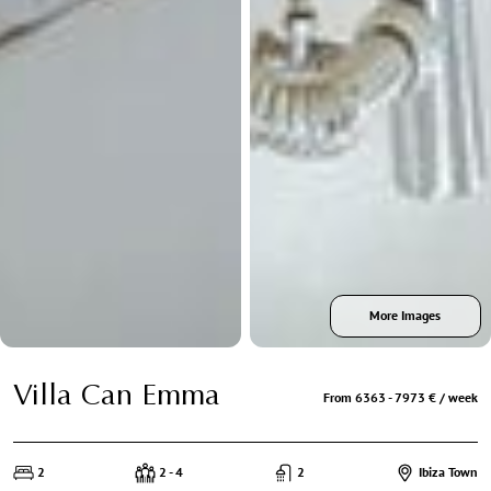
More Images
Villa Can Emma
From 6363 - 7973 € / week
2
2 - 4
2
Ibiza Town