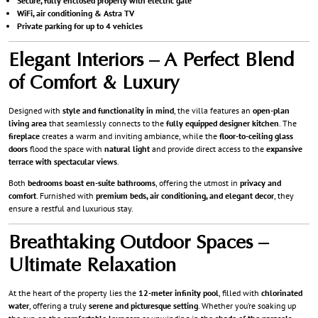
Secure, fully enclosed property with electric gate
WiFi, air conditioning & Astra TV
Private parking for up to 4 vehicles
Elegant Interiors – A Perfect Blend
of Comfort & Luxury
Designed with
style and functionality in mind
, the villa features an
open-plan
living area
that seamlessly connects to the
fully equipped designer kitchen
. The
fireplace
creates a warm and inviting ambiance, while the
floor-to-ceiling glass
doors
flood the space with
natural light
and provide direct access to the
expansive
terrace with spectacular views
.
Both
bedrooms boast en-suite bathrooms
, offering the utmost in
privacy and
comfort
. Furnished with
premium beds, air conditioning, and elegant decor
, they
ensure a restful and luxurious stay.
Breathtaking Outdoor Spaces –
Ultimate Relaxation
At the heart of the property lies the
12-meter infinity pool
, filled with
chlorinated
water
, offering a truly
serene and picturesque setting
. Whether you’re soaking up