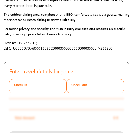
the sun on the
comfortable loungers
or unwinding in the
shade of the parasols
,
every moment here is pure bliss.
The
outdoor dining area
, complete with a
BBQ
, comfortably seats six guests, making
it perfect for
al fresco dining under the Ibiza sky
.
For added
privacy and security
, the villa is
fully enclosed and features an electric
gate
, ensuring a
peaceful and worry-free stay
.
License:
ETV-2332-E ;
ESFCTU00000703600013082200000000000000000000ETV2332E0
Enter travel details for prices
Check-In
Check-Out
Total Amount
0 €