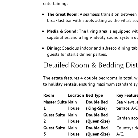
entertaining:
The Great Room:
A seamless transition between 
breakfast bar with stools acting as the villa’s so
Media & Sound:
The living area is equipped wit
capabilities, and a high-fidelity sound system 
Dining:
Spacious indoor and alfresco dining ta
guests for starlit dinner parties.
Detailed Room & Bedding Dist
The estate features 4 double bedrooms in total, w
to holiday rentals
, ensuring maximum standard sy
Room
Location
Bed Type
Key Featur
Master Suite
Main
Double Bed
Sea views, 
1
House
(King-Size)
terrace, A/C
Guest Suite
Main
Double Bed
Garden acce
2
House
(Queen-Size)
Guest Suite
Main
Double Bed
Countryside
3
House
(Queen-Size)
A/C.