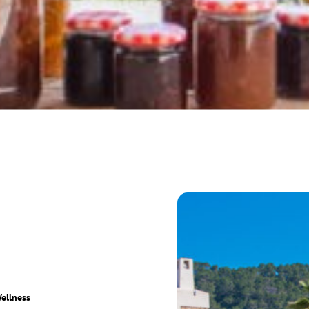
ellness