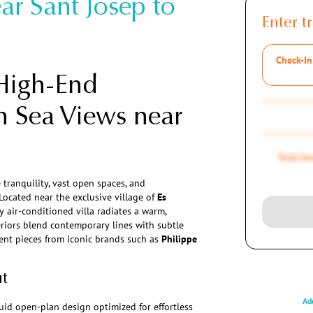
ar Sant Josep to
Enter tr
Check-In
High-End
h Sea Views near
Total A
 tranquility, vast open spaces, and
 Located near the exclusive village of
Es
lly air-conditioned villa radiates a warm,
riors blend contemporary lines with subtle
ent pieces from iconic brands such as
Philippe
ut
Add
fluid open-plan design optimized for effortless