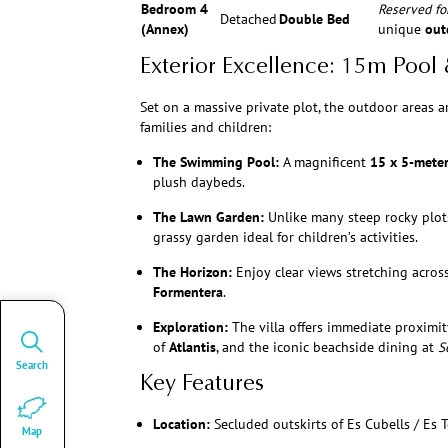
Bedroom 4
Reserved for
Detached
Double Bed
(Annex)
unique
out
Exterior Excellence: 15m Pool
Set on a massive private plot, the outdoor areas a
families and children:
The Swimming Pool:
A magnificent
15 x 5-mete
plush daybeds.
The Lawn Garden:
Unlike many steep rocky plots 
grassy garden ideal for children’s activities.
The Horizon:
Enjoy clear views stretching across
Formentera
.
Exploration:
The villa offers immediate proximit
of
Atlantis
, and the iconic beachside dining at
S
Search
Key Features
Location:
Secluded outskirts of Es Cubells / Es T
Map