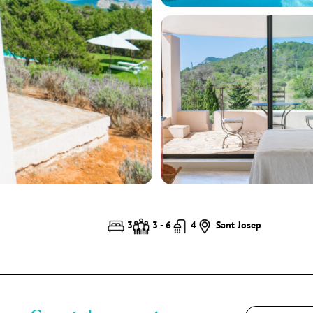
3
3 - 6
4
Sant Josep