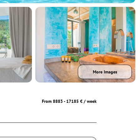
More Images
From 8883 - 17185 € / week