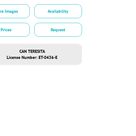
re Images
Availability
Prices
Request
CAN TERESITA
License Number: ET-0436-E