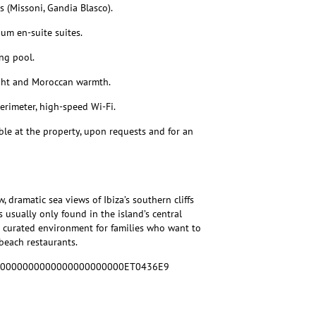
 (Missoni, Gandia Blasco).
um en-suite suites.
ng pool.
ight and Moroccan warmth.
erimeter, high-speed Wi-Fi.
able at the property, upon requests and for an
, dramatic sea views of Ibiza’s southern cliffs
 usually only found in the island’s central
ly curated environment for families who want to
beach restaurants.
460000000000000000000000ET0436E9