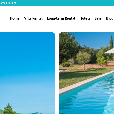
homes in Ibiza
Home
Villa Rental
Long-term Rental
Hotels
Sale
Blog