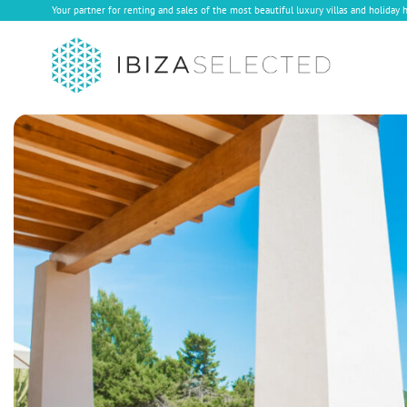
Your partner for renting and sales of the most beautiful luxury villas and holiday 