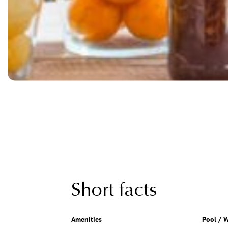
Short facts
Amenities
Pool / W