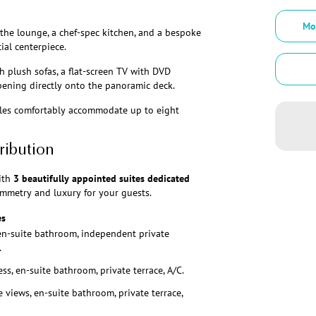
Mo
the lounge, a chef-spec kitchen, and a bespoke
cial centerpiece.
h plush sofas, a flat-screen TV with DVD
opening directly onto the panoramic deck.
bles comfortably accommodate up to eight
ribution
ith
3 beautifully appointed suites dedicated
mmetry and luxury for your guests.
es
en-suite bathroom, independent private
.
ss, en-suite bathroom, private terrace, A/C.
 views, en-suite bathroom, private terrace,