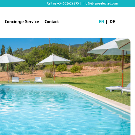
Call us
+34662629295
|
info@ibiza-selected.com
Concierge Service
Contact
EN
DE