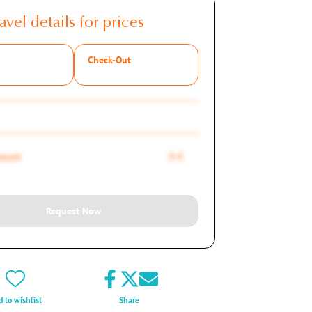
avel details for prices
Check-Out
mount
0 €
Request Now
 to wishlist
Share