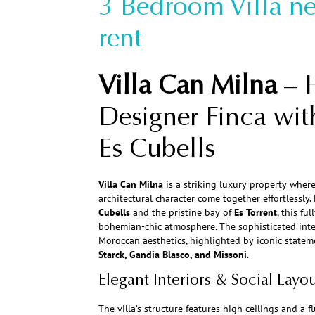
3 Bedroom Villa ne
rent
Villa Can Milna
– 
Designer Finca wit
Es Cubells
Villa Can Milna
is a striking luxury property where
architectural character come together effortlessly.
Cubells
and the pristine bay of
Es Torrent
, this fu
bohemian-chic atmosphere. The sophisticated inte
Moroccan aesthetics, highlighted by iconic statem
Starck, Gandia Blasco, and Missoni
.
Elegant Interiors & Social Layo
The villa’s structure features high ceilings and a 