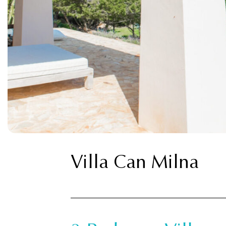
Villa Can Milna