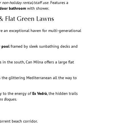
 non-holiday rental/staff use.
Features a
door bathroom
with shower.
 & Flat Green Lawns
re an exceptional haven for multi-generational
r pool
framed by sleek sunbathing decks and
in the south, Can Milna offers a large flat
 the glittering Mediterranean all the way to
y to the energy of
Es Vedrà
, the hidden trails
es Boques
.
orrent beach corridor.