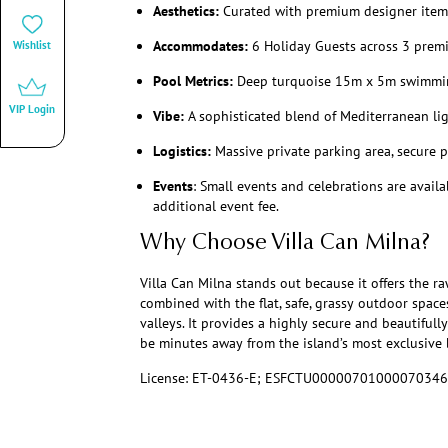
Aesthetics:
Curated with premium designer items
Accommodates:
6 Holiday Guests across 3 premi
Wishlist
Pool Metrics:
Deep turquoise 15m x 5m swimmi
VIP Login
Vibe:
A sophisticated blend of Mediterranean l
Logistics:
Massive private parking area, secure p
Events
: Small events and celebrations are avail
additional event fee.
Why Choose Villa Can Milna?
Villa Can Milna stands out because it offers the raw
combined with the flat, safe, grassy outdoor spaces
valleys. It provides a highly secure and beautiful
be minutes away from the island’s most exclusive 
License: ET-0436-E; ESFCTU000007010000703