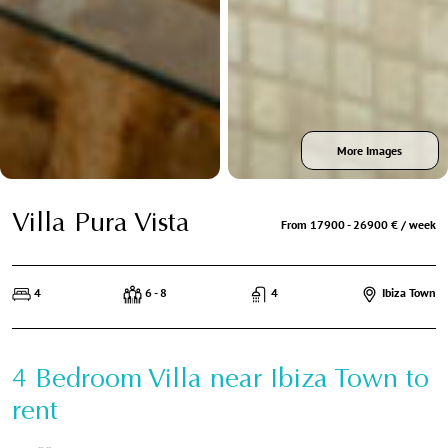
More Images
Villa Pura Vista
From 17900 - 26900 € / week
4
6 - 8
4
Ibiza Town
4 Bedroom Villa near Ibiza Town to
rent