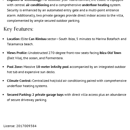
with central
air conditioning
and a comprehensive
underfloor heating
system.
Security is enhanced by an automated entry gate and a multi-point entrance
alarm. Additionally, two private garages provide direct indoor access to the villa,
complemented by ample secured outdoor parking.
Key Features:
Location:
Elite
Can Rimbau
sector—South Ibiza, 5 minutes to Marina Botafoch and
Talamanca beach.
Views Profile:
Unobstructed 270-degree front-row seats facing
Ibiza Old Town
(Dalt Vila), the ocean, and Formentera.
Pool Zone:
Massive
18-meter infinity pool
accompanied by an integrated outdoor
hot tub and expansive sun decks.
Climate Control:
Centralized hot/cold air conditioning paired with comprehensive
underfloor heating systems.
Secured Parking:
2 private garage bays
with direct villa access plus an abundance
of secure driveway parking.
License: 2017009384