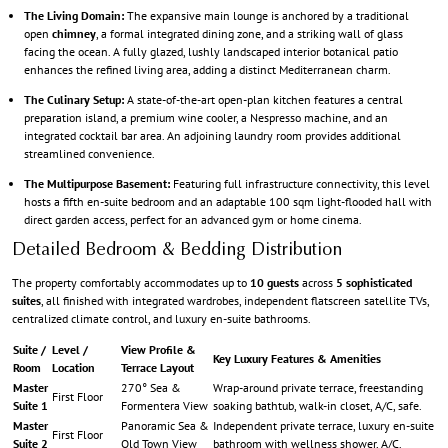
The Living Domain:
The expansive main lounge is anchored by a traditional
open
chimney
, a formal integrated dining zone, and a striking wall of glass
facing the ocean. A fully glazed, lushly landscaped interior botanical patio
enhances the refined living area, adding a distinct Mediterranean charm.
The Culinary Setup:
A state-of-the-art open-plan kitchen features a central
preparation island, a premium wine cooler, a Nespresso machine, and an
integrated cocktail bar area. An adjoining laundry room provides additional
streamlined convenience.
The Multipurpose Basement:
Featuring full infrastructure connectivity, this level
hosts a fifth en-suite bedroom and an adaptable 100 sqm light-flooded hall with
direct garden access, perfect for an advanced gym or home cinema.
Detailed Bedroom & Bedding Distribution
The property comfortably accommodates up to
10 guests
across
5 sophisticated
suites
, all finished with integrated wardrobes, independent flatscreen satellite TVs,
centralized climate control, and luxury en-suite bathrooms.
Suite /
Level /
View Profile &
Key Luxury Features & Amenities
Room
Location
Terrace Layout
Master
270° Sea &
Wrap-around private terrace, freestanding
First Floor
Suite 1
Formentera View
soaking bathtub, walk-in closet, A/C, safe.
Master
Panoramic Sea &
Independent private terrace, luxury en-suite
First Floor
Suite 2
Old Town View
bathroom with wellness shower, A/C.