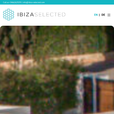
Call us
+34662629295
|
info@ibiza-selected.com
EN
DE
Home
Villa Rental
Long-term Rental
Hotels
Sale
Blog
Concierge Service
Contact