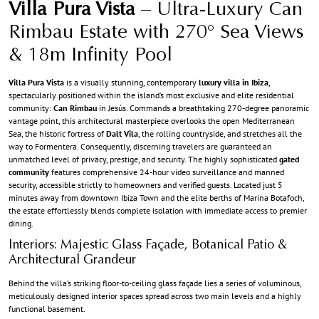
Villa Pura Vista
– Ultra-Luxury Can
Rimbau Estate with 270° Sea Views
& 18m Infinity Pool
Villa Pura Vista
is a visually stunning, contemporary
luxury villa in Ibiza
,
spectacularly positioned within the island’s most exclusive and elite residential
community:
Can Rimbau
in Jesús. Commands a breathtaking 270-degree panoramic
vantage point, this architectural masterpiece overlooks the open Mediterranean
Sea, the historic fortress of
Dalt Vila
, the rolling countryside, and stretches all the
way to Formentera. Consequently, discerning travelers are guaranteed an
unmatched level of privacy, prestige, and security. The highly sophisticated
gated
community
features comprehensive 24-hour video surveillance and manned
security, accessible strictly to homeowners and verified guests. Located just 5
minutes away from downtown Ibiza Town and the elite berths of Marina Botafoch,
the estate effortlessly blends complete isolation with immediate access to premier
dining.
Interiors: Majestic Glass Façade, Botanical Patio &
Architectural Grandeur
Behind the villa’s striking floor-to-ceiling glass façade lies a series of voluminous,
meticulously designed interior spaces spread across two main levels and a highly
functional basement.