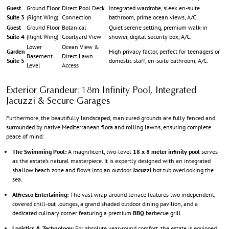
Guest
Ground Floor
Direct Pool Deck
Integrated wardrobe, sleek en-suite
Suite 3
(Right Wing)
Connection
bathroom, prime ocean views, A/C.
Guest
Ground Floor
Botanical
Quiet serene setting, premium walk-in
Suite 4
(Right Wing)
Courtyard View
shower, digital security box, A/C.
Lower
Ocean View &
Garden
High privacy factor, perfect for teenagers or
Basement
Direct Lawn
Suite 5
domestic staff, en-suite bathroom, A/C.
Level
Access
Exterior Grandeur: 18m Infinity Pool, Integrated
Jacuzzi & Secure Garages
Furthermore, the beautifully landscaped, manicured grounds are fully fenced and
surrounded by native Mediterranean flora and rolling lawns, ensuring complete
peace of mind:
The Swimming Pool:
A magnificent, two-level
18 x 8 meter infinity pool
serves
as the estate’s natural masterpiece. It is expertly designed with an integrated
shallow beach zone and flows into an outdoor
Jacuzzi
hot tub overlooking the
sea.
Alfresco Entertaining:
The vast wrap-around terrace features two independent,
covered chill-out lounges, a grand shaded outdoor dining pavilion, and a
dedicated culinary corner featuring a premium
BBQ
barbecue grill.
Logistics & Technology:
For absolute year-round comfort, the estate is equipped