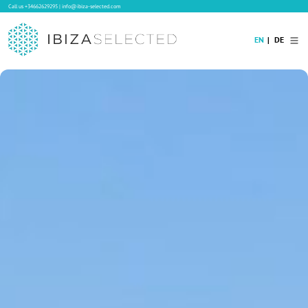
Call us
+34662629295
|
info@ibiza-selected.com
EN
DE
Home
Villa Rental
Long-term Rental
Hotels
Sale
Blog
Concierge Service
Contact