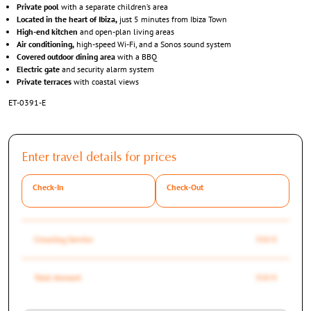
Private pool
with a separate children’s area
Located in the heart of Ibiza,
just 5 minutes from Ibiza Town
High-end kitchen
and open-plan living areas
Air conditioning,
high-speed Wi-Fi, and a Sonos sound system
Covered outdoor dining area
with a BBQ
Electric gate
and security alarm system
Private terraces
with coastal views
ET-0391-E
Enter travel details for prices
Check-In
Check-Out
Cleaning Service
350 €
Total Amount
350 €