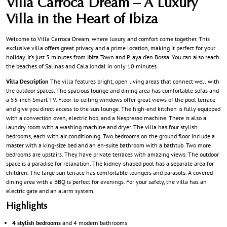
Villa Carroca Dream – A Luxury
Villa in the Heart of Ibiza
Welcome to Villa Carroca Dream, where luxury and comfort come together. This
exclusive villa offers great privacy and a prime location, making it perfect for your
holiday. It’s just 5 minutes from Ibiza Town and Playa d’en Bossa. You can also reach
the beaches of Salinas and Cala Jondal in only 10 minutes.
Villa Description
The villa features bright, open living areas that connect well with
the outdoor spaces. The spacious lounge and dining area has comfortable sofas and
a 55-inch Smart TV. Floor-to-ceiling windows offer great views of the pool terrace
and give you direct access to the sun lounge. The high-end kitchen is fully equipped
with a convection oven, electric hob, and a Nespresso machine. There is also a
laundry room with a washing machine and dryer. The villa has four stylish
bedrooms, each with air conditioning. Two bedrooms on the ground floor include a
master with a king-size bed and an en-suite bathroom with a bathtub. Two more
bedrooms are upstairs. They have private terraces with amazing views. The outdoor
space is a paradise for relaxation. The kidney-shaped pool has a separate area for
children. The large sun terrace has comfortable loungers and parasols. A covered
dining area with a BBQ is perfect for evenings. For your safety, the villa has an
electric gate and an alarm system.
Highlights
4 stylish bedrooms
and 4 modern bathrooms