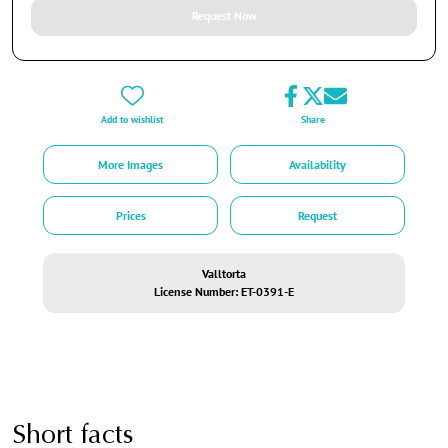
Request Now
Add to wishlist
Share
More Images
Availability
Prices
Request
Valltorta
License Number: ET-0391-E
Short facts