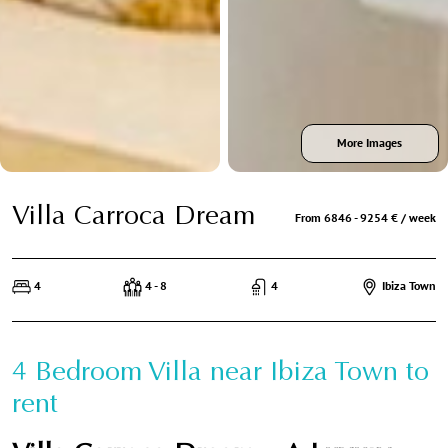
More Images
Villa Carroca Dream
From 6846 - 9254 € / week
4
4 - 8
4
Ibiza Town
4 Bedroom Villa near Ibiza Town to
rent