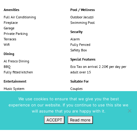
Amenities
Pool / Wellness
Full Air Conditioning
Outdoor Jacuzzi
Fireplace
Swimming Pool
Garage
Security
Private Parking
Terraces
Alarm
Wifi
Fully Fenced
Safety Box
Dining
Special Features
Al Fresco Dining
BBQ
Eco Tax on arrival 2.20€ per day per
Fully fitted kitchen
adult over 15
Entertainment
Suitable For
Music System
Couples
Smart TV
Families
We use cookies to ensure that we give you the best
TV - Satellite
Friends
experience on our website. If you continue to use this site we
Table Tennis
View
Trampoline
will assume that you are happy with it.
Sea View
ACCEPT
Read more
Wishlist
VIP Login
Search
Map