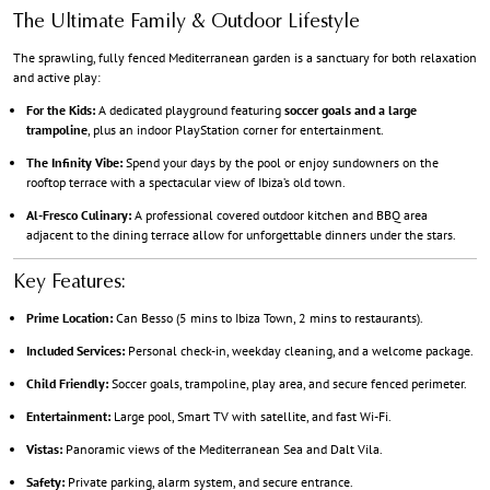
The Ultimate Family & Outdoor Lifestyle
The sprawling, fully fenced Mediterranean garden is a sanctuary for both relaxation
and active play:
For the Kids:
A dedicated playground featuring
soccer goals and a large
trampoline
, plus an indoor PlayStation corner for entertainment.
The Infinity Vibe:
Spend your days by the pool or enjoy sundowners on the
rooftop terrace with a spectacular view of Ibiza’s old town.
Al-Fresco Culinary:
A professional covered outdoor kitchen and BBQ area
adjacent to the dining terrace allow for unforgettable dinners under the stars.
Key Features:
Prime Location:
Can Besso (5 mins to Ibiza Town, 2 mins to restaurants).
Included Services:
Personal check-in, weekday cleaning, and a welcome package.
Child Friendly:
Soccer goals, trampoline, play area, and secure fenced perimeter.
Entertainment:
Large pool, Smart TV with satellite, and fast Wi-Fi.
Vistas:
Panoramic views of the Mediterranean Sea and Dalt Vila.
Safety:
Private parking, alarm system, and secure entrance.