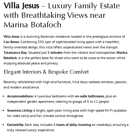
Villa Jesus
– Luxury Family Estate
with Breathtaking Views near
Marina Botafoch
Villa Jesus
is a stunning Ibicencan residence located in the prestigious enclave of
Can Besso
. Combining 350 sqm of sophisticated living space with a heartfelt,
family-oriented design, this villa offers unparalleled views over the tranquil
Talamanca Bay
. Situated just
5 minutes
from the vibrant and cosmopolitan
Marina
Botafoch
, it is the perfect base for those who want to be close to the action while
enjoying absolute peace and privacy.
Elegant Interiors & Bespoke Comfort
Recently refurbished with high-end furniture, Villa Jesus radiates emotion, passion,
and modern excellence.
Accommodations:
4 luxurious bedrooms with
en-suite bathrooms
, plus an
independent garden apartment, catering to groups of 8 to 12 people.
Seamless Living:
A bright, open-plan living area with high-speed Wi-Fi (suitable
for video calls) and full climate control throughout.
Exclusivity:
Each stay includes
2 hours of daily cleaning
on weekdays, ensuring a
truly relaxed luxury experience.