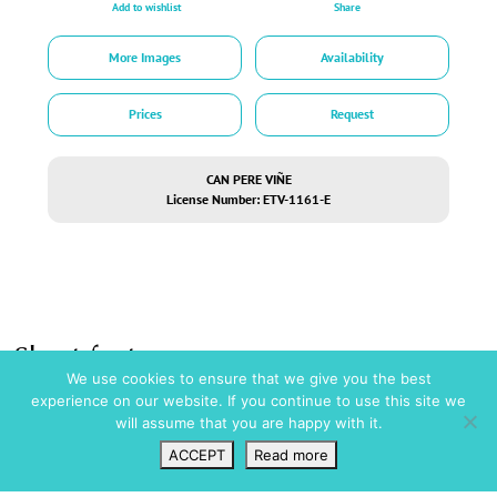
Add to wishlist
Share
More Images
Availability
Prices
Request
CAN PERE VIÑE
License Number: ETV-1161-E
Short facts
We use cookies to ensure that we give you the best
experience on our website. If you continue to use this site we
Amenities
Pool / Wellness
will assume that you are happy with it.
Full Air Conditioning
Swimming Pool
Ceiling Fans
ACCEPT
Read more
Security
Garage
Wishlist
VIP Login
Search
Map
Private Parking
Alarm