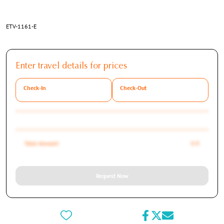
ETV-1161-E
Enter travel details for prices
Check-In
Check-Out
Total Amount
0 €
Request Now