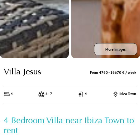
More Images
Villa Jesus
From 4760 - 16670 € / week
4
4 - 7
4
Ibiza Town
4 Bedroom Villa near Ibiza Town to
rent