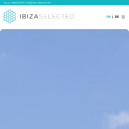
Call us
+34662629295
|
info@ibiza-selected.com
EN
DE
Home
Villa Rental
Long-term Rental
Hotels
Sale
Blog
Concierge Service
Contact