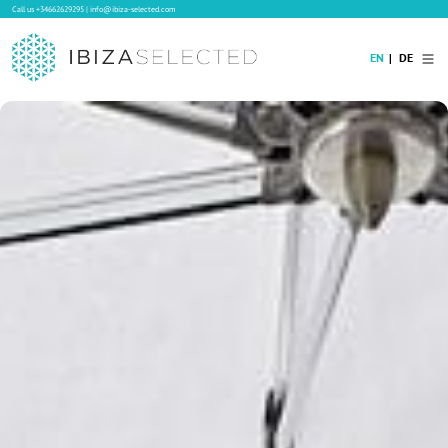
Call us
+34662629295
|
info@ibiza-selected.com
EN
DE
Home
Villa Rental
Long-term Rental
Hotels
Sale
Blog
Concierge Service
Contact