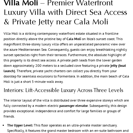
Villa Moli
– Premier Waterfront
Luxury Villa with Direct Sea Access
& Private Jetty near Cala Moli
Villa Moli is a striking contemporary waterfront estate situated in a frontline
position directly above the pristine bay of
Cala Moli
on Ibiza’s sunset coast. This
magnificent three-storey luxury villa offers an unparalleled panoramic view over
the azure Mediterranean Sea. Consequently, guests can enjoy breathtaking nightly
sunset spectacles right from their terraces. Furthermore, the absolute highlight of
this property is its direct sea access. A private path leads from the lower garden
down approximately 200 meters to a secluded cove featuring a private
jetty (boat
launch)
. Therefore, private yacht charters can collect you directly from your
doorstep for seamless excursions to Formentera. In addition, the main beach of Cala
Moli is just a short 5-minute walk away.
Interiors: Lift-Accessible Luxury Across Three Levels
The interior layout of the villa is distributed over three expansive storeys which are
fully connected by a modern electric
passenger elevator
. Subsequently, this design
provides exceptional independence and comfort for large families or groups of
friends.
The Upper Level:
This floor operates as an ultra-private master sanctuary.
Specifically, it features the grand master bedroom with an en-suite bathroom and