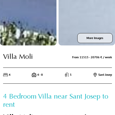
More Images
Villa Moli
From 11515 - 20706 € / week
4
4 - 8
5
Sant Josep
4 Bedroom Villa near Sant Josep to
rent