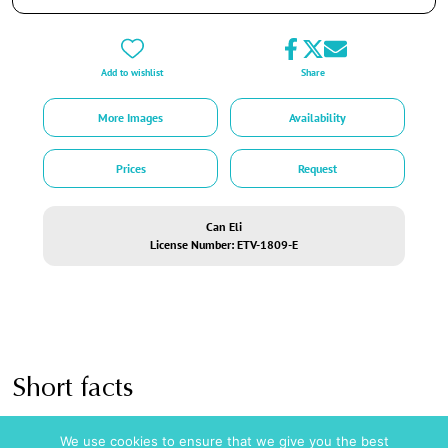
Key Features:
Sea Access:
Direct path from the lower garden to a small bay with a private jetty
Add to wishlist
Share
for yacht pick-ups.
Pool Metrics:
11.5m x 3.30m lap pool plus an independent shallow kids’ pool.
More Images
Availability
Gastronomy:
Multiple dining tables inside and outside, comfortably seating 10
guests each.
Prices
Request
Security Matrix:
Fully alarmed property utilizing modern motion-detection
technology in compliance with European law (no recording cameras inside the
living spaces).
Can Eli
License Number: ETV-1809-E
Logistics:
Secure private parking bay accommodating up to 3 vehicles.
License: ETV-1809-E ,
ESFCTU000007010000539144000000000000000000ETV-1809-E2
Short facts
Amenities
Pool / Wellness
We use cookies to ensure that we give you the best