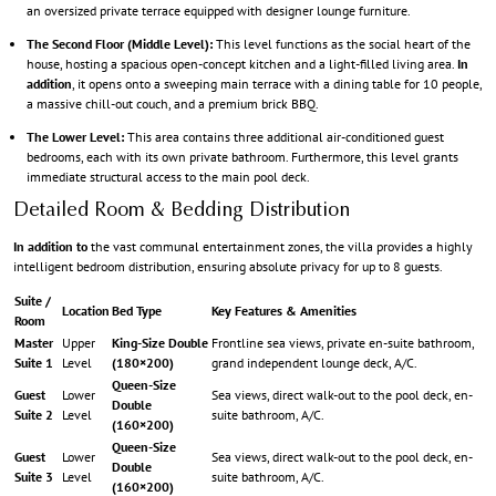
an oversized private terrace equipped with designer lounge furniture.
The Second Floor (Middle Level):
This level functions as the social heart of the
house, hosting a spacious open-concept kitchen and a light-filled living area.
In
addition
, it opens onto a sweeping main terrace with a dining table for 10 people,
a massive chill-out couch, and a premium brick BBQ.
The Lower Level:
This area contains three additional air-conditioned guest
bedrooms, each with its own private bathroom. Furthermore, this level grants
immediate structural access to the main pool deck.
Detailed Room & Bedding Distribution
In addition to
the vast communal entertainment zones, the villa provides a highly
intelligent bedroom distribution, ensuring absolute privacy for up to 8 guests.
Suite /
Location
Bed Type
Key Features & Amenities
Room
Master
Upper
King-Size Double
Frontline sea views, private en-suite bathroom,
Suite 1
Level
(180×200)
grand independent lounge deck, A/C.
Queen-Size
Guest
Lower
Sea views, direct walk-out to the pool deck, en-
Double
Suite 2
Level
suite bathroom, A/C.
(160×200)
Queen-Size
Guest
Lower
Sea views, direct walk-out to the pool deck, en-
Double
Suite 3
Level
suite bathroom, A/C.
(160×200)