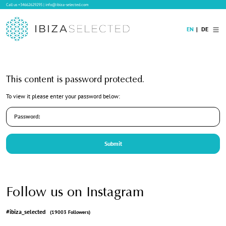
Call us
+34662629295
|
info@ibiza-selected.com
EN
DE
Home
This content is password protected.
Villa Rental
To view it please enter your password below:
Long-term Rental
Hotels
Sale
Blog
Concierge Service
Contact
Follow us on Instagram
#ibiza_selected
(19003 Followers)