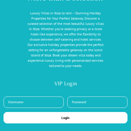
Luxury Villas in Ibiza to rent – Stunning Holiday
Properties for Your Perfect Getaway Discover a
curated selection of the most beautiful luxury villas
in Ibiza. Whether you're seeking privacy or a more
hotel-like experience, we offer the flexibility to
choose between self-catering and hotel services.
Our exclusive holiday properties provide the perfect
setting for an unforgettable getaway on the iconic
island of Ibiza. Book your dream villa today and
experience luxury living with personalized services
tailored to your needs.
VIP Login
Login