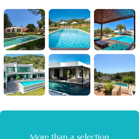
More than a selection