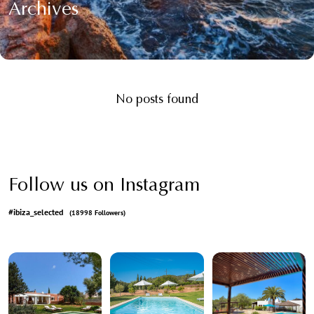
Archives
No posts found
Follow us on Instagram
#ibiza_selected
(18998 Followers)