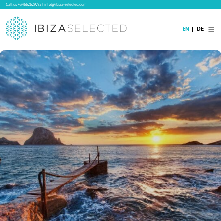
Call us
+34662629295
|
info@ibiza-selected.com
EN
DE
Home
Villa Rental
Long-term Rental
Hotels
Sale
Blog
Concierge Service
Contact