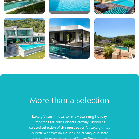
More than a selection
Luxury Villas in Ibiza to rent – Stunning Holiday
Properties for Your Perfect Getaway Discover a
curated selection of the most beautiful luxury villas
in Ibiza. Whether you're seeking privacy or a more
hotel-like experience, we offer the flexibility to