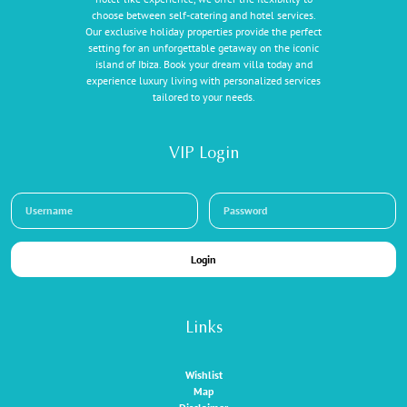
choose between self-catering and hotel services.
Our exclusive holiday properties provide the perfect
setting for an unforgettable getaway on the iconic
island of Ibiza. Book your dream villa today and
experience luxury living with personalized services
tailored to your needs.
VIP Login
Login
Links
Wishlist
Map