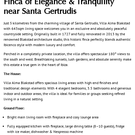
Finca of Elegance & Tranquility
near Santa Gertrudis
Just 5 kilometres from the charming village of Santa Gertrudis, Villa Alma Blakstad
with 643sqm living space welcomes you in an exclusive and absolutely peaceful
countryside setting. Originally built in 1727 and fully renovated in 2013 by the
renowned Blakstad architecture studio, this historic finca perfectly blends authentic
Ibicenco style with modern luxury and comfort.
Perched in a completely private location, the villa offers spectacular 180° views to
the south and west. Breathtaking sunsets, lush gardens, and absolute serenity make
this estate a true gem in the heart of Ibiza.
The House:
Villa Alma Blakstad offers spacious living areas with high-end finishes and
traditional design elements. With 4 elegant bedrooms, 3.5 bathrooms and generous
indoor and outdoor areas, the villa is ideal for families or groups seeking refined
living in a natural setting.
Ground Floor:
Bright main living room with fireplace and cosy lounge area
Fully equipped kitchen with fireplace, large dining table (8–10 guests), fridge
with ice maker, dishwasher & Nespresso machine