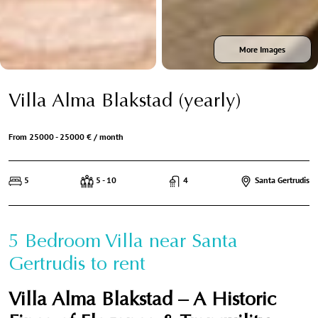
More Images
Villa Alma Blakstad (yearly)
From 25000 - 25000 € / month
5
5 - 10
4
Santa Gertrudis
5 Bedroom Villa near Santa
Gertrudis to rent
Villa Alma Blakstad – A Historic