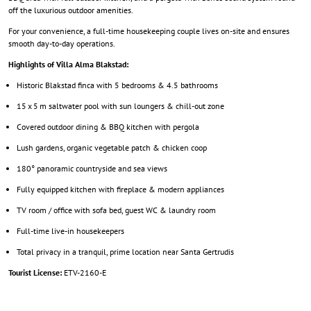
off the luxurious outdoor amenities.
For your convenience, a full-time housekeeping couple lives on-site and ensures
smooth day-to-day operations.
Highlights of Villa Alma Blakstad:
Historic Blakstad finca with 5 bedrooms & 4.5 bathrooms
15 x 5 m saltwater pool with sun loungers & chill-out zone
Covered outdoor dining & BBQ kitchen with pergola
Lush gardens, organic vegetable patch & chicken coop
180° panoramic countryside and sea views
Fully equipped kitchen with fireplace & modern appliances
TV room / office with sofa bed, guest WC & laundry room
Full-time live-in housekeepers
Total privacy in a tranquil, prime location near Santa Gertrudis
Tourist License:
ETV-2160-E