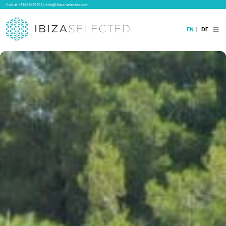
Call us
+34662629295
|
info@ibiza-selected.com
EN
DE
Home
Villa Rental
Long-term Rental
Hotels
Sale
Blog
Concierge Service
Contact