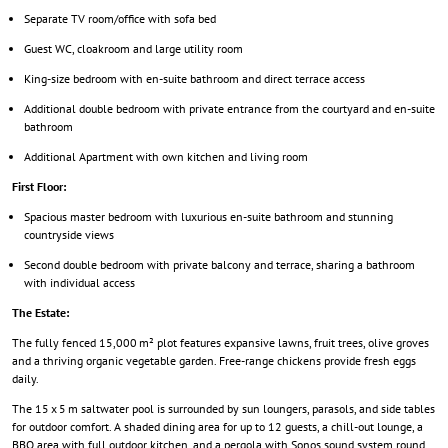
Separate TV room/office with sofa bed
Guest WC, cloakroom and large utility room
King-size bedroom with en-suite bathroom and direct terrace access
Additional double bedroom with private entrance from the courtyard and en-suite
bathroom
Additional Apartment with own kitchen and living room
First Floor:
Spacious master bedroom with luxurious en-suite bathroom and stunning
countryside views
Second double bedroom with private balcony and terrace, sharing a bathroom
with individual access
The Estate:
The fully fenced 15,000 m² plot features expansive lawns, fruit trees, olive groves
and a thriving organic vegetable garden. Free-range chickens provide fresh eggs
daily.
The 15 x 5 m saltwater pool is surrounded by sun loungers, parasols, and side tables
for outdoor comfort. A shaded dining area for up to 12 guests, a chill-out lounge, a
BBQ area with full outdoor kitchen, and a pergola with Sonos sound system round