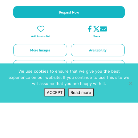
Request Now
Add to wishlist
Share
More Images
Availability
Prices
Request
We use cookies to ensure that we give you the best
experience on our website. If you continue to use this site we
will assume that you are happy with it.
ACCEPT
Read more
Wishlist
VIP Login
Search
Map
Short facts
Amenities
Pool / Wellness
Air Con - Bedrooms Only
Saltwater Pool