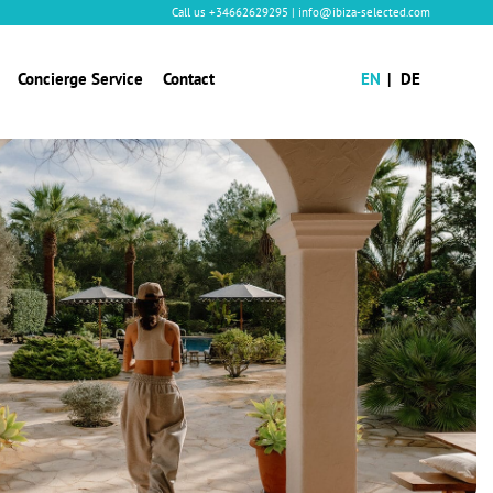
Call us
+34662629295
|
info@ibiza-selected.com
Concierge Service
Contact
EN
DE