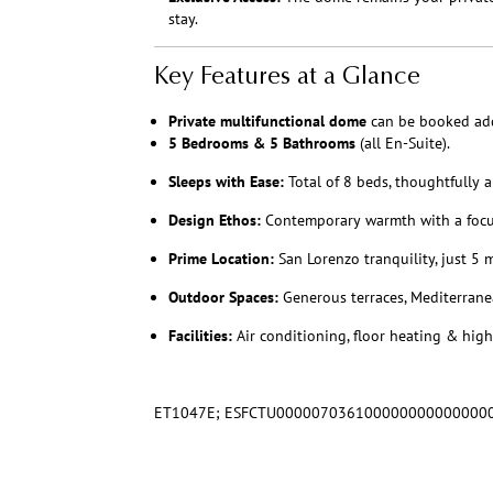
stay.
Key Features at a Glance
Private multifunctional dome
can be booked add
5 Bedrooms & 5 Bathrooms
(all En-Suite).
Sleeps with Ease:
Total of 8 beds, thoughtfully a
Design Ethos:
Contemporary warmth with a focus 
Prime Location:
San Lorenzo tranquility, just 5 
Outdoor Spaces:
Generous terraces, Mediterrane
Facilities:
Air conditioning, floor heating & high-
ET1047E; ESFCTU000007036100000000000000