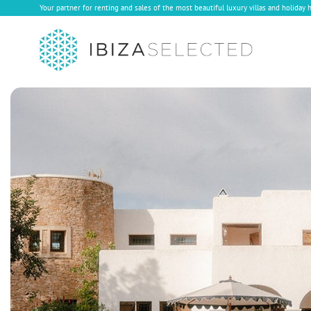
Your partner for renting and sales of the most beautiful luxury villas and holiday 