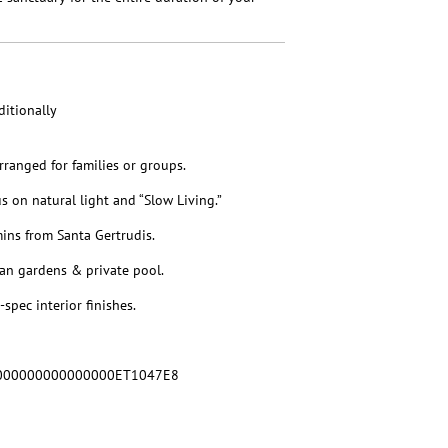
itionally
rranged for families or groups.
on natural light and “Slow Living.”
mins from Santa Gertrudis.
an gardens & private pool.
spec interior finishes.
000000000000000ET1047E8