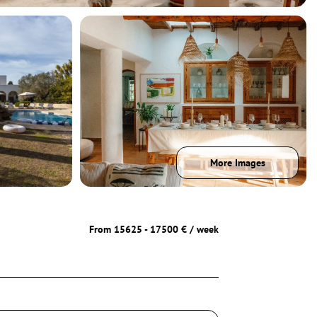
More Images
From 15625 - 17500 € / week