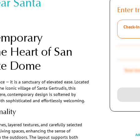
ar Santa
Enter tr
Check-In
emporary
he Heart of San
ate Dome
Total A
e — it is a sanctuary of elevated ease. Located
 iconic village of Santa Gertrudis, this
 Here, contemporary design is softened by
th sophisticated and effortlessly welcoming.
mality
nes, layered textures, and carefully selected
 living spaces, enhancing the sense of
Add
 the outdoors. The layout supports both