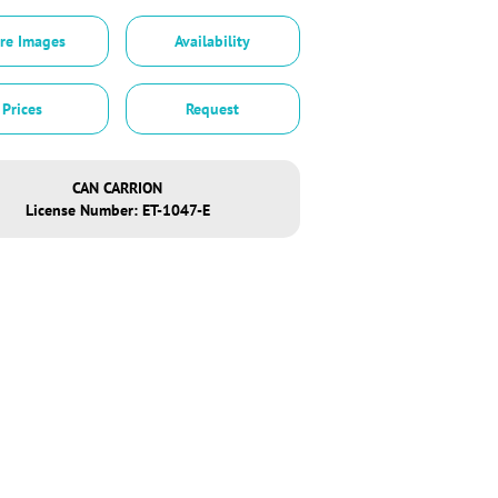
re Images
Availability
Prices
Request
CAN CARRION
License Number: ET-1047-E