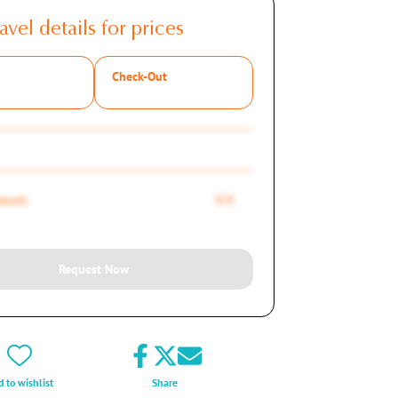
avel details for prices
Check-Out
mount
0 €
Request Now
 to wishlist
Share