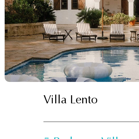
Villa Lento