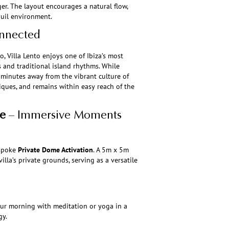
er. The layout encourages a natural flow,
quil environment.
onnected
, Villa Lento enjoys one of Ibiza’s most
s and traditional island rhythms. While
ly minutes away from the vibrant culture of
iques, and remains within easy reach of the
e
– Immersive Moments
espoke
Private Dome Activation
. A 5m x 5m
lla’s private grounds, serving as a versatile
ur morning with meditation or yoga in a
gy.