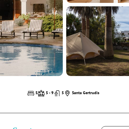
5
5 - 9
5
Santa Gertrudis