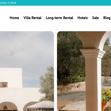
homes in Ibiza
Home
Villa Rental
Long-term Rental
Hotels
Sale
Blog