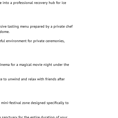
into a professional recovery hub for ice
sive tasting menu prepared by a private chef
 dome.
ful environment for private ceremonies,
nema for a magical movie night under the
e to unwind and relax with friends after
mini-festival zone designed specifically to
sanctuary for the entire duration of your