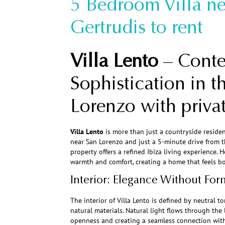
5 Bedroom Villa ne
Gertrudis to rent
Villa Lento
– Cont
Sophistication in t
Lorenzo with priv
Villa Lento
is more than just a countryside residenc
near San Lorenzo and just a 5-minute drive from the
property offers a refined Ibiza living experience.
warmth and comfort, creating a home that feels bo
Interior: Elegance Without For
The interior of Villa Lento is defined by neutral to
natural materials. Natural light flows through the
openness and creating a seamless connection with