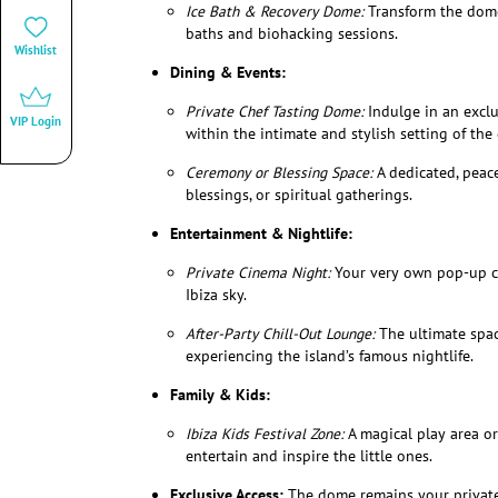
Ice Bath & Recovery Dome:
Transform the dome 
baths and biohacking sessions.
Wishlist
Dining & Events:
Private Chef Tasting Dome:
Indulge in an exclu
VIP Login
within the intimate and stylish setting of the
Ceremony or Blessing Space:
A dedicated, peace
blessings, or spiritual gatherings.
Entertainment & Nightlife:
Private Cinema Night:
Your very own pop-up ci
Ibiza sky.
After-Party Chill-Out Lounge:
The ultimate spac
experiencing the island’s famous nightlife.
Family & Kids:
Ibiza Kids Festival Zone:
A magical play area or 
entertain and inspire the little ones.
Exclusive Access:
The dome remains your private 