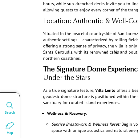
hours, while sun-drenched decks invite you to ling
allowing guests to enjoy every corner of the tran
Location: Authentic & Well-C
Situated in the peaceful countryside of San Lorenzo
authentic settings — characterized by rolling field
offering a strong sense of privacy, the villa is on
Santa Gertrudis, with its renowned cafés and bout
northern coastlines.
The Signature Dome Experienc
Under the Stars
As a true signature feature,
Villa Lento
offers a b
geodesic dome structure is positioned within the vi
sanctuary for curated island experiences.
Search
Wellness & Recovery:
Sunrise Breathwork & Wellness Reset:
Begin yo
space with unique acoustics and natural ener
Map