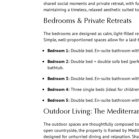
shared social moments and private retreat, with f
maintaining a timeless, relaxed aesthetic suited to t
Bedrooms & Private Retreats
The bedrooms are designed as calm, light-filled ret
Simple, well-proportioned spaces allow for a laid-
Bedroom 1:
Double bed. En-suite bathroom wit
Bedroom 2:
Double bed + double sofa bed (perfe
bathtub.
Bedroom 3:
Double bed. En-suite bathroom wit
Bedroom 4:
Three single beds (ideal for childr
Bedroom 5:
Double bed. En-suite bathroom wit
Outdoor Living: The Mediterra
The outdoor spaces are thoughtfully composed to re
open countryside, the property is framed by Medi
designed for unhurried dining and relaxation. Sh