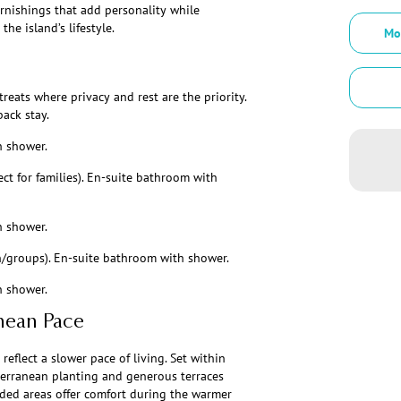
urnishings that add personality while
he island’s lifestyle.
Mo
reats where privacy and rest are the priority.
back stay.
h shower.
ct for families). En-suite bathroom with
h shower.
en/groups). En-suite bathroom with shower.
h shower.
nean Pace
flect a slower pace of living. Set within
terranean planting and generous terraces
aded areas offer comfort during the warmer