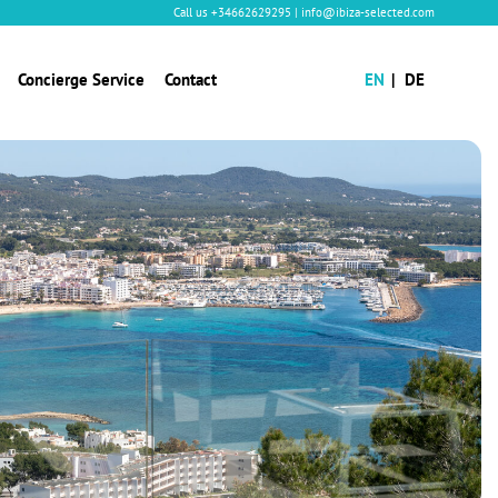
Call us
+34662629295
|
info@ibiza-selected.com
Concierge Service
Contact
EN
DE