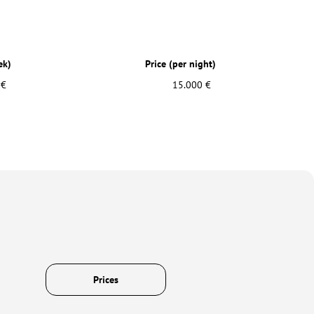
ek)
Price (per night)
 €
15.000 €
Prices