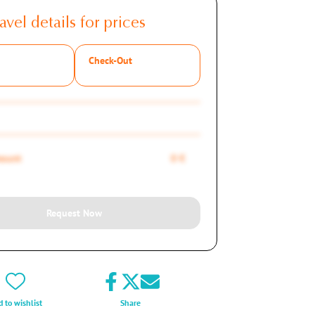
avel details for prices
Check-Out
mount
0 €
Request Now
 to wishlist
Share