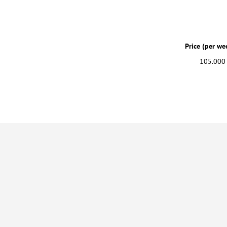
Price (per we
105.000