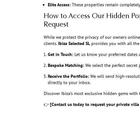
Elite Access:
These properties remain completely 
How to Access Our Hidden Por
Request
While we protect the privacy of our owners online
clients.
Ibiza Selected SL
provides you with all the 
Get in Touch:
Let us know your preferred dates 
Bespoke Matching:
We select the perfect secret 
Receive the Portfolio:
We will send high-resolut
directly to your inbox.
Discover Ibiza’s most exclusive hidden gems with t
👉
[Contact us today to request your private villa