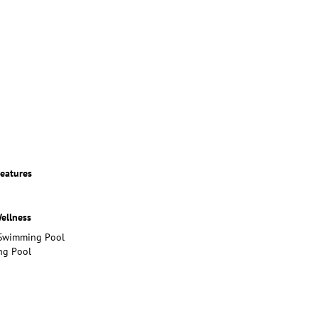
eatures
ellness
Swimming Pool
g Pool