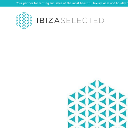
Your partner for renting and sales of the most beautiful luxury villas and holiday 