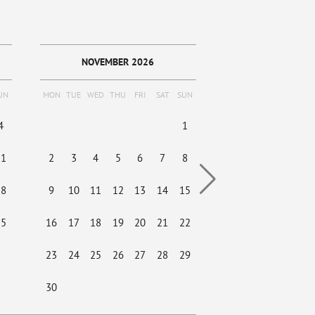
NOVEMBER 2026
DECEMBER
UN
MON
TUE
WED
THU
FRI
SAT
SUN
MON
TUE
WED
THU
4
1
1
2
3
11
2
3
4
5
6
7
8
7
8
9
10
18
9
10
11
12
13
14
15
14
15
16
17
25
16
17
18
19
20
21
22
21
22
23
24
23
24
25
26
27
28
29
28
29
30
31
30