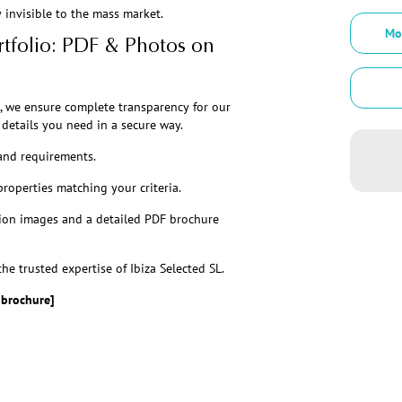
invisible to the mass market.
Mo
tfolio: PDF & Photos on
, we ensure complete transparency for our
details you need in a secure way.
and requirements.
properties matching your criteria.
ion images and a detailed PDF brochure
he trusted expertise of Ibiza Selected SL.
 brochure]