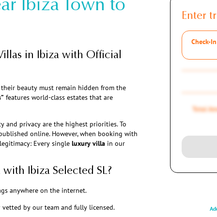
ar Ibiza Town to
Enter tr
Check-In
illas in Ibiza with Official
t their beauty must remain hidden from the
s”
features world-class estates that are
Total A
y and privacy are the highest priorities. To
e published online. However, when booking with
 legitimacy: Every single
luxury villa
in our
 with Ibiza Selected SL?
ags anywhere on the internet.
y vetted by our team and fully licensed.
Add