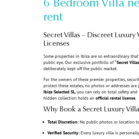
6 Bedroom Villa ne
rent
Secret Villas – Discreet Luxury V
Licenses
Some properties in Ibiza are so extraordinary tha
public eye. Our exclusive portfolio of
“Secret Villa
deliberately kept off the public market.
For the owners of these premier properties, securit
protect these estates, no photos or addresses ar
Ibiza Selected SL
, you can rely on total safety and
hidden collection holds an
official rental license
.
Why Book a Secret Luxury Villa
Total Discretion:
No public photos or location t
Verified Security:
Every luxury villa is personall