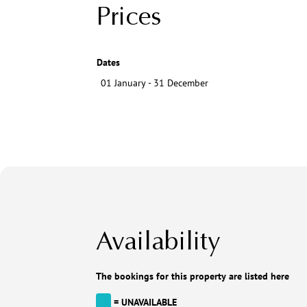
Prices
Dates
01 January - 31 December
Availability
The bookings for this property are listed here
= UNAVAILABLE