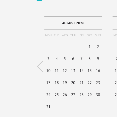
AUGUST 2026
MON
TUE
WED
THU
FRI
SAT
SUN
M
1
2
3
4
5
6
7
8
9
10
11
12
13
14
15
16
1
17
18
19
20
21
22
23
2
24
25
26
27
28
29
30
2
31