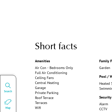
Short facts
Amenities
Family F
Air Con - Bedrooms Only
Garden
Full Air Conditioning
Pool / W
Ceiling Fans
Central Heating
Heated 
Garage
Swimmin
Search
Private Parking
Security
Roof Terrace
Terraces
Alarm
Wifi
Map
CCTV