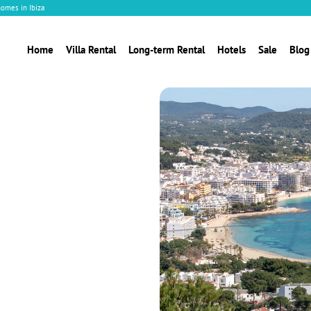
homes in Ibiza
Home
Villa Rental
Long-term Rental
Hotels
Sale
Blog