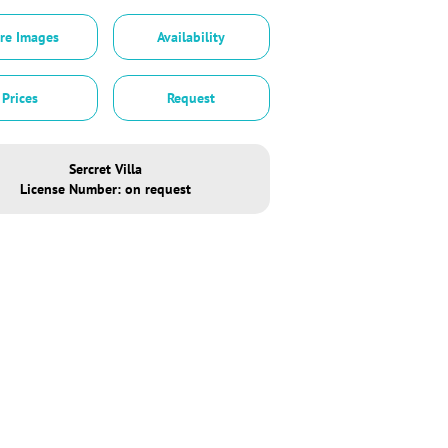
re Images
Availability
Prices
Request
Sercret Villa
License Number: on request