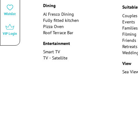
Dining
Suitable
Al Fresco Dining
Wishlist
Couples
Fully fitted kitchen
Events
Pizza Oven
Families
Roof Terrace Bar
Filming
VIP Login
Friends
Entertainment
Retreats
Smart TV
Weddin
TV - Satellite
View
Sea Vie