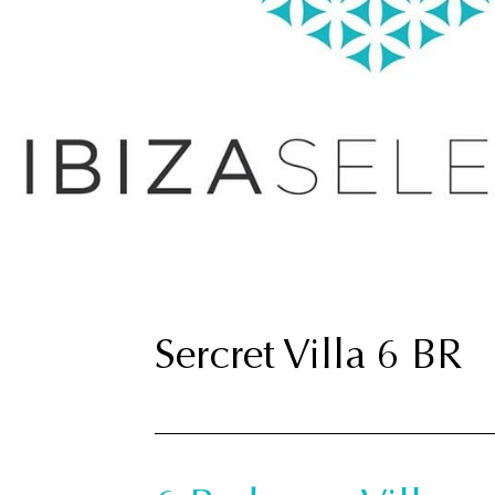
Sercret Villa 6 BR