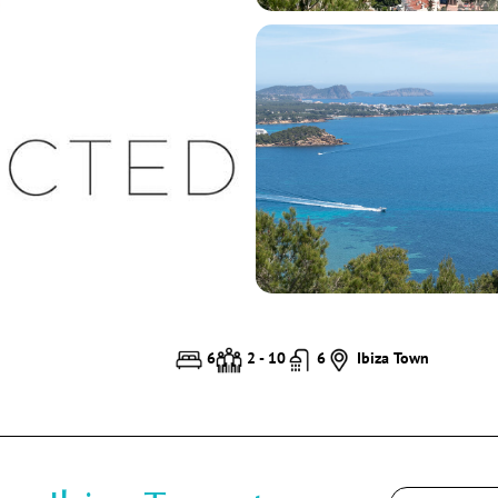
6
2 - 10
6
Ibiza Town