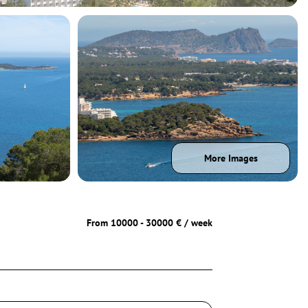
More Images
From 10000 - 30000 € / week