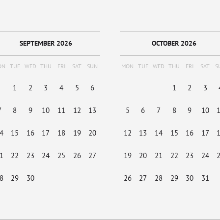
SEPTEMBER 2026
OCTOBER 2026
ON
TUE
WED
THU
FRI
SAT
SUN
MON
TUE
WED
THU
FRI
SAT
S
1
2
3
4
5
6
1
2
3
7
8
9
10
11
12
13
5
6
7
8
9
10
4
15
16
17
18
19
20
12
13
14
15
16
17
1
22
23
24
25
26
27
19
20
21
22
23
24
8
29
30
26
27
28
29
30
31