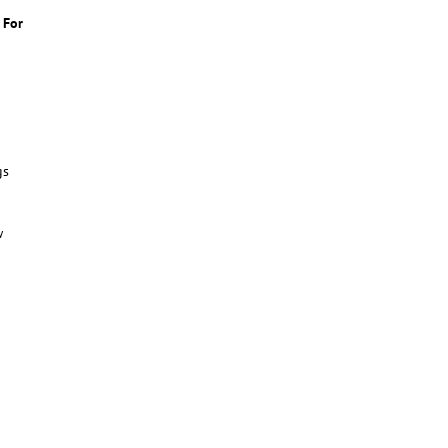
 For
gs
w