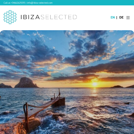
Call us
+34662629295
|
info@ibiza-selected.com
EN
DE
Home
Villa Rental
Long-term Rental
Hotels
Sale
Blog
Concierge Service
Contact