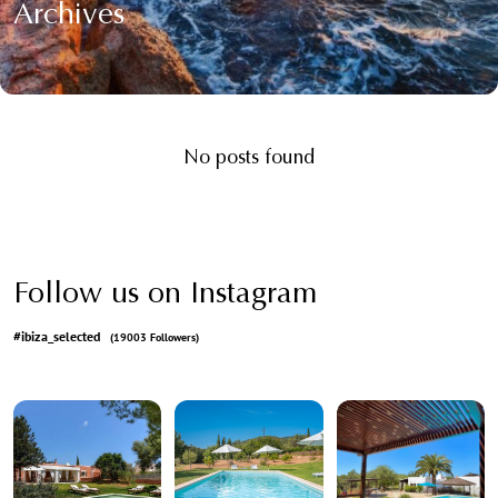
Archives
No posts found
Follow us on Instagram
#ibiza_selected
(19003 Followers)