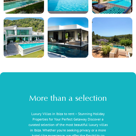
More than a selection
Luxury Villas in Ibiza to rent – Stunning Holiday
Properties for Your Perfect Getaway Discover a
curated selection of the most beautiful luxury villas
in Ibiza. Whether you're seeking privacy or a more
hotel-like experience, we offer the flexibility to