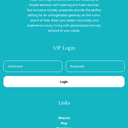
choose between self-catering and hotel services.
Our exclusive holiday properties provide the perfect
setting for an unforgettable getaway on the iconic
island of Ibiza. Book your dream villa today and
experience luxury living with personalized services
tailored to your needs.
VIP Login
Login
Links
Wishlist
Map