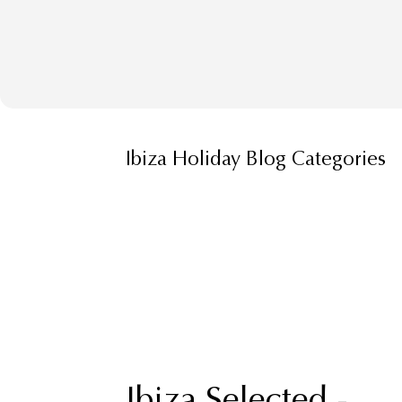
Ibiza Holiday Blog Categories