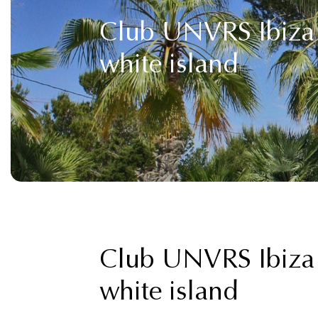
Club UNVRS Ibiza 2
white island
Club UNVRS Ibiza 2
white island