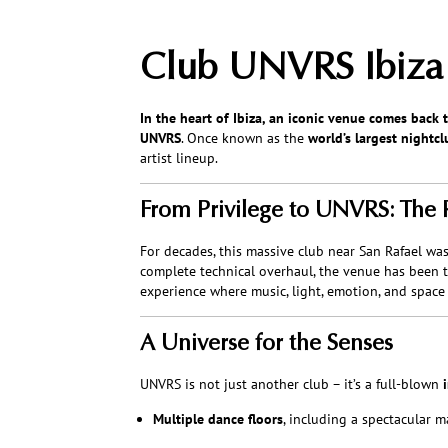
Club UNVRS Ibiza –
In the heart of Ibiza, an iconic venue comes back to
UNVRS
. Once known as the
world’s largest nightcl
artist lineup.
From Privilege to UNVRS: The 
For decades, this massive club near San Rafael wa
complete technical overhaul, the venue has been 
experience where music, light, emotion, and space
A Universe for the Senses
UNVRS is not just another club – it’s a full-blown
Multiple dance floors
, including a spectacular m