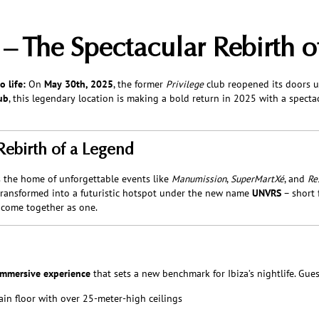
 The Spectacular Rebirth o
 life:
On
May 30th, 2025
, the former
Privilege
club reopened its doors 
ub
, this legendary location is making a bold return in 2025 with a specta
Rebirth of a Legend
s the home of unforgettable events like
Manumission
,
SuperMartXé
, and
Re
transformed into a futuristic hotspot under the new name
UNVRS
– short 
 come together as one.
immersive experience
that sets a new benchmark for Ibiza’s nightlife. Gues
ain floor with over 25-meter-high ceilings