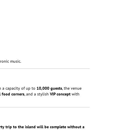
ronic music.
th a capacity of up to
10,000 guests
, the venue
l food corners
, and a stylish
VIP concept
with
ty trip to the island will be complete without a