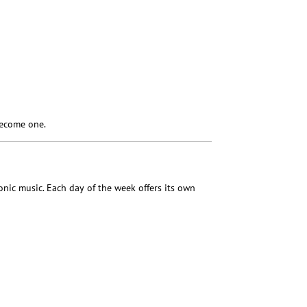
become one.
nic music. Each day of the week offers its own