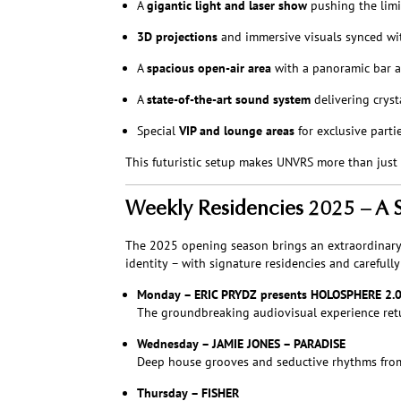
A
gigantic light and laser show
pushing the limi
3D projections
and immersive visuals synced wi
A
spacious open-air area
with a panoramic bar a
A
state-of-the-art sound system
delivering cryst
Special
VIP and lounge areas
for exclusive part
This futuristic setup makes UNVRS more than just 
Weekly Residencies 2025 – A St
The 2025 opening season brings an extraordinary c
identity – with signature residencies and carefull
Monday – ERIC PRYDZ presents HOLOSPHERE 2.
The groundbreaking audiovisual experience retu
Wednesday – JAMIE JONES – PARADISE
Deep house grooves and seductive rhythms from 
Thursday – FISHER