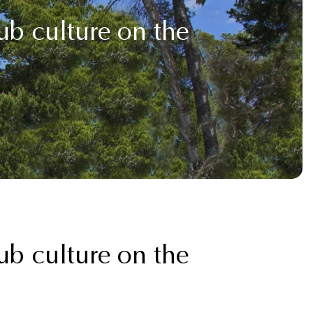
b culture on the
b culture on the