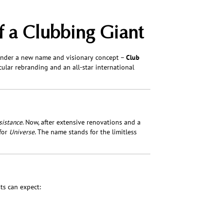
f a Clubbing Giant
under a new name and visionary concept –
Club
cular rebranding and an all-star international
sistance
. Now, after extensive renovations and a
for
Universe
. The name stands for the limitless
ts can expect: