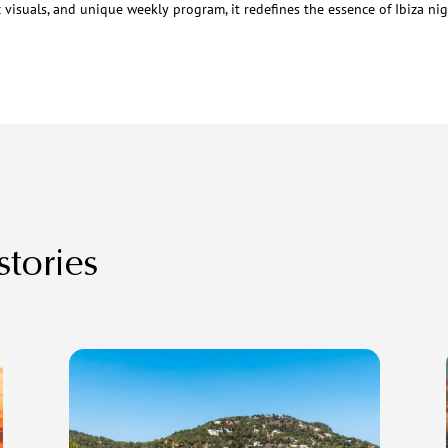
c visuals, and unique weekly program, it redefines the essence of Ibiza nigh
stories