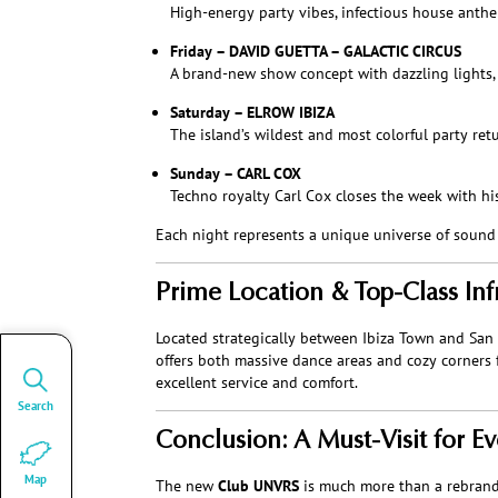
High-energy party vibes, infectious house anthe
Friday – DAVID GUETTA – GALACTIC CIRCUS
A brand-new show concept with dazzling lights,
Saturday – ELROW IBIZA
The island’s wildest and most colorful party ret
Sunday – CARL COX
Techno royalty Carl Cox closes the week with hi
Each night represents a unique universe of sound –
Prime Location & Top-Class Inf
Located strategically between Ibiza Town and San
offers both massive dance areas and cozy corners f
excellent service and comfort.
Search
Conclusion: A Must-Visit for Ev
Map
The new
Club UNVRS
is much more than a rebrandin