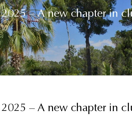
025 – A new chapter in clu
025 – A new chapter in clu