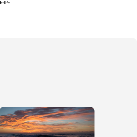
tlife.