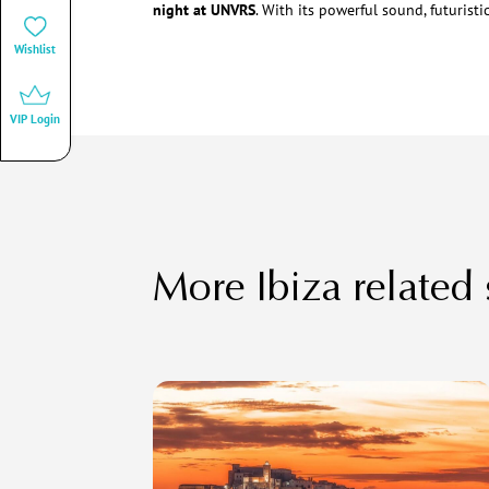
night at UNVRS
. With its powerful sound, futuristi
Wishlist
VIP Login
More Ibiza related 