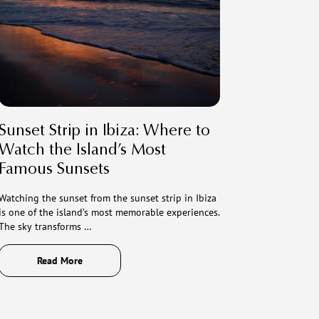
Sunset Strip in Ibiza: Where to
Watch the Island’s Most
Famous Sunsets
Watching the sunset from the sunset strip in Ibiza
is one of the island’s most memorable experiences.
The sky transforms …
Read More