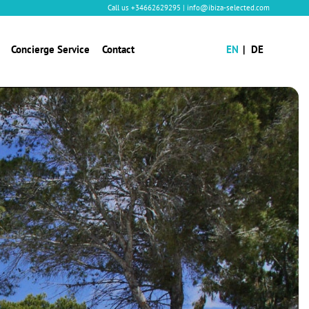
Call us
+34662629295
|
info@ibiza-selected.com
Concierge Service
Contact
EN
DE