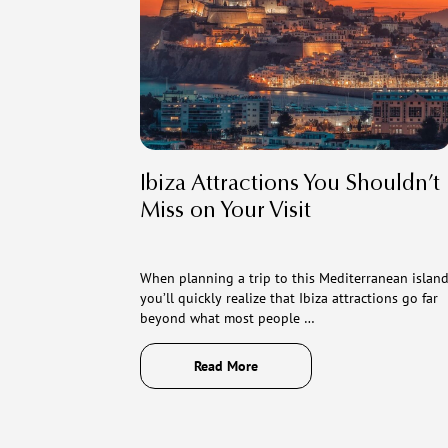
Ibiza Attractions You Shouldn’t
Miss on Your Visit
When planning a trip to this Mediterranean island
you’ll quickly realize that Ibiza attractions go far
beyond what most people …
Read More