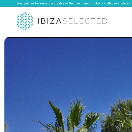
Your partner for renting and sales of the most beautiful luxury villas and holiday 