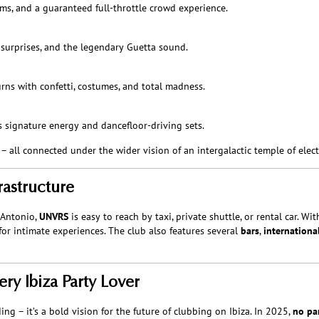
ms, and a guaranteed full-throttle crowd experience.
 surprises, and the legendary Guetta sound.
urns with confetti, costumes, and total madness.
s signature energy and dancefloor-driving sets.
 all connected under the wider vision of an intergalactic temple of elect
rastructure
 Antonio,
UNVRS
is easy to reach by taxi, private shuttle, or rental car. Wi
or intimate experiences. The club also features several
bars
,
internationa
ery Ibiza Party Lover
g – it’s a bold vision for the future of clubbing on Ibiza. In 2025,
no par