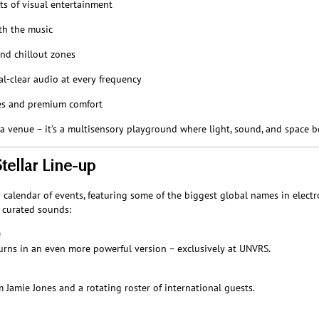
ts of visual entertainment
th the music
nd chillout zones
al-clear audio at every frequency
ies and premium comfort
a venue – it’s a multisensory playground where light, sound, and space 
ellar Line-up
alendar of events, featuring some of the biggest global names in electro
y curated sounds:
0
rns in an even more powerful version – exclusively at UNVRS.
Jamie Jones and a rotating roster of international guests.