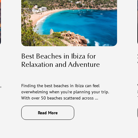
Best Beaches in Ibiza for
Relaxation and Adventure
,
Finding the best beaches in Ibiza can feel
overwhelming when you’re planning your trip.
With over 50 beaches scattered across …
Read More