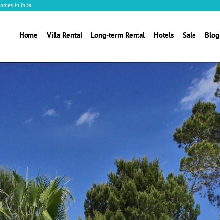
homes in Ibiza
Home
Villa Rental
Long-term Rental
Hotels
Sale
Blog