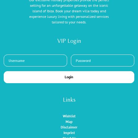
setting for an unforgettable getaway on the iconic
island of Ibiza. Book your dream villa today and
experience luxury living with personalized services
tailored to your needs.
VIP Login
Login
Links
Wishlist
Map
Disclaimer
Imprint