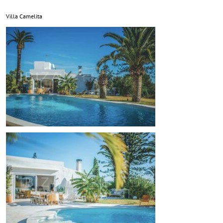
Villa Camelita