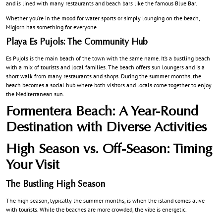
and is lined with many restaurants and beach bars like the famous Blue Bar.
Whether you’re in the mood for water sports or simply lounging on the beach,
Migjorn has something for everyone.
Playa Es Pujols: The Community Hub
Es Pujols is the main beach of the town with the same name. It’s a bustling beach
with a mix of tourists and local families. The beach offers sun loungers and is a
short walk from many restaurants and shops. During the summer months, the
beach becomes a social hub where both visitors and locals come together to enjoy
the Mediterranean sun.
Formentera Beach: A Year-Round
Destination with Diverse Activities
High Season vs. Off-Season: Timing
Your Visit
The Bustling High Season
The high season, typically the summer months, is when the island comes alive
with tourists. While the beaches are more crowded, the vibe is energetic.