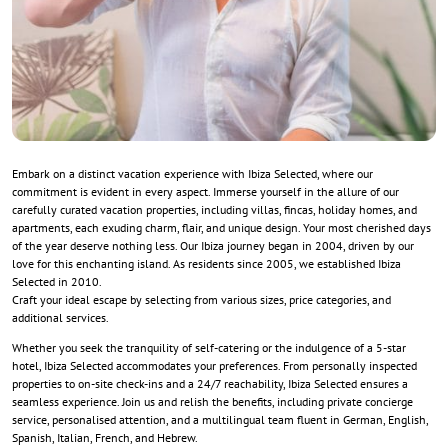
Embark on a distinct vacation experience with Ibiza Selected, where our
commitment is evident in every aspect. Immerse yourself in the allure of our
carefully curated vacation properties, including villas, fincas, holiday homes, and
apartments, each exuding charm, flair, and unique design. Your most cherished days
of the year deserve nothing less. Our Ibiza journey began in 2004, driven by our
love for this enchanting island. As residents since 2005, we established Ibiza
Selected in 2010.
Craft your ideal escape by selecting from various sizes, price categories, and
additional services.
Whether you seek the tranquility of self-catering or the indulgence of a 5-star
hotel, Ibiza Selected accommodates your preferences. From personally inspected
properties to on-site check-ins and a 24/7 reachability, Ibiza Selected ensures a
seamless experience. Join us and relish the benefits, including private concierge
service, personalised attention, and a multilingual team fluent in German, English,
Spanish, Italian, French, and Hebrew.