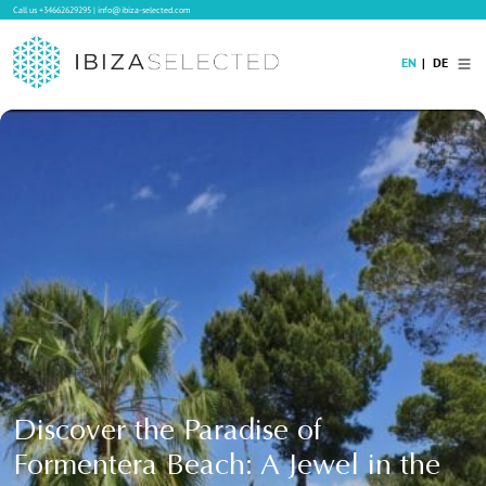
Call us
+34662629295
|
info@ibiza-selected.com
EN
DE
Home
Villa Rental
Long-term Rental
Hotels
Sale
Blog
Concierge Service
Contact
Discover the Paradise of
Formentera Beach: A Jewel in the