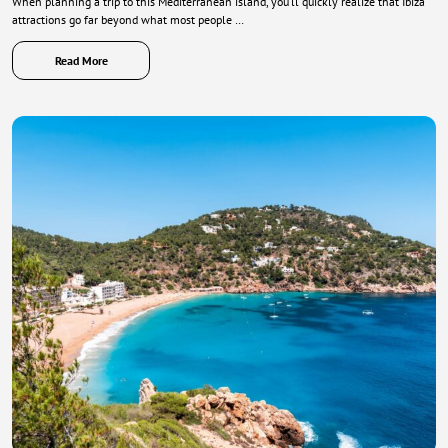
When planning a trip to this Mediterranean island, you’ll quickly realize that Ibiza
attractions go far beyond what most people …
Read More