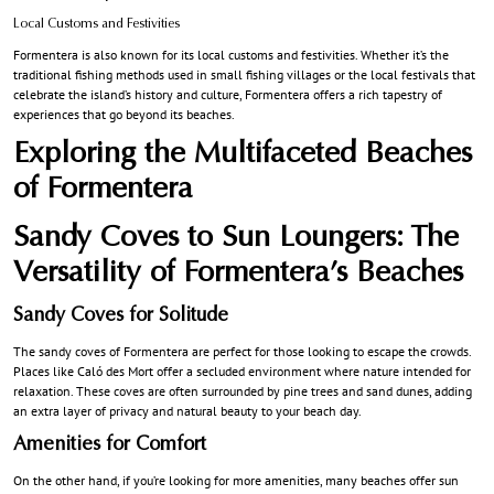
Local Customs and Festivities
Formentera is also known for its local customs and festivities. Whether it’s the
traditional fishing methods used in small fishing villages or the local festivals that
celebrate the island’s history and culture, Formentera offers a rich tapestry of
experiences that go beyond its beaches.
Exploring the Multifaceted Beaches
of Formentera
Sandy Coves to Sun Loungers: The
Versatility of Formentera’s Beaches
Sandy Coves for Solitude
The sandy coves of Formentera are perfect for those looking to escape the crowds.
Places like Caló des Mort offer a secluded environment where nature intended for
relaxation. These coves are often surrounded by pine trees and sand dunes, adding
an extra layer of privacy and natural beauty to your beach day.
Amenities for Comfort
On the other hand, if you’re looking for more amenities, many beaches offer sun