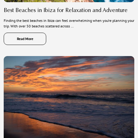
Best Beaches in Ibiza for Relaxation and Adventure
Finding the best beaches in Ibiza can feel overwhelming when you’re planning your
trip. With over 50 beaches scattered across …
Read More