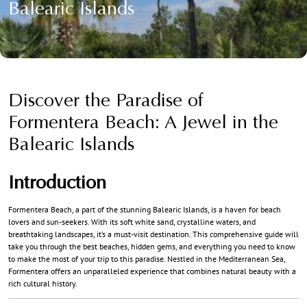
Balearic Islands
Discover the Paradise of
Formentera Beach: A Jewel in the
Balearic Islands
Introduction
Formentera Beach, a part of the stunning Balearic Islands, is a haven for beach
lovers and sun-seekers. With its soft white sand, crystalline waters, and
breathtaking landscapes, it’s a must-visit destination. This comprehensive guide will
take you through the best beaches, hidden gems, and everything you need to know
to make the most of your trip to this paradise. Nestled in the Mediterranean Sea,
Formentera offers an unparalleled experience that combines natural beauty with a
rich cultural history.