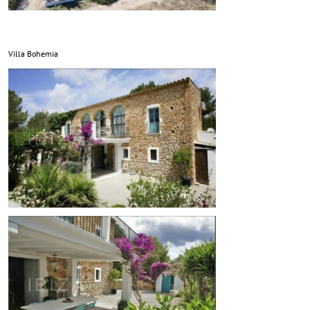
Villa Bohemia