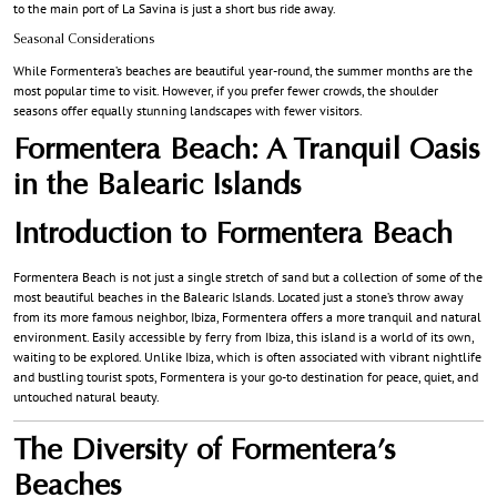
to the main port of La Savina is just a short bus ride away.
Seasonal Considerations
While Formentera’s beaches are beautiful year-round, the summer months are the
most popular time to visit. However, if you prefer fewer crowds, the shoulder
seasons offer equally stunning landscapes with fewer visitors.
Formentera Beach: A Tranquil Oasis
in the Balearic Islands
Introduction to Formentera Beach
Formentera Beach is not just a single stretch of sand but a collection of some of the
most beautiful beaches in the Balearic Islands. Located just a stone’s throw away
from its more famous neighbor, Ibiza, Formentera offers a more tranquil and natural
environment. Easily accessible by ferry from Ibiza, this island is a world of its own,
waiting to be explored. Unlike Ibiza, which is often associated with vibrant nightlife
and bustling tourist spots, Formentera is your go-to destination for peace, quiet, and
untouched natural beauty.
The Diversity of Formentera’s
Beaches