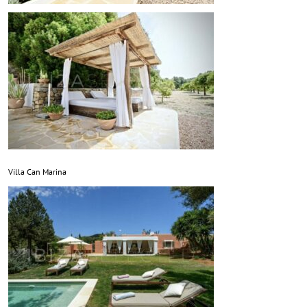
Villa Can Marina