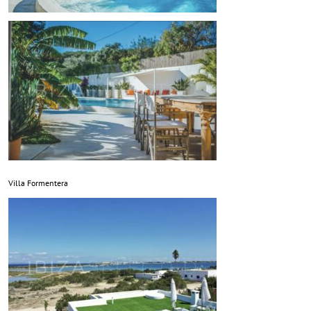
Villa Formentera