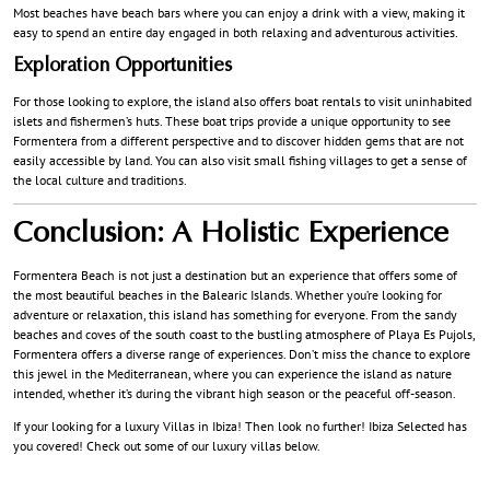
Most beaches have beach bars where you can enjoy a drink with a view, making it
easy to spend an entire day engaged in both relaxing and adventurous activities.
Exploration Opportunities
For those looking to explore, the island also offers boat rentals to visit uninhabited
islets and fishermen’s huts. These boat trips provide a unique opportunity to see
Formentera from a different perspective and to discover hidden gems that are not
easily accessible by land. You can also visit small fishing villages to get a sense of
the local culture and traditions.
Conclusion: A Holistic Experience
Formentera Beach is not just a destination but an experience that offers some of
the most beautiful beaches in the Balearic Islands. Whether you’re looking for
adventure or relaxation, this island has something for everyone. From the sandy
beaches and coves of the south coast to the bustling atmosphere of Playa Es Pujols,
Formentera offers a diverse range of experiences. Don’t miss the chance to explore
this jewel in the Mediterranean, where you can experience the island as nature
intended, whether it’s during the vibrant high season or the peaceful off-season.
If your looking for a luxury Villas in Ibiza! Then look no further! Ibiza Selected has
you covered! Check out some of our luxury villas below.