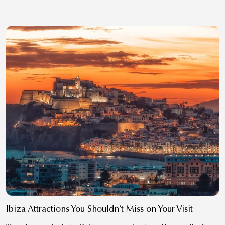
Ibiza Attractions You Shouldn’t Miss on Your Visit