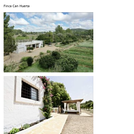
Finca Can Huerta