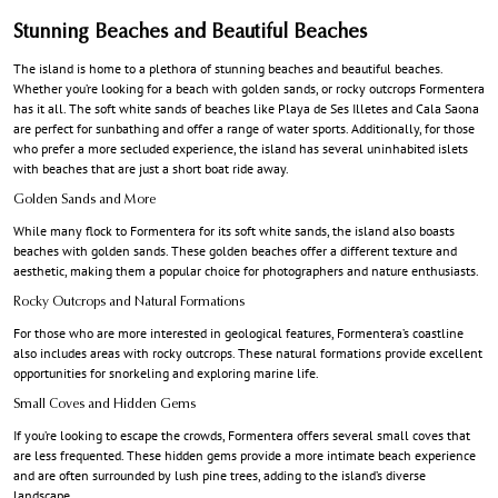
Stunning Beaches and Beautiful Beaches
The island is home to a plethora of stunning beaches and beautiful beaches.
Whether you’re looking for a beach with golden sands, or rocky outcrops Formentera
has it all. The soft white sands of beaches like Playa de Ses Illetes and Cala Saona
are perfect for sunbathing and offer a range of water sports. Additionally, for those
who prefer a more secluded experience, the island has several uninhabited islets
with beaches that are just a short boat ride away.
Golden Sands and More
While many flock to Formentera for its soft white sands, the island also boasts
beaches with golden sands. These golden beaches offer a different texture and
aesthetic, making them a popular choice for photographers and nature enthusiasts.
Rocky Outcrops and Natural Formations
For those who are more interested in geological features, Formentera’s coastline
also includes areas with rocky outcrops. These natural formations provide excellent
opportunities for snorkeling and exploring marine life.
Small Coves and Hidden Gems
If you’re looking to escape the crowds, Formentera offers several small coves that
are less frequented. These hidden gems provide a more intimate beach experience
and are often surrounded by lush pine trees, adding to the island’s diverse
landscape.