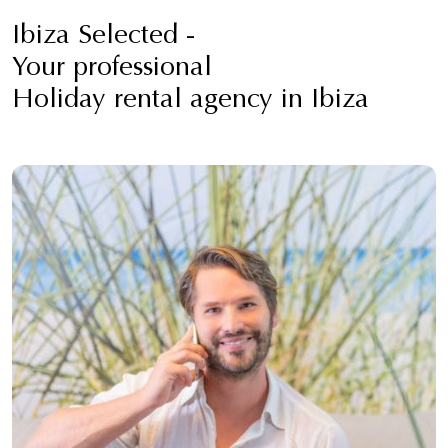
Ibiza Selected -
Your professional
Holiday rental agency in Ibiza