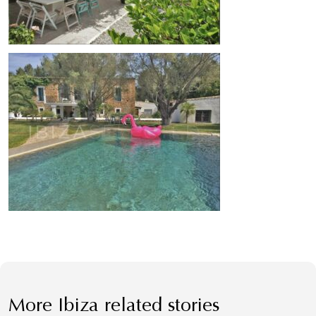
More Ibiza related stories