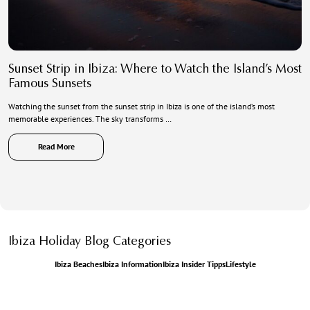
Sunset Strip in Ibiza: Where to Watch the Island’s Most
Famous Sunsets
Watching the sunset from the sunset strip in Ibiza is one of the island’s most
memorable experiences. The sky transforms …
Read More
Ibiza Holiday Blog Categories
Ibiza Beaches
Ibiza Information
Ibiza Insider Tipps
Lifestyle