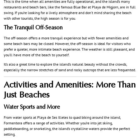
This is the time when all amenities are fully operational, and the island’s many
restaurants and beach bars, like the famous Blue Bar at Playa de Migjorn, are in full
swing. If you’re looking for a lively atmosphere and don’t mind sharing the beach
with other tourists, the high season is for you.
The Tranquil Off-Season
The off-season offers a more tranquil experience but with fewer amenities and
some beach bars may be closed. However, the off-season is ideal for visitors who
prefer a quieter, more intimate beach experience. The weather is still pleasant, and
you’ll have more of the beach to yourself.
It’s also a great time to explore the island’s natural beauty without the crowds,
especially the narrow stretches of sand and rocky outcrops that are less frequented.
Activities and Amenities: More Than
Just Beaches
Water Sports and More
From water sports at Playa de Ses Illetes to quad biking around the island,
Formentera offers a range of activities. Whether you’re into jet skiing,
paddleboarding, or snorkeling, the island’s crystalline waters provide the perfect
setting.