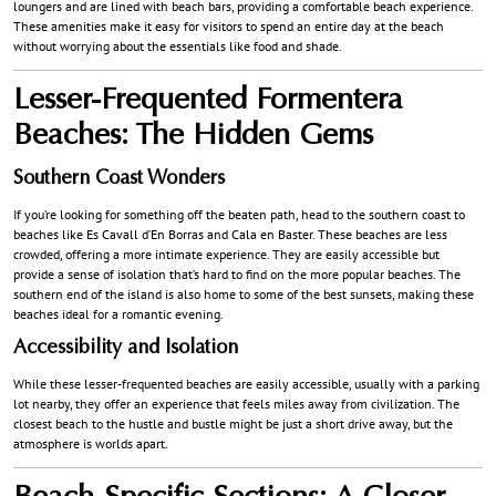
loungers and are lined with beach bars, providing a comfortable beach experience.
These amenities make it easy for visitors to spend an entire day at the beach
without worrying about the essentials like food and shade.
Lesser-Frequented Formentera
Beaches: The Hidden Gems
Southern Coast Wonders
If you’re looking for something off the beaten path, head to the southern coast to
beaches like Es Cavall d’En Borras and Cala en Baster. These beaches are less
crowded, offering a more intimate experience. They are easily accessible but
provide a sense of isolation that’s hard to find on the more popular beaches. The
southern end of the island is also home to some of the best sunsets, making these
beaches ideal for a romantic evening.
Accessibility and Isolation
While these lesser-frequented beaches are easily accessible, usually with a parking
lot nearby, they offer an experience that feels miles away from civilization. The
closest beach to the hustle and bustle might be just a short drive away, but the
atmosphere is worlds apart.