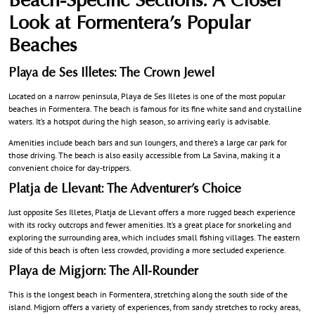
Beach-Specific Sections: A Closer
Look at Formentera’s Popular
Beaches
Playa de Ses Illetes: The Crown Jewel
Located on a narrow peninsula, Playa de Ses Illetes is one of the most popular
beaches in Formentera. The beach is famous for its fine white sand and crystalline
waters. It’s a hotspot during the high season, so arriving early is advisable.
Amenities include beach bars and sun loungers, and there’s a large car park for
those driving. The beach is also easily accessible from La Savina, making it a
convenient choice for day-trippers.
Platja de Llevant: The Adventurer’s Choice
Just opposite Ses Illetes, Platja de Llevant offers a more rugged beach experience
with its rocky outcrops and fewer amenities. It’s a great place for snorkeling and
exploring the surrounding area, which includes small fishing villages. The eastern
side of this beach is often less crowded, providing a more secluded experience.
Playa de Migjorn: The All-Rounder
This is the longest beach in Formentera, stretching along the south side of the
island. Migjorn offers a variety of experiences, from sandy stretches to rocky areas,