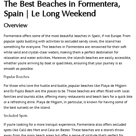
The Best Beaches in Formentera,
Spain | Le Long Weekend
Overview
Formentera offers some of the most beautiful beaches in Spain, if not Europe. From
popular spots bustling with activities to secluded sandy coves, the island has
something for everyone. The beaches in Formentera are renowned for their soft
white sand and crystal-clear waters, making them a perfect destination for
relaxation and water activities. Moreover, the island’s beaches are easily accessible,
whether you’re arriving by boat or quad bikes, ensuring that your journey is as
smooth as possible.
Popular Beaches
For those who love the hustle and bustle, popular beaches like Playa de Migjorn
and Es Pujols Beach are the places to be. These beaches are often filled with local
families and tourists alike, offering many restaurants and beach bars for a quick bite
or a refreshing drink. Playa de Migjorn, in particular, is known for having some of
the best sunsets on the island.
Secluded Spots
If you’re looking for a more tranquil experience, Formentera also offers secluded
spots like Caló des Mort and Cala en Baster. These beaches are a stone’s throw
away from the main beach areas but offer a sense of solitude that’s perfect for