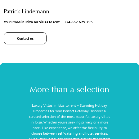
Patrick Lindemann
Your Profis in Ibiza for Villas to rent
+34 662 629 295
Contact us
More than a selection
Luxury Villas in Ibiza to rent – Stunning Holiday
Properties for Your Perfect Getaway Discover a
curated selection of the most beautiful luxury villas
in Ibiza. Whether you're seeking privacy or a more
hotel-like experience, we offer the flexibility to
choose between self-catering and hotel services.
Our exclusive holiday properties provide the perfect