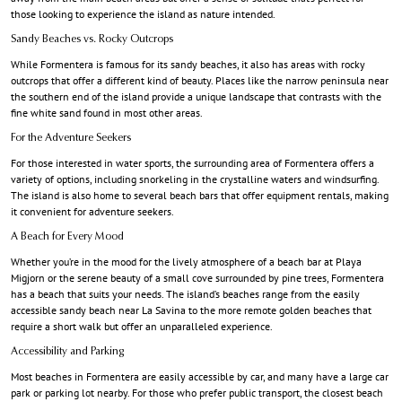
those looking to experience the island as nature intended.
Sandy Beaches vs. Rocky Outcrops
While Formentera is famous for its sandy beaches, it also has areas with rocky
outcrops that offer a different kind of beauty. Places like the narrow peninsula near
the southern end of the island provide a unique landscape that contrasts with the
fine white sand found in most other areas.
For the Adventure Seekers
For those interested in water sports, the surrounding area of Formentera offers a
variety of options, including snorkeling in the crystalline waters and windsurfing.
The island is also home to several beach bars that offer equipment rentals, making
it convenient for adventure seekers.
A Beach for Every Mood
Whether you’re in the mood for the lively atmosphere of a beach bar at Playa
Migjorn or the serene beauty of a small cove surrounded by pine trees, Formentera
has a beach that suits your needs. The island’s beaches range from the easily
accessible sandy beach near La Savina to the more remote golden beaches that
require a short walk but offer an unparalleled experience.
Accessibility and Parking
Most beaches in Formentera are easily accessible by car, and many have a large car
park or parking lot nearby. For those who prefer public transport, the closest beach