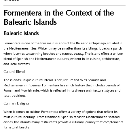
Formentera in the Context of the
Balearic Islands
Balearic Islands
Formentera is one of the four main islands of the Balearic archipelago, situated in
the Mediterranean Sea. While it may be smaller than its siblings, it packs a punch
when it comes to stunning beaches and natural beauty. The island offers a unique
blend of Spanish and Mediterranean cultures, evident in its cuisine, architecture,
and local customs.
Cultural Blend
The island’s unique cultural blend is not just limited to its Spanish and
Mediterranean influences. Formentera has a rich history that includes periods of
Roman and Moorish rule, which is reflected in its diverse architectural styles and
local traditions.
Culinary Delights
When it comes to cuisine, Formentera offers a variety of options that reflect its
multicultural heritage. From traditional Spanish tapas to Mediterranean seafood
dishes, the island’s many restaurants provide a culinary journey that complements
its natural beauty.