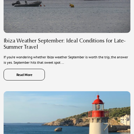
Ibiza Weather September: Ideal Conditions for Late-
Summer Travel
If you’re wondering whether Ibiza weather September is worth the trip, the answer
is yes. September hits that sweet spot …
Read More