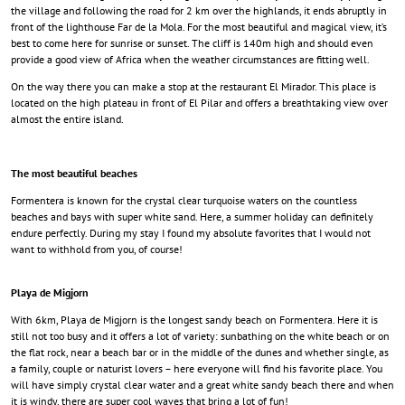
the village and following the road for 2 km over the highlands, it ends abruptly in
front of the lighthouse Far de la Mola. For the most beautiful and magical view, it’s
best to come here for sunrise or sunset. The cliff is 140m high and should even
provide a good view of Africa when the weather circumstances are fitting well.
On the way there you can make a stop at the restaurant El Mirador. This place is
located on the high plateau in front of El Pilar and offers a breathtaking view over
almost the entire island.
The most beautiful beaches
Formentera is known for the crystal clear turquoise waters on the countless
beaches and bays with super white sand. Here, a summer holiday can definitely
endure perfectly. During my stay I found my absolute favorites that I would not
want to withhold from you, of course!
Playa de Migjorn
With 6km, Playa de Migjorn is the longest sandy beach on Formentera. Here it is
still not too busy and it offers a lot of variety: sunbathing on the white beach or on
the flat rock, near a beach bar or in the middle of the dunes and whether single, as
a family, couple or naturist lovers – here everyone will find his favorite place. You
will have simply crystal clear water and a great white sandy beach there and when
it is windy, there are super cool waves that bring a lot of fun!