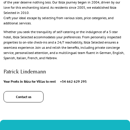
of the year deserve nothing less. Our Ibiza journey began in 2004, driven by our
love for this enchanting island. As residents since 2005, we established Ibiza
Selected in 2010.
Craft your ideal escape by selecting from various sizes, price categories, and
additional services.
Whether you seek the tranquility of self-catering or the indulgence of a 5-star
hotel, Ibiza Selected accommodates your preferences. From personally inspected
properties to on-site check-ins and a 24/7 reachability, Ibiza Selected ensures a
seamless experience. Join us and relish the benefits, including private concierge
service, personalised attention, and a multilingual team fluent in German, English,
Spanish, Italian, French, and Hebrew.
Patrick Lindemann
Your Profis in Ibiza for Villas to rent
+34 662 629 295
Contact us