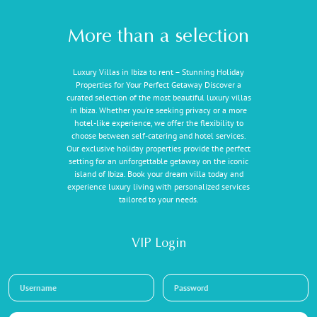
More than a selection
Luxury Villas in Ibiza to rent – Stunning Holiday
Properties for Your Perfect Getaway Discover a
curated selection of the most beautiful luxury villas
in Ibiza. Whether you're seeking privacy or a more
hotel-like experience, we offer the flexibility to
choose between self-catering and hotel services.
Our exclusive holiday properties provide the perfect
setting for an unforgettable getaway on the iconic
island of Ibiza. Book your dream villa today and
experience luxury living with personalized services
tailored to your needs.
VIP Login