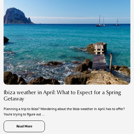
Ibiza weather in April: What to Expect for a Spring
Getaway
Planning a trip to Ibiza? Wondering about the Ibiza weather in April has to offer?
You’re trying to figure out …
Read More