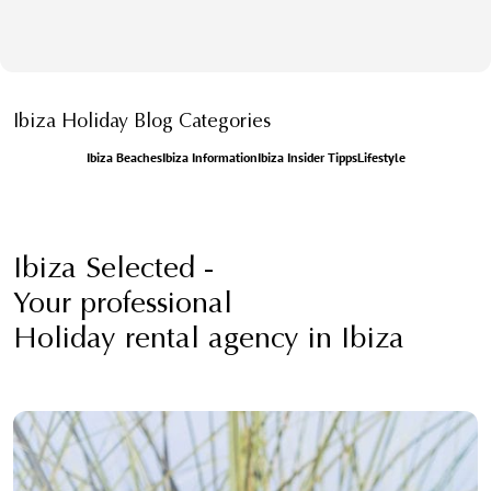
Ibiza Holiday Blog Categories
Ibiza Beaches
Ibiza Information
Ibiza Insider Tipps
Lifestyle
Ibiza Selected -
Your professional
Holiday rental agency in Ibiza