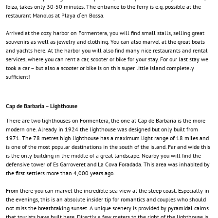
Ibiza, takes only 30-50 minutes. The entrance to the ferry is e.g. possible at the
restaurant Manolos at Playa d´en Bossa.
Arrived at the cozy harbor on Formentera, you will find small stalls, selling great
souvenirs as well as jewelry and clothing. You can also marvel at the great boats
and yachts here. At the harbor you will also find many nice restaurants and rental
services, where you can rent a car, scooter or bike for your stay. For our last stay we
took a car – but also a scooter or bike is on this super little island completely
sufficient!
Cap de Barbaria – Lighthouse
There are two lighthouses on Formentera, the one at Cap de Barbaria is the more
modern one. Already in 1924 the lighthouse was designed but only built from
1971. The 78 metres high lighthouse has a maximum light range of 18 miles and
is one of the most popular destinations in the south of the island. Far and wide this
is the only building in the middle of a great landscape. Nearby you will find the
defensive tower of Es Garroveret and La Cova Foradada. This area was inhabited by
the first settlers more than 4,000 years ago.
From there you can marvel the incredible sea view at the steep coast. Especially in
the evenings, this is an absolute insider tip for romantics and couples who should
not miss the breathtaking sunset. A unique scenery is provided by pyramidal cairns
that tourists have built here. Directly a few meters to the right of the lighthouse is