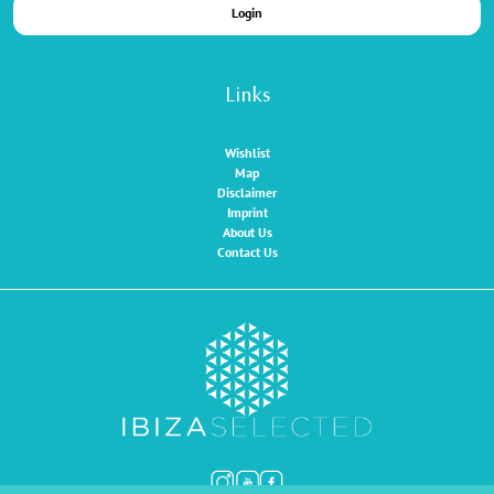
Login
Links
Wishlist
Map
Disclaimer
Imprint
About Us
Contact Us