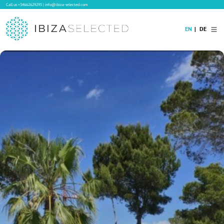
Call us
+34662629295
|
info@ibiza-selected.com
EN
DE
Home
Villa Rental
Long-term Rental
Hotels
Sale
Blog
Concierge Service
Contact