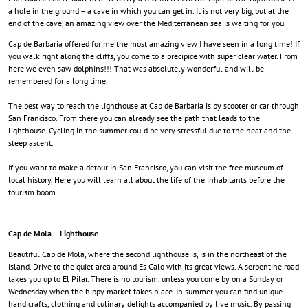
a hole in the ground – a cave in which you can get in. It is not very big, but at the
end of the cave, an amazing view over the Mediterranean sea is waiting for you.
Cap de Barbaria offered for me the most amazing view I have seen in a long time! If
you walk right along the cliffs, you come to a precipice with super clear water. From
here we even saw dolphins!!! That was absolutely wonderful and will be
remembered for a long time.
The best way to reach the lighthouse at Cap de Barbaria is by scooter or car through
San Francisco. From there you can already see the path that leads to the
lighthouse. Cycling in the summer could be very stressful due to the heat and the
steep ascent.
If you want to make a detour in San Francisco, you can visit the free museum of
local history. Here you will learn all about the life of the inhabitants before the
tourism boom.
Cap de Mola – Lighthouse
Beautiful Cap de Mola, where the second lighthouse is, is in the northeast of the
island. Drive to the quiet area around Es Calo with its great views
. A serpentine road
takes you up to El Pilar.
There is no tourism, unless you come by on a Sunday or
Wednesday when the hippy market takes place. In summer you can find unique
handicrafts, clothing and culinary delights accompanied by live music. By passing