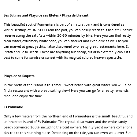
Ses Salines and Playa de ses Illetes / Playa de Llevant
This beautiful spot of Formentera is part of a natural park and is considered as
World Heritage of UNESCO. From the port, you can easily reach this beautiful nature
reserve along the salt flats within 20-30 minutes by bike. Here you can find really
clear water, extremely white sand, you can snorkel and even dive as well as you
can marvel at great yachts. I also discovered two really great restaurants here: El
Pirata and Beso Beach. These are anything but cheap, but also extremely cool! It’s
best to come for sunrise or sunset with its magical colored heaven spectacle.
Playa de sa Roqueta
In the north of the island is this small, sweet beach with great water. You will also
find a restaurant with a breathtaking view! Here you can go for a really romantic
meal and enjoy the time.
Es Palmador
Only a few meters from the northern end of Formentera is the small, beautiful and
uninhabited island of Es Palmador. The crystal-clear water and the white sandy
beach convinced 100%, including the boat owners. Mainly yacht owners come for a
day trip to this stunning place. Depending on the tide, you can even walk over. But