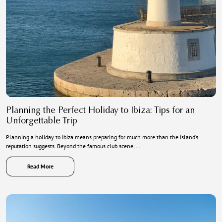
Planning the Perfect Holiday to Ibiza: Tips for an
Unforgettable Trip
Planning a holiday to Ibiza means preparing for much more than the island’s
reputation suggests. Beyond the famous club scene, …
Read More