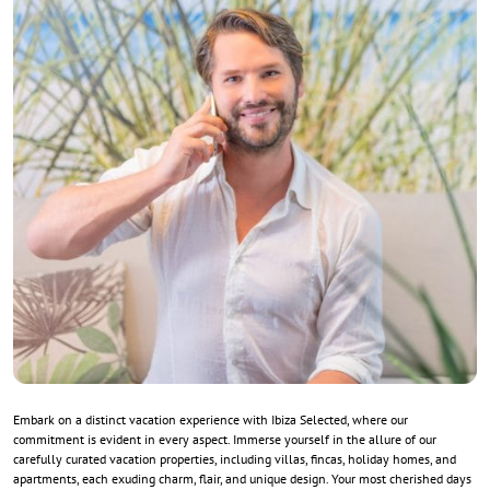
Embark on a distinct vacation experience with Ibiza Selected, where our
commitment is evident in every aspect. Immerse yourself in the allure of our
carefully curated vacation properties, including villas, fincas, holiday homes, and
apartments, each exuding charm, flair, and unique design. Your most cherished days