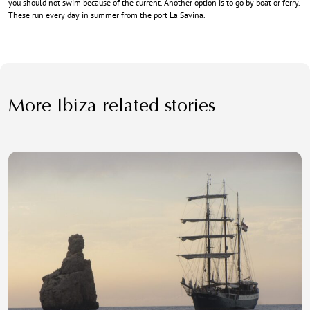
you should not swim because of the current. Another option is to go by boat or ferry.
These run every day in summer from the port La Savina.
More Ibiza related stories