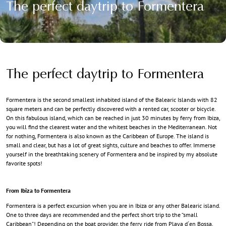
The perfect daytrip to Formentera
The perfect daytrip to Formentera
Formentera is the second smallest inhabited island of the Balearic Islands with 82
square meters and can be perfectly discovered with a rented car, scooter or bicycle.
On this fabulous island, which can be reached in just 30 minutes by ferry from Ibiza,
you will find the clearest water and the whitest beaches in the Mediterranean. Not
for nothing, Formentera is also known as the Caribbean of Europe. The island is
small and clear, but has a lot of great sights, culture and beaches to offer. Immerse
yourself in the breathtaking scenery of Formentera and be inspired by my absolute
favorite spots!
From Ibiza to Formentera
Formentera is a perfect excursion when you are in Ibiza or any other Balearic island.
One to three days are recommended and the perfect short trip to the “small
Caribbean”! Depending on the boat provider, the ferry ride from Playa d´en Bossa,