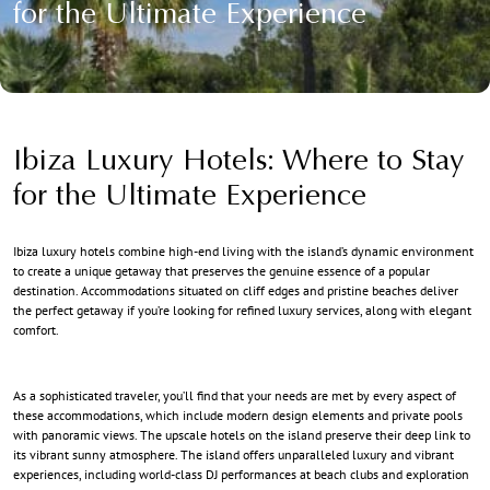
for the Ultimate Experience
Ibiza Luxury Hotels: Where to Stay
for the Ultimate Experience
Ibiza luxury hotels
combine high-end living with the island’s dynamic environment
to create a unique getaway that preserves the genuine essence of a popular
destination. Accommodations situated on cliff edges and pristine beaches deliver
the perfect getaway if you’re looking for refined luxury services, along with elegant
comfort.
As a sophisticated traveler, you’ll find that your needs are met by every aspect of
these accommodations, which include modern design elements and private pools
with panoramic views. The upscale hotels on the island preserve their deep link to
its vibrant sunny atmosphere. The island offers unparalleled
luxury and vibrant
experiences
, including world-class DJ performances at beach clubs and exploration