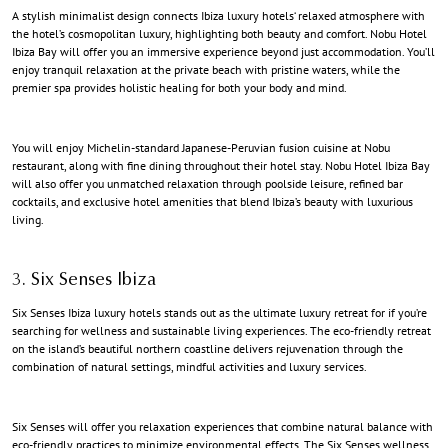
A stylish minimalist design connects
Ibiza luxury hotels
‘ relaxed atmosphere with
the hotel’s cosmopolitan luxury, highlighting both beauty and comfort. Nobu Hotel
Ibiza Bay will offer you an immersive experience beyond just accommodation. You’ll
enjoy tranquil relaxation at the private beach with pristine waters, while the
premier spa provides holistic healing for both your body and mind.
You will enjoy Michelin-standard Japanese-Peruvian fusion cuisine at Nobu
restaurant, along with fine dining throughout their hotel stay. Nobu Hotel Ibiza Bay
will also offer you unmatched relaxation through poolside leisure, refined bar
cocktails, and exclusive hotel amenities that blend
Ibiza’s beauty with luxurious
living
.
3. Six Senses Ibiza
Six Senses
Ibiza luxury hotels
stands out as the ultimate luxury retreat for if you’re
searching for wellness and sustainable living experiences. The eco-friendly retreat
on the island’s beautiful northern coastline delivers rejuvenation through the
combination of natural settings, mindful activities and luxury services.
Six Senses will offer you relaxation experiences that combine natural balance with
eco-friendly practices to minimize environmental effects. The Six Senses wellness