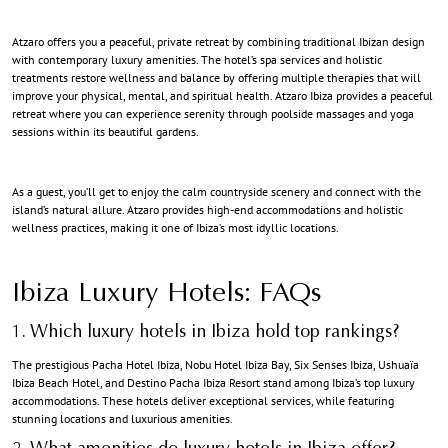
Atzaro offers you a peaceful, private retreat by combining traditional Ibizan design
with contemporary luxury amenities. The hotel’s spa services and holistic
treatments restore wellness and balance by offering multiple therapies that will
improve your physical, mental, and spiritual health. Atzaro Ibiza provides a peaceful
retreat where you can experience serenity through poolside massages and yoga
sessions within its beautiful gardens.
As a guest, you’ll get to enjoy the calm countryside scenery and connect with the
island’s natural allure. Atzaro provides high-end accommodations and holistic
wellness practices, making it one of Ibiza’s most idyllic locations.
Ibiza Luxury Hotels
: FAQs
1. Which luxury hotels in Ibiza hold top rankings?
The prestigious Pacha Hotel Ibiza, Nobu Hotel Ibiza Bay, Six Senses Ibiza, Ushuaïa
Ibiza Beach Hotel, and Destino Pacha Ibiza Resort stand among Ibiza’s top luxury
accommodations. These hotels deliver exceptional services, while featuring
stunning locations and luxurious amenities.