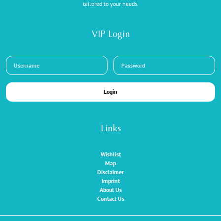
tailored to your needs.
VIP Login
Login
Links
Wishlist
Map
Disclaimer
Imprint
About Us
Contact Us