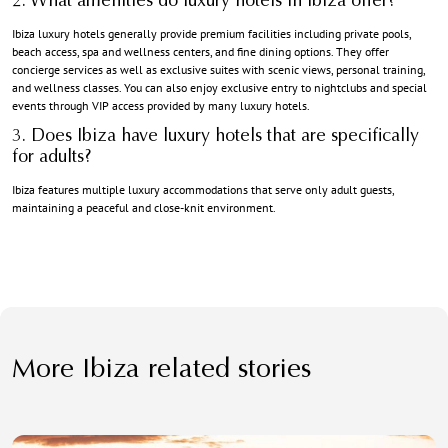
2. What amenities do luxury hotels in Ibiza offer?
Ibiza luxury hotels
generally provide premium facilities including private pools,
beach access, spa and wellness centers, and fine dining options. They offer
concierge services as well as exclusive suites with scenic views, personal training,
and wellness classes. You can also enjoy exclusive entry to nightclubs and special
events through VIP access provided by many luxury hotels.
3. Does Ibiza have luxury hotels that are specifically
for adults?
Ibiza features multiple luxury accommodations that serve only adult guests,
maintaining a peaceful and close-knit environment.
More Ibiza related stories