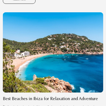
Best Beaches in Ibiza for Relaxation and Adventure