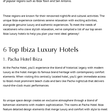
of popular regions such as Ibiza Town and San Antonio.
These regions are known for their renowned nightlife and cultural activities. The
unique Ibiza experience combines serene relaxation with exciting activities,
alongside genuine luxury and authentic experiences. To meet the needs of
vacationers who crave stylish relaxation, we’ve compiled a list of our top seven
Ibiza luxury hotels
to help you plan your next ideal getaway!
6 Top
Ibiza Luxury Hotels
1. Pacha Hotel Ibiza
At the Pacha Hotel, you’ll experience the blend of historical legacy with modern
luxury as the hotel merges its famous brand heritage with contemporary comfort
elements. When visiting this centrally located hotel, you’ll gain immediate access
to Ibiza’s most prominent beach clubs and bars like Pacha nightclub that delivers
round-the-clock music performances.
Its unique space design creates an exclusive atmosphere through a blend of
bohemian elements with modern sophistication. The rooms at Pacha Hotel Ibiza
feature detailed design elements that merge luxury and comfort with style to meet