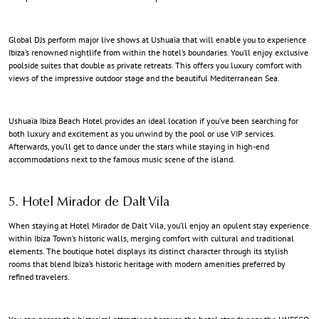
Global DJs perform major live shows at Ushuaïa that will enable you to experience
Ibiza’s renowned nightlife from within the hotel’s boundaries. You’ll enjoy exclusive
poolside suites that double as private retreats. This offers you luxury comfort with
views of the impressive outdoor stage and the beautiful Mediterranean Sea.
Ushuaïa Ibiza Beach Hotel provides an ideal location if you’ve been searching for
both luxury and excitement as you unwind by the pool or use VIP services.
Afterwards, you’ll get to dance under the stars while staying in high-end
accommodations next to the famous music scene of the island.
5. Hotel Mirador de Dalt Vila
When staying at Hotel Mirador de Dalt Vila, you’ll enjoy an opulent stay experience
within Ibiza Town’s historic walls, merging comfort with cultural and traditional
elements. The boutique hotel displays its distinct character through its stylish
rooms that blend Ibiza’s historic heritage with modern amenities preferred by
refined travelers.