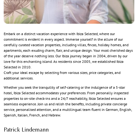
Embark on a distinct vacation experience with Ibiza Selected, where our
commitment is evident in every aspect. Immerse yourself in the allure of our
carefully curated vacation properties, including villas, fincas, holiday homes, and
apartments, each exuding charm, flair, and unique design. Your most cherished days
of the year deserve nothing less. Our Ibiza journey began in 2004, driven by our
love for this enchanting island. As residents since 2005, we established Ibiza
Selected in 2010.
Craft your ideal escape by selecting from various sizes, price categories, and
additional services.
Whether you seek the tranquility of self-catering or the indulgence of a 5-star
hotel, Ibiza Selected accommodates your preferences. From personally inspected
properties to on-site check-ins and a 24/7 reachability, Ibiza Selected ensures a
seamless experience. Join us and relish the benefits, including private concierge
service, personalised attention, and a multilingual team fluent in German, English,
Spanish, Italian, French, and Hebrew.
Patrick Lindemann