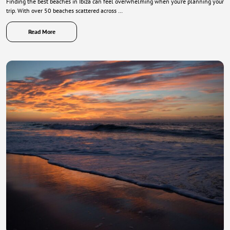
Finding the best beaches in Ibiza can feel overwhelming when you’re planning your
trip. With over 50 beaches scattered across …
Read More