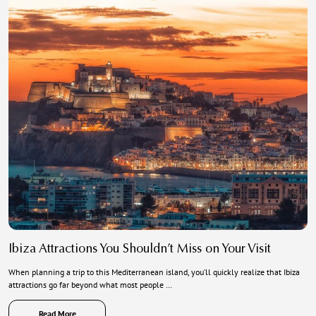
Ibiza Attractions You Shouldn’t Miss on Your Visit
When planning a trip to this Mediterranean island, you’ll quickly realize that Ibiza
attractions go far beyond what most people …
Read More