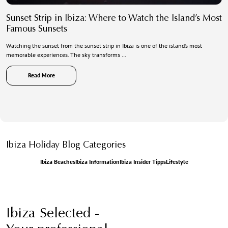
Sunset Strip in Ibiza: Where to Watch the Island’s Most
Famous Sunsets
Watching the sunset from the sunset strip in Ibiza is one of the island’s most
memorable experiences. The sky transforms …
Read More
Ibiza Holiday Blog Categories
Ibiza Beaches
Ibiza Information
Ibiza Insider Tipps
Lifestyle
Ibiza Selected -