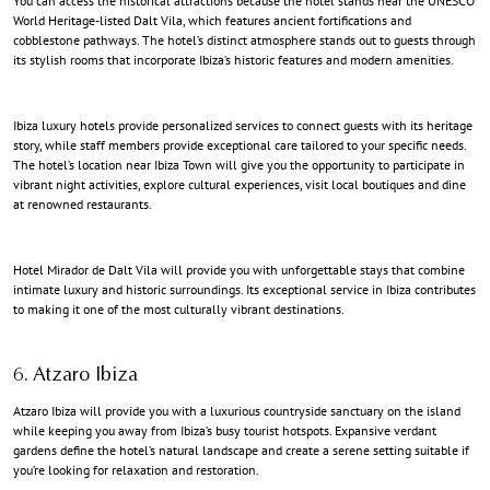
You can access the historical attractions because the hotel stands near the UNESCO
World Heritage-listed Dalt Vila, which features ancient fortifications and
cobblestone pathways. The hotel’s distinct atmosphere stands out to guests through
its stylish rooms that incorporate Ibiza’s historic features and modern amenities.
Ibiza luxury hotels
provide personalized services to connect guests with its heritage
story, while staff members provide exceptional care tailored to your specific needs.
The hotel’s location near Ibiza Town will give you the opportunity to participate in
vibrant night activities, explore cultural experiences, visit local boutiques and dine
at renowned restaurants.
Hotel Mirador de Dalt Vila will provide you with unforgettable stays that combine
intimate luxury and historic surroundings. Its exceptional service in Ibiza contributes
to making it one of the most culturally vibrant destinations.
6. Atzaro Ibiza
Atzaro Ibiza will provide you with a luxurious countryside sanctuary on the island
while keeping you away from Ibiza’s busy tourist hotspots. Expansive verdant
gardens define the hotel’s natural landscape and create a serene setting suitable if
you’re looking for relaxation and restoration.