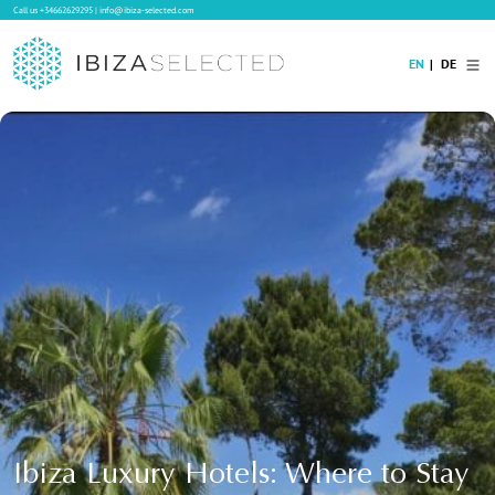
Call us
+34662629295
|
info@ibiza-selected.com
EN
DE
Home
Villa Rental
Long-term Rental
Hotels
Sale
Blog
Concierge Service
Contact
Ibiza Luxury Hotels: Where to Stay