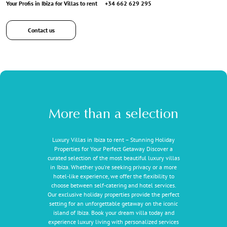
Your Profis in Ibiza for Villas to rent
+34 662 629 295
Contact us
More than a selection
Luxury Villas in Ibiza to rent – Stunning Holiday
Properties for Your Perfect Getaway Discover a
curated selection of the most beautiful luxury villas
in Ibiza. Whether you're seeking privacy or a more
hotel-like experience, we offer the flexibility to
choose between self-catering and hotel services.
Our exclusive holiday properties provide the perfect
setting for an unforgettable getaway on the iconic
island of Ibiza. Book your dream villa today and
experience luxury living with personalized services