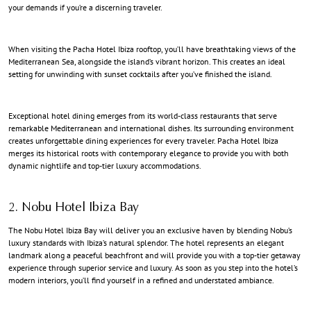
your demands if you’re a discerning traveler.
When visiting the Pacha Hotel Ibiza rooftop, you’ll have breathtaking views of the
Mediterranean Sea, alongside the island’s vibrant horizon. This creates an ideal
setting for unwinding with sunset cocktails after you’ve finished the island.
Exceptional hotel dining emerges from its world-class restaurants that serve
remarkable Mediterranean and international dishes. Its surrounding environment
creates unforgettable dining experiences for every traveler. Pacha Hotel Ibiza
merges its historical roots with contemporary elegance to provide you with both
dynamic nightlife and top-tier luxury accommodations.
2. Nobu Hotel Ibiza Bay
The Nobu Hotel Ibiza Bay will deliver you an exclusive haven by blending Nobu’s
luxury standards
with Ibiza’s natural splendor. The hotel represents an elegant
landmark along a peaceful beachfront and will provide you with a top-tier getaway
experience through superior service and luxury. As soon as you step into the hotel’s
modern interiors, you’ll find yourself in a refined and understated ambiance.