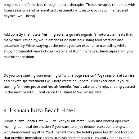
programs transform lives through holistic therapies. These therapies combined with
fitness sessions and personalized treatments will restore both your mental and
physical well-being.
Additionally, the hotel’s fresh ingredients go into organic farm-to-table meals that
many travelers enjoy, while emphasizing both nourishing food practices and
sustainability. When staying at the resort you can experience tranquility while
enjoying beautiful views of clear water and stunning natural landscapes from your
beachfront position.
Do you love starting your morning off with a yoga session? Yoga sessions at sunrise
and private spa treatments will help create an unparalleled experience if you’re
looking for inner peace and health benefits. You’ll take part in rejuvenating yourself
in the most beautiful location on the island at Six Senses Ibiza.
4. Ushuaïa Ibiza Beach Hotel
Ushuaïa Ibiza Beach Hotel will deliver you ultimate luxury and vibrant opulence,
making it an ideal destination if you want to enjoy deluxe relaxation along with
world-renowned nightlife. You’ll benefit from the hotel’s prime beachfront location
that provides immediate access to Ibiza’s premier beach clubs and vibrant events.