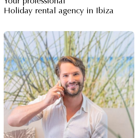
Your professional
Holiday rental agency in Ibiza