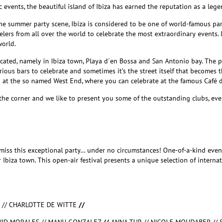
c events, the beautiful island of Ibiza has earned the reputation as a leg
the summer party scene, Ibiza is considered to be one of world-famous pa
elers from all over the world to celebrate the most extraordinary events.
orld.
cated, namely in Ibiza town, Playa d´en Bossa and San Antonio bay. The pa
ious bars to celebrate and sometimes it’s the street itself that becomes t
p at the so named West End, where you can celebrate at the famous Café d
the corner and we like to present you some of the outstanding clubs, even
miss this exceptional party… under no circumstances! One-of-a-kind eve
r Ibiza town. This open-air festival presents a unique selection of intern
E // CHARLOTTE DE WITTE
//