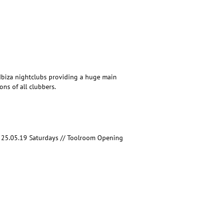
g Ibiza nightclubs providing a huge main
ns of all clubbers.
 25.05.19 Saturdays // Toolroom Opening