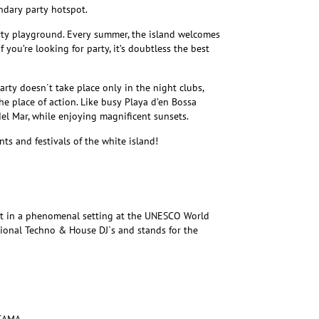
endary party hotspot.
rty playground. Every summer, the island welcomes
If you’re looking for party, it’s doubtless the best
rty doesn´t take place only in the night clubs,
he place of action. Like busy Playa d’en Bossa
el Mar, while enjoying magnificent sunsets.
ts and festivals of the white island!
nt in a phenomenal setting at the UNESCO World
ational Techno & House DJ`s and stands for the