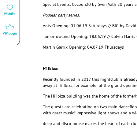
Special Events:
Cocoon20 by Sven Väth 20 years a
Wishlist
Popular party series:
Ants Opening: 01.06.19 Saturdays // BIG by Davi
VIP Login
Tomorrowland Opening: 18.06.19 // Calvin Harris 
Martin Garrix Opening: 04.07.19 Thursdays
Hï Ibiza:
Recently founded in 2017 this nightclub is alread
away at Hï Ibiza, for example at the grand openin
The Hi Ibiza building was the home of the former
The guests are celebrating on two main dancefloo
with great music! Impressive light shows and a wid
deep and disco house makes the heart of each club