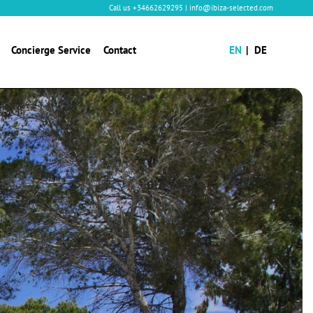
Call us
+34662629295
|
info@ibiza-selected.com
Concierge Service
Contact
EN
DE