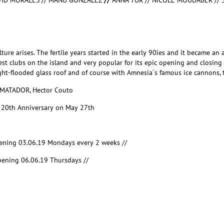
VID MORALES // MANU GONZALEZ
//
ANNA TUR // NICOLE MOUDABER // 
re arises. The fertile years started in the early 90ies and it became an 
argest clubs on the island and very popular for its epic opening and closi
light-flooded glass roof and of course with Amnesia´s famous ice cannons, 
 MATADOR, Hector Couto
g
20
th
Anniversary on May 27
th
ening 03.06.19 Mondays every 2 weeks //
ening 06.06.19 Thursdays //