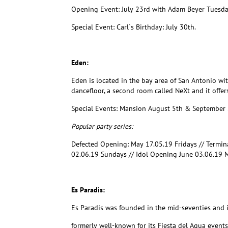
Opening Event: July 23rd with Adam Beyer Tuesd
Special Event: Carl`s Birthday: July 30th.
Eden:
Eden is located in the bay area of San Antonio wit
dancefloor, a second room called NeXt and it offer
Special Events: Mansion August 5th & September
Popular party series:
Defected Opening: May 17.05.19 Fridays // Termi
02.06.19 Sundays // Idol Opening June 03.06.19 
Es Paradis:
Es Paradis was founded in the mid-seventies and is
formerly well-known for its Fiesta del Agua events