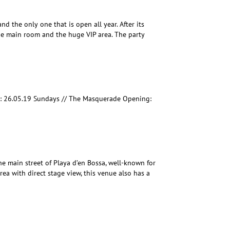
nd the only one that is open all year. After its
he main room and the huge VIP area. The party
: 26.05.19 Sundays // The Masquerade Opening:
he main street of Playa d’en Bossa, well-known for
rea with direct stage view, this venue also has a