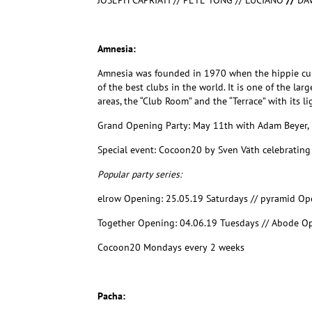
JOSEPH CAPRIATI // PETE TONG // LUCIANO
//
DA
Amnesia:
Amnesia was founded in 1970 when the hippie cultu
of the best clubs in the world. It is one of the l
areas, the “Club Room” and the “Terrace” with its 
Grand Opening Party: May 11th with Adam Beyer,
Special event:
Cocoon20 by Sven Väth celebratin
Popular party series:
elrow Opening: 25.05.19 Saturdays // pyramid Op
Together Opening: 04.06.19 Tuesdays // Abode Op
Cocoon20 Mondays every 2 weeks
Pacha: