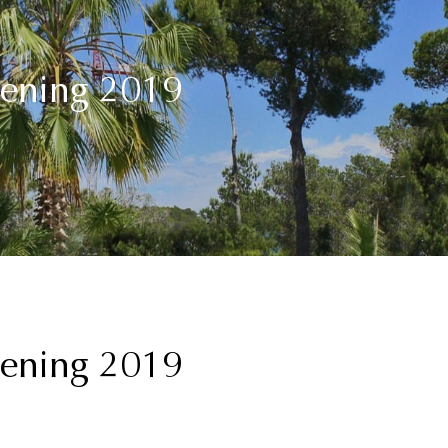
pening 2019
pening 2019