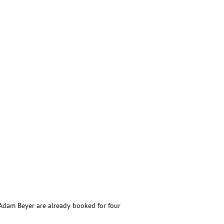
d Adam Beyer are already booked for four