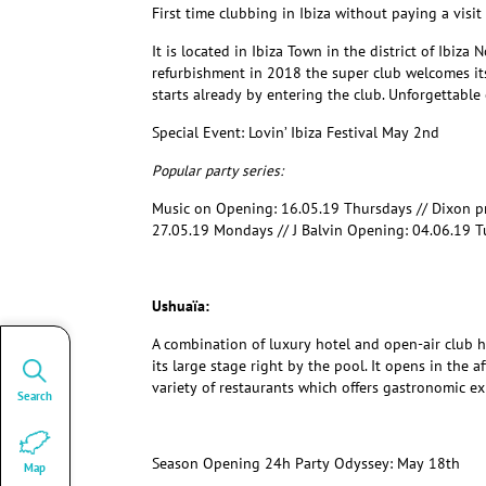
First time clubbing in Ibiza without paying a visi
It is located in Ibiza Town in the district of Ibiza
refurbishment in 2018 the super club welcomes its
starts already by entering the club. Unforgettable 
Special Event:
Lovin’ Ibiza Festival May 2
nd
Popular party series:
Music on Opening: 16.05.19 Thursdays // Dixon 
27.05.19 Mondays // J Balvin Opening: 04.06.19 
Ushuaïa:
A combination of luxury hotel and open-air club ho
its large stage right by the pool. It opens in the 
variety of restaurants which offers gastronomic ex
Search
Season Opening 24h Party Odyssey: May 18th
Map