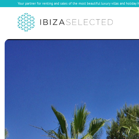
Your partner for renting and sales of the most beautiful luxury villas and holiday 