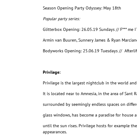
Season Opening Party Odyssey: May 18th
Popular party series:
Glitterbox Opening: 26.05.19 Sundays // F*** me 
Armin van Buuren, Sunnery James & Ryan Marcian
Bodyworks Opening: 25.06.19 Tuesdays // Afterli
Privilege:
Privilege is the largest nightclub in the world and 
It is located near to Amnesia, in the area of Sant 
surrounded by seemingly endless spaces on differen
glass windows, has become a paradise for house a
until the sun rises. Privilege hosts for example t
appearances.