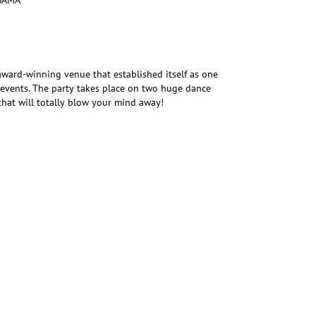
SAMA
award-winning venue that established itself as one
ng events. The party takes place on two huge dance
that will totally blow your mind away!