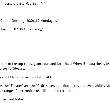
nniversary party May 25
th
//
d Guetta Opening: 10.06.19 Mondays //
Opening: 02.08.19 Fridays //
y one of the top clubs, glamorous and luxurious! When Ushuaïa closes its 
g event Odyssey.
ly world-famous Techno club SPACE.
rs
the “Theater” and the “Club”, several outdoor areas and even while
visi
e range of electronic music like trance, techno,
ber beat faster.