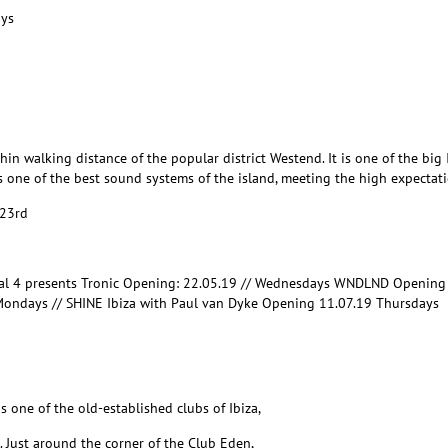
ays
hin walking distance of the popular district Westend. It is one of the bi
s one of the best sound systems of the island, meeting the high expectatio
 23rd
nal 4 presents Tronic Opening: 22.05.19 // Wednesdays WNDLND Opening
Mondays // SHINE Ibiza with Paul van Dyke Opening 11.07.19 Thursdays
 one of the old-established clubs of Ibiza,
. Just around the corner of the Club Eden,