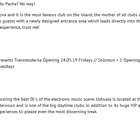
t to Pacha? No way!
 Nova and it is the most famous club on the island, the mother of all clubs a
 guests with a newly designed entrance area which leads directly into t
experience, trust me!
presents Transmoderna Opening 24.05.19 Fridays // Solomun + 1 Opening
Tuesdays
sting the best DJ´s of the electronic music scene. Ushuaïa is located at t
afternoon and is one of the big daytime clubs. In addition to its huge VIP a
periences to please even the most discerning treat.