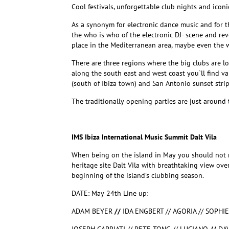
Cool festivals, unforgettable club nights and iconi
As a synonym for electronic dance music and for 
the who is who of the electronic DJ- scene and rev
place
in the Mediterranean area, maybe even the w
There are three regions where the big clubs are lo
along the south east and west coast you`ll find var
(south of Ibiza town) and San Antonio sunset stri
The traditionally opening parties are just around 
IMS Ibiza International Music Summit Dalt Vila
When being on the island in May you should not 
heritage site Dalt Vila with breathtaking view ove
beginning of the island’s clubbing season.
DATE: May 24th Line up:
ADAM BEYER
//
IDA ENGBERT // AGORIA // SOPHI