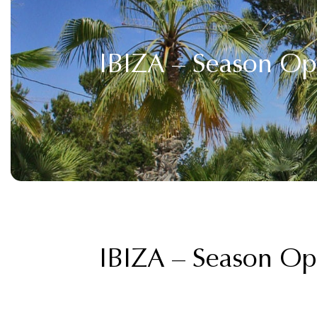
IBIZA – Season O
IBIZA – Season O