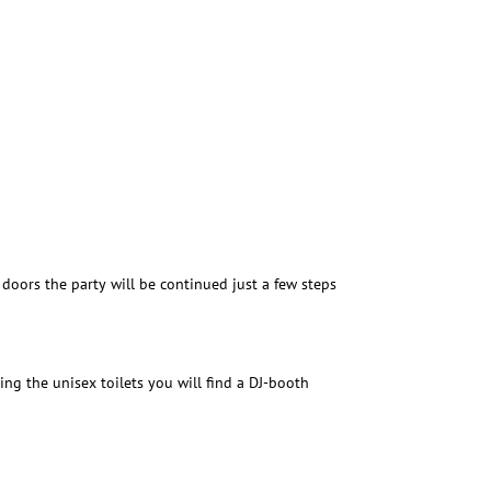
doors the party will be continued just a few steps
ting the unisex toilets you will find a DJ-booth