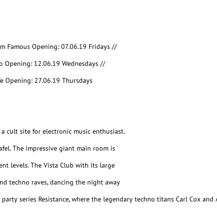
I`m Famous Opening: 07.06.19 Fridays //
o Opening: 12.06.19 Wednesdays //
fe Opening: 27.06.19 Thursdays
a cult site for electronic music enthusiast.
Rafel. The impressive giant main room is
t levels. The Vista Club with its large
nd techno raves, dancing the night away
he party series Resistance, where the legendary techno titans Carl Cox an