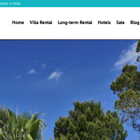
homes in Ibiza
Home
Villa Rental
Long-term Rental
Hotels
Sale
Blog