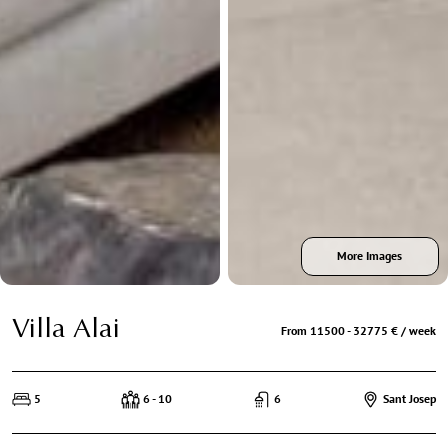
More Images
Villa Alai
From 11500 - 32775 € / week
5
6 - 10
6
Sant Josep