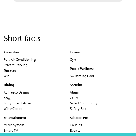
Short facts
Amenities
Fitness
Full Air Conditioning
Gym
Private Parking
Pool / Wellness
Terraces
Wifi
Swimming Pool
Dining
Security
Al Fresco Dining
Alarm
BBQ
CCTV
Fully fitted kitchen
Gated Community
Wine Cooler
Safety Box
Entertainment
Suitable For
Music System
Couples
Smart TV
Events
Trampoline
Families