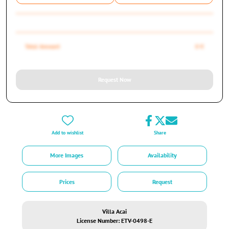
Total Amount
0 €
Request Now
Add to wishlist
Share
More Images
Availability
Prices
Request
Villa Acai
License Number: ETV-0498-E