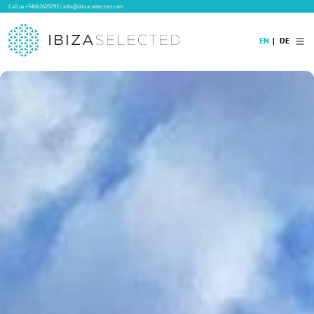
Call us
+34662629295
|
info@ibiza-selected.com
EN
DE
Home
Villa Rental
Long-term Rental
Hotels
Sale
Blog
Concierge Service
Contact