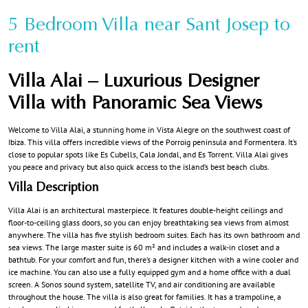
5 Bedroom Villa near Sant Josep to
rent
Villa Alai – Luxurious Designer
Villa with Panoramic Sea Views
Welcome to Villa Alai, a stunning home in Vista Alegre on the southwest coast of
Ibiza. This villa offers incredible views of the Porroig peninsula and Formentera. It’s
close to popular spots like Es Cubells, Cala Jondal, and Es Torrent. Villa Alai gives
you peace and privacy but also quick access to the island’s best beach clubs.
Villa Description
Villa Alai is an architectural masterpiece. It features double-height ceilings and
floor-to-ceiling glass doors, so you can enjoy breathtaking sea views from almost
anywhere. The villa has five stylish bedroom suites. Each has its own bathroom and
sea views. The large master suite is 60 m² and includes a walk-in closet and a
bathtub. For your comfort and fun, there’s a designer kitchen with a wine cooler and
ice machine. You can also use a fully equipped gym and a home office with a dual
screen. A Sonos sound system, satellite TV, and air conditioning are available
throughout the house. The villa is also great for families. It has a trampoline, a