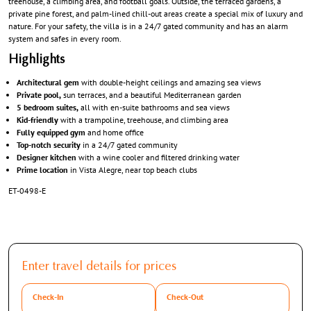
treehouse, a climbing area, and football goals. Outside, the terraced gardens, a
private pine forest, and palm-lined chill-out areas create a special mix of luxury and
nature. For your safety, the villa is in a 24/7 gated community and has an alarm
system and safes in every room.
Highlights
Architectural gem
with double-height ceilings and amazing sea views
Private pool,
sun terraces, and a beautiful Mediterranean garden
5 bedroom suites,
all with en-suite bathrooms and sea views
Kid-friendly
with a trampoline, treehouse, and climbing area
Fully equipped gym
and home office
Top-notch security
in a 24/7 gated community
Designer kitchen
with a wine cooler and filtered drinking water
Prime location
in Vista Alegre, near top beach clubs
ET-0498-E
Enter travel details for prices
Check-In
Check-Out