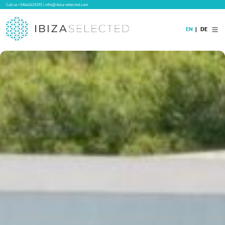
Call us
+34662629295
|
info@ibiza-selected.com
EN
DE
Home
Villa Rental
Long-term Rental
Hotels
Sale
Blog
Concierge Service
Contact