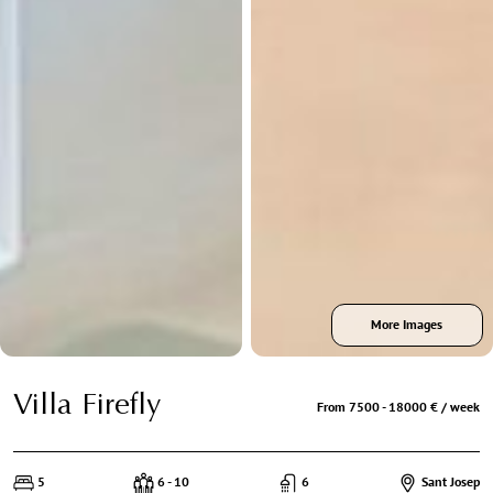
More Images
Villa Firefly
From 7500 - 18000 € / week
5
6 - 10
6
Sant Josep