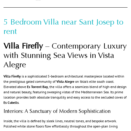
5 Bedroom Villa near Sant Josep to
rent
Villa Firefly
– Contemporary Luxury
with Stunning Sea Views in Vista
Alegre
Villa Firefly
is a sophisticated 5-bedroom architectural masterpiece located within
the prestigious gated community of
Vista Alegre
on Ibiza’s elite south coast.
Elevated above
Es Torrent Bay
, the villa offers a seamless blend of high-end design
and natural beauty, featuring sweeping vistas of the Mediterranean Sea. Its prime
location provides both absolute tranquility and easy access to the secluded coves of
Es Cubells
.
Interiors: A Sanctuary of Modern Sophistication
Inside, the villa is defined by sleek lines, neutral tones, and bespoke artwork.
Polished white stone floors flow effortlessly throughout the open-plan living