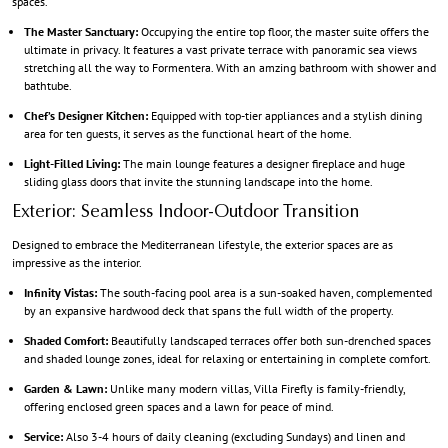
spaces.
The Master Sanctuary:
Occupying the entire top floor, the master suite offers the
ultimate in privacy. It features a vast private terrace with panoramic sea views
stretching all the way to Formentera. With an amzing bathroom with shower and
bathtube.
Chef’s Designer Kitchen:
Equipped with top-tier appliances and a stylish dining
area for ten guests, it serves as the functional heart of the home.
Light-Filled Living:
The main lounge features a designer fireplace and huge
sliding glass doors that invite the stunning landscape into the home.
Exterior: Seamless Indoor-Outdoor Transition
Designed to embrace the Mediterranean lifestyle, the exterior spaces are as
impressive as the interior.
Infinity Vistas:
The south-facing pool area is a sun-soaked haven, complemented
by an expansive hardwood deck that spans the full width of the property.
Shaded Comfort:
Beautifully landscaped terraces offer both sun-drenched spaces
and shaded lounge zones, ideal for relaxing or entertaining in complete comfort.
Garden & Lawn:
Unlike many modern villas, Villa Firefly is family-friendly,
offering enclosed green spaces and a lawn for peace of mind.
Service:
Also 3-4 hours of daily cleaning (excluding Sundays) and linen and