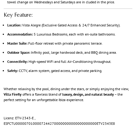
towel change on Wednesdays and Saturdays are in cluded in the price.
Key Feature:
Location:
Vista Alegre (Exclusive Gated Access & 24/7 Enhanced Security).
Accommodation:
5 Luxurious Bedrooms, each with en-suite bathrooms.
Master Suite:
Full-floor retreat with private panoramic terrace.
Outdoor Space:
Infinity pool, large hardwood deck, and BBQ dining area.
Connectivity:
High-speed WiFi and full Air-Conditioning throughout.
Safety:
CCTV, alarm system, gated access, and private parking.
Whether relaxing by the pool, dining under the stars, or simply enjoying the view,
Villa Firefly
offers a flawless blend of
luxury, design, and natural beauty
– the
perfect setting for an unforgettable Ibiza experience.
Licenz: ETV-2343-E ,
ESFCTU00000701000072442700000000000000000000ETV2343E8