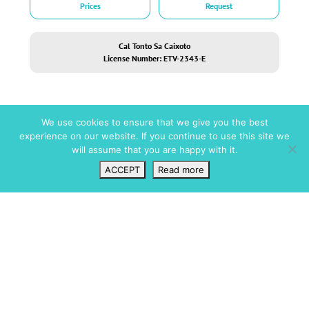
Prices
Request
Cal Tonto Sa Caixoto
License Number: ETV-2343-E
We use cookies to ensure that we give you the best
experience on our website. If you continue to use this site we
will assume that you are happy with it.
Short facts
ACCEPT
Read more
Wishlist
VIP Login
Search
Map
Amenities
Pool / Wellness
Full Air Conditioning
Infinity pool
Central Heating
Swimming Pool
Fireplace
Security
Private Parking
Roof Terrace
Alarm
Wifi
CCTV
Fully Fenced
Dining
Gated
Al Fresco Dining
Gated Community