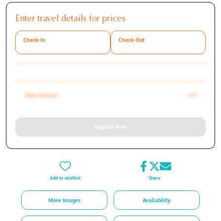
Enter travel details for prices
Check-In
Check-Out
Total Amount
0 €
Request Now
Add to wishlist
Share
More Images
Availability