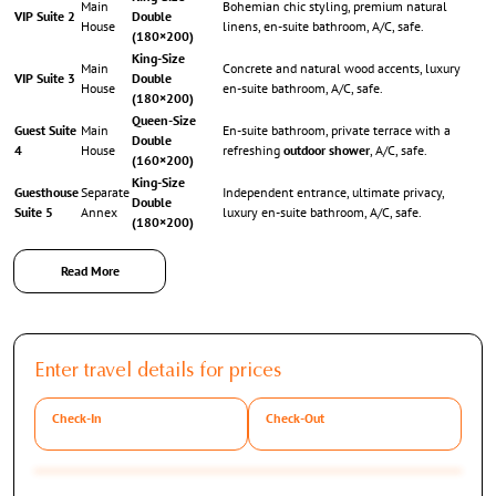
Main
Bohemian chic styling, premium natural
VIP Suite 2
Double
House
linens, en-suite bathroom, A/C, safe.
(180×200)
King-Size
Main
Concrete and natural wood accents, luxury
VIP Suite 3
Double
House
en-suite bathroom, A/C, safe.
(180×200)
Queen-Size
Guest Suite
Main
En-suite bathroom, private terrace with a
Double
4
House
refreshing
outdoor shower
, A/C, safe.
(160×200)
King-Size
Guesthouse
Separate
Independent entrance, ultimate privacy,
Double
Suite 5
Annex
luxury en-suite bathroom, A/C, safe.
(180×200)
Read More
Exterior Grandeur & Premium Family Upgrades
Furthermore, the breathtaking 24,000 sqm flat plot is meticulously optimized for
Enter travel details for prices
slow-motion Mediterranean living and grand-scale family entertainment:
Check-In
Check-Out
The Swimming Pool & Decks:
A magnificent 5 x 23-meter heated saltwater
swimming pool serves as the centerpiece of the outdoor area. Subsequently, it is
flanked by comfortable sunbeds, umbrellas, and several distinct exterior lounges.
The Athletics & Kids Hub:
Specifically, a private football field and table tennis