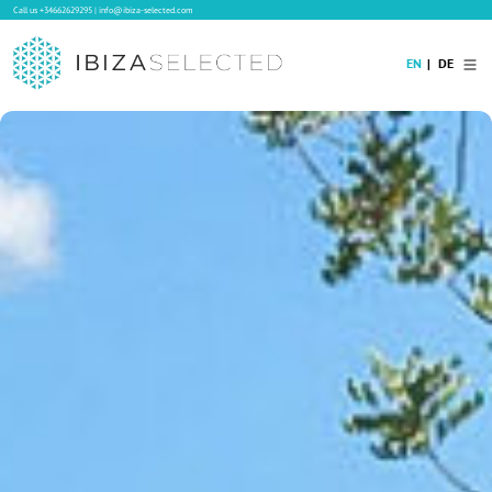
Call us
+34662629295
|
info@ibiza-selected.com
EN
DE
Home
Villa Rental
Long-term Rental
Hotels
Sale
Blog
Concierge Service
Contact