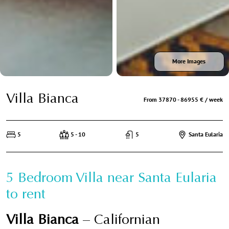
More Images
Villa Bianca
From 37870 - 86955 € / week
5
5 - 10
5
Santa Eularia
5 Bedroom Villa near Santa Eularia
to rent
Villa Bianca
– Californian