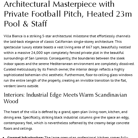
Architectural Masterpiece with
Private Football Pitch, Heated 23m
Pool & Staff
Villa Bianca is a striking 5-star architectural milestone that effortlessly channels
the laid-back elegance of classic Californian single-storey architecture. This
spectacular luxury estate boasts a vast living area of 667 sqm, beautifully nestled
within a massive 24,000 sqm completely fenced private plot in the beautiful
surroundings of San Lorenzo. Consequently, the boundaries between the sleek
indoor spaces and the serene Mediterranean environment are completely dissolved.
Curated meticulously by its French owner, the interior design reflects a highly
sophisticated bohemian-chic aesthetic. Furthermore, floor-to-ceiling glass windows
run the entire length of the property, creating an invisible transition to the flat,
verdant lawns outside.
Interiors: Industrial Edge Meets Warm Scandinavian
Wood
The heart of the villa is defined by a grand, open-plan living room, kitchen, and
dining area. Specifically, striking black industrial columns give the space an edgy,
contemporary feel, which is nevertheless softened by the creamy-beige concrete
floors and ceilings.
Gourmet Infrastructure:
The large open-plan professional kitchen comes fully