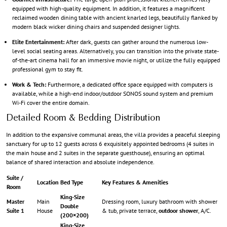
equipped with high-quality equipment. In addition, it features a magnificent
reclaimed wooden dining table with ancient knarled legs, beautifully flanked by
modern black wicker dining chairs and suspended designer lights.
Elite Entertainment:
After dark, guests can gather around the numerous low-
level social seating areas. Alternatively, you can transition into the private state-
of-the-art cinema hall for an immersive movie night, or utilize the fully equipped
professional gym to stay fit.
Work & Tech:
Furthermore, a dedicated office space equipped with computers is
available, while a high-end indoor/outdoor SONOS sound system and premium
Wi-Fi cover the entire domain.
Detailed Room & Bedding Distribution
In addition to the expansive communal areas, the villa provides a peaceful sleeping
sanctuary for up to 12 guests across 6 exquisitely appointed bedrooms (4 suites in
the main house and 2 suites in the separate guesthouse), ensuring an optimal
balance of shared interaction and absolute independence.
Suite /
Location
Bed Type
Key Features & Amenities
Room
King-Size
Master
Main
Dressing room, luxury bathroom with shower
Double
Suite 1
House
& tub, private terrace,
outdoor shower
, A/C.
(200×200)
King-Size