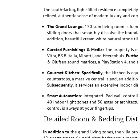
The south-facing, light-filled residence completel
refined, authentic sense of modern luxury and com
The Grand Lounge:
120 sqm living room is frame
sliding doors that smoothly dissolve the bounda
addition, beautiful cream-white natural stone til
Curated Furnishings & Media:
The property is o
Vitra, B&B Italia, Minotti, and Heerenhuis.
Furth
& Olufsen sound matrices, a PlayStation 4, and 
Gourmet Kitchen:
Specifically
, the kitchen is e
countertops, a massive central island, an additio
Subsequently
, it services an extensive indoor d
Smart Automation:
Integrated iPad wall-controll
40 indoor light zones and 50 exterior architect
control is always at your fingertips.
Detailed Room & Bedding Dist
In addition to
the grand living zones, the villa pr