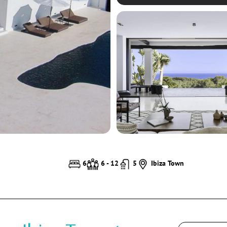
6
6 - 12
5
Ibiza Town