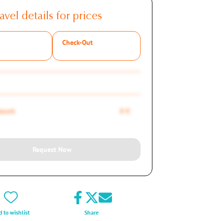
avel details for prices
Check-Out
mount
0 €
Request Now
 to wishlist
Share