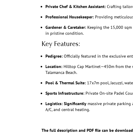
Private Chef & Kitchen Assistant:
Crafting tailor
Professional Housekeeper:
Providing meticulous 
Gardener & Caretaker:
Keeping the 15,000 sqm b
in pristine condition.
Key Features:
Pedigree:
Officially featured in the exclusive e
Location:
Hilltop Cap Martinet—450m from the w
Talamanca Beach.
Pool & Thermal Suite:
17x7m pool, Jacuzzi, water
Sports Infrastructure:
Private On-site Padel Cour
Logistics:
Significantly
massive private parking a
A/C, and central heating.
The full description and PDF file can be download