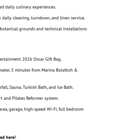
ed daily culinary experiences.
daily cleaning, turndown, and linen service.
otanical grounds and technical installations
ntertainment 2026 Oscar Gift Bag.
ater, 5 minutes from Marina Botafoch &
fall, Sauna, Turkish Bath, and Ice Bath.
t and Pilates Reformer system.
rea, garage, high-speed Wi-Fi, full bedroom
ed here!