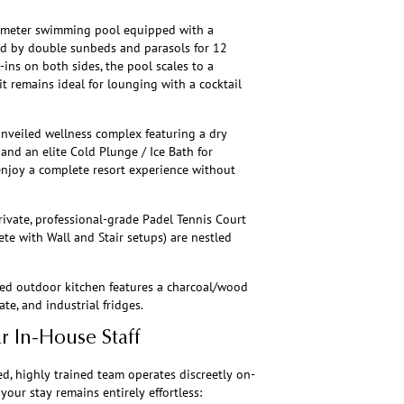
7-meter swimming pool equipped with a
ked by double sunbeds and parasols for 12
-ins on both sides, the pool scales to a
t remains ideal for lounging with a cocktail
nveiled wellness complex featuring a dry
 and an elite Cold Plunge / Ice Bath for
enjoy a complete resort experience without
private, professional-grade Padel Tennis Court
te with Wall and Stair setups) are nestled
ped outdoor kitchen features a charcoal/wood
te, and industrial fridges.
ar In-House Staff
ed, highly trained team operates discreetly on-
your stay remains entirely effortless: