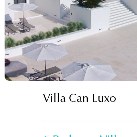
Villa Can Luxo