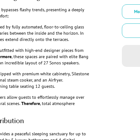
y bypasses flashy trends, presenting a deeply
Mo
fort:
d by fully automated, floor-to-ceiling glass
ries between the inside and the horizon. In
es extend directly onto the terraces.
utfitted with high-end designer pieces from
ermore
, these spaces are paired with elite Bang
an incredible layout of 27 Sonos speakers.
quipped with premium white cabinetry, Silestone
nal steam cooker, and an Airfryer.
ining table seating 12 guests.
ers allow guests to effortlessly manage over
ural scenes.
Therefore
, total atmosphere
ribution
ovides a peaceful sleeping sanctuary for up to