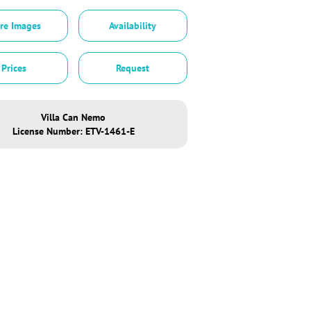
re Images
Availability
Prices
Request
Villa Can Nemo
License Number: ETV-1461-E