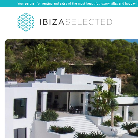
Your partner for renting and sales of the most beautiful luxury villas and holiday 