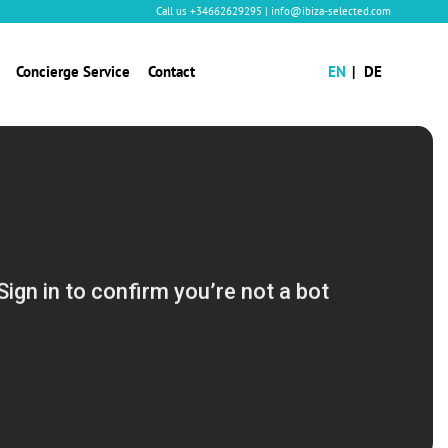
Call us
+34662629295
|
info@ibiza-selected.com
Concierge Service
Contact
EN
DE