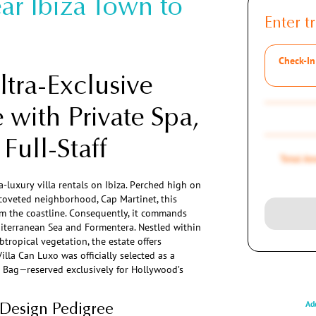
ar Ibiza Town to
Enter tr
Check-In
tra-Exclusive
 with Private Spa,
Full-Staff
Total A
a-luxury villa rentals on Ibiza. Perched high on
t coveted neighborhood, Cap Martinet, this
rom the coastline. Consequently, it commands
iterranean Sea and Formentera. Nestled within
tropical vegetation, the estate offers
Villa Can Luxo was officially selected as a
t Bag—reserved exclusively for Hollywood’s
Add
 Design Pedigree