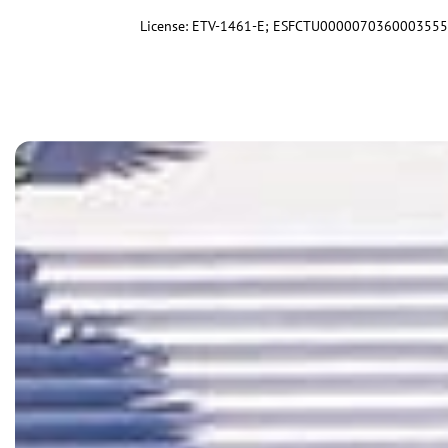
License: ETV-1461-E; ESFCTU00000703600035