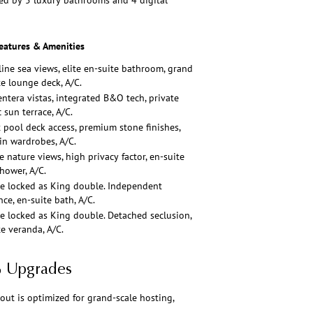
ed by 5 luxury bathrooms and 4 digital
eatures & Amenities
line sea views, elite en-suite bathroom, grand
te lounge deck, A/C.
ntera vistas, integrated B&O tech, private
 sun terrace, A/C.
t pool deck access, premium stone finishes,
-in wardrobes, A/C.
e nature views, high privacy factor, en-suite
shower, A/C.
e locked as King double. Independent
ce, en-suite bath, A/C.
e locked as King double. Detached seclusion,
te veranda, A/C.
6 Upgrades
out is optimized for grand-scale hosting,