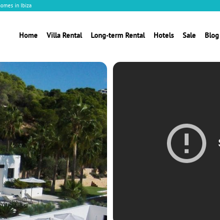
homes in Ibiza
Home
Villa Rental
Long-term Rental
Hotels
Sale
Blog