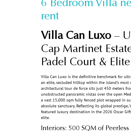
6 Bedroom Villa ne
rent
Villa Can Luxo
– Ul
Cap Martinet Estate
Padel Court & Elite 
Villa Can Luxo is the definitive benchmark for ultr
an elite, secluded hilltop within the island’s mos
architectural tour de force sits just 450 meters f
unobstructed panoramic vistas over the open Med
a vast 15,000 sqm fully fenced plot wrapped in sub
absolute sanctuary. Reflecting its global prestige, 
featured luxury destination in the 2026 Oscar Gif
elite.
Interiors: 500 SQM of Peerless