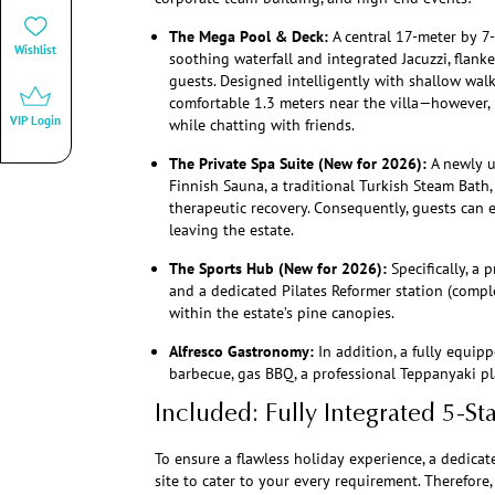
The Mega Pool & Deck:
A central 17-meter by 
Wishlist
soothing waterfall and integrated Jacuzzi, flan
guests. Designed intelligently with shallow walk
comfortable 1.3 meters near the villa—however, i
VIP Login
while chatting with friends.
The Private Spa Suite (New for 2026):
A newly u
Finnish Sauna, a traditional Turkish Steam Bath,
therapeutic recovery. Consequently, guests can 
leaving the estate.
The Sports Hub (New for 2026):
Specifically, a 
and a dedicated Pilates Reformer station (comple
within the estate’s pine canopies.
Alfresco Gastronomy:
In addition, a fully equip
barbecue, gas BBQ, a professional Teppanyaki pla
Included: Fully Integrated 5-St
To ensure a flawless holiday experience, a dedicat
site to cater to your every requirement. Therefore, 