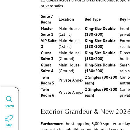
12 guests across 6 world-class bedrooms, support
private safes.
Suite /
Location
Bed Type
Key F
Room
Master
Main House
King-Size Double
Front
Suite 1
(1st Fl.)
(180×200)
priva
VIP Suite
Main House
King-Size Double
Forme
2
(1st Fl.)
(180×200)
scenic
Guest
Main House
King-Size Double
Direc
Suite 3
(Ground)
(180×200)
built
Guest
Main House
King-Size Double
Seren
Suite 4
(Ground)
(180×200)
rain 
Twin
2 Singles (90×200
Can b
Private Annex
Room 5
each)
entran
Twin
2 Singles (90×200
Can b
Private Annex
Room 6
each)
priva
Search
Exterior Grandeur & New 202
Furthermore
, the staggering 5,000 sqm terrace lay
Map
corporate team-building, and high-end events: