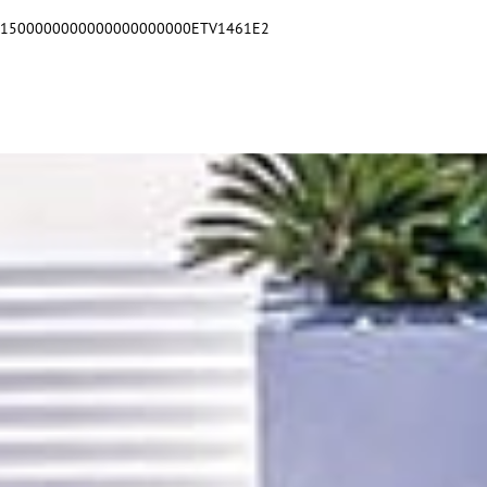
551500000000000000000000ETV1461E2