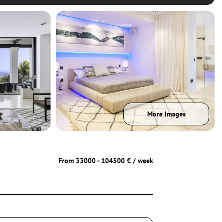
More Images
From 33000 - 104500 € / week