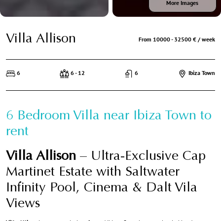
More Images
Villa Allison
From 10000 - 32500 € / week
6
6 - 12
6
Ibiza Town
6 Bedroom Villa near Ibiza Town to
rent
Villa Allison
– Ultra-Exclusive Cap
Martinet Estate with Saltwater
Infinity Pool, Cinema & Dalt Vila
Views