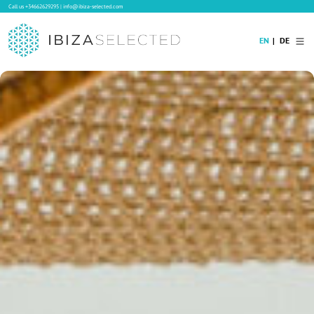
Call us
+34662629295
|
info@ibiza-selected.com
EN
DE
Home
Villa Rental
Long-term Rental
Hotels
Sale
Blog
Concierge Service
Contact