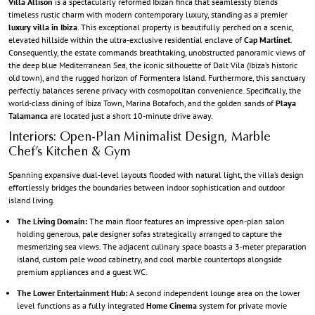
Villa Allison
is a spectacularly reformed Ibizan finca that seamlessly blends
timeless rustic charm with modern contemporary luxury, standing as a premier
luxury villa in Ibiza
. This exceptional property is beautifully perched on a scenic,
elevated hillside within the ultra-exclusive residential enclave of
Cap Martinet
.
Consequently, the estate commands breathtaking, unobstructed panoramic views of
the deep blue Mediterranean Sea, the iconic silhouette of Dalt Vila (Ibiza’s historic
old town), and the rugged horizon of Formentera Island. Furthermore, this sanctuary
perfectly balances serene privacy with cosmopolitan convenience. Specifically, the
world-class dining of Ibiza Town, Marina Botafoch, and the golden sands of
Playa
Talamanca
are located just a short 10-minute drive away.
Interiors: Open-Plan Minimalist Design, Marble
Chef’s Kitchen & Gym
Spanning expansive dual-level layouts flooded with natural light, the villa’s design
effortlessly bridges the boundaries between indoor sophistication and outdoor
island living.
The Living Domain:
The main floor features an impressive open-plan salon
holding generous, pale designer sofas strategically arranged to capture the
mesmerizing sea views. The adjacent culinary space boasts a 3-meter preparation
island, custom pale wood cabinetry, and cool marble countertops alongside
premium appliances and a guest WC.
The Lower Entertainment Hub:
A second independent lounge area on the lower
level functions as a fully integrated
Home Cinema
system for private movie