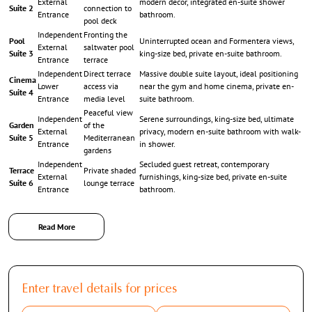
External
modern décor, integrated en-suite shower
Suite 2
connection to
Entrance
bathroom.
pool deck
Independent
Fronting the
Pool
Uninterrupted ocean and Formentera views,
External
saltwater pool
Suite 3
king-size bed, private en-suite bathroom.
Entrance
terrace
Independent
Direct terrace
Massive double suite layout, ideal positioning
Cinema
Lower
access via
near the gym and home cinema, private en-
Suite 4
Entrance
media level
suite bathroom.
Peaceful view
Independent
Serene surroundings, king-size bed, ultimate
Garden
of the
External
privacy, modern en-suite bathroom with walk-
Suite 5
Mediterranean
Entrance
in shower.
gardens
Independent
Secluded guest retreat, contemporary
Terrace
Private shaded
External
furnishings, king-size bed, private en-suite
Suite 6
lounge terrace
Entrance
bathroom.
Read More
Exterior Grandeur: Saltwater Infinity Pool, Summer
Kitchen & Shaded Verandas
Enter travel details for prices
The outdoor living domains of
Villa Allison
are an absolute paradise, featuring