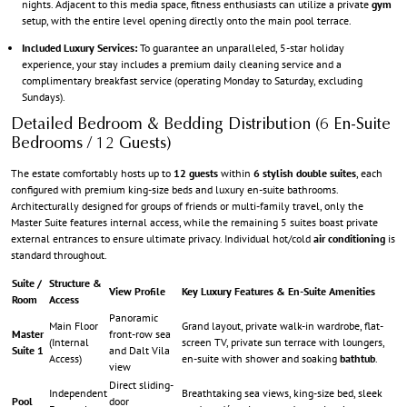
nights. Adjacent to this media space, fitness enthusiasts can utilize a private
gym
setup, with the entire level opening directly onto the main pool terrace.
Included Luxury Services:
To guarantee an unparalleled, 5-star holiday
experience, your stay includes a premium daily cleaning service and a
complimentary breakfast service (operating Monday to Saturday, excluding
Sundays).
Detailed Bedroom & Bedding Distribution (6 En-Suite
Bedrooms / 12 Guests)
The estate comfortably hosts up to
12 guests
within
6 stylish double suites
, each
configured with premium king-size beds and luxury en-suite bathrooms.
Architecturally designed for groups of friends or multi-family travel, only the
Master Suite features internal access, while the remaining 5 suites boast private
external entrances to ensure ultimate privacy. Individual hot/cold
air conditioning
is
standard throughout.
Suite /
Structure &
View Profile
Key Luxury Features & En-Suite Amenities
Room
Access
Panoramic
Main Floor
Grand layout, private walk-in wardrobe, flat-
Master
front-row sea
(Internal
screen TV, private sun terrace with loungers,
Suite 1
and Dalt Vila
Access)
en-suite with shower and soaking
bathtub
.
view
Direct sliding-
Independent
Breathtaking sea views, king-size bed, sleek
Pool
door