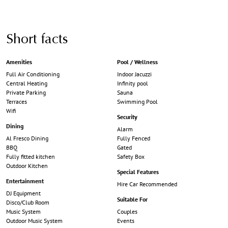
Short facts
Amenities
Pool / Wellness
Full Air Conditioning
Indoor Jacuzzi
Central Heating
Infinity pool
Private Parking
Sauna
Terraces
Swimming Pool
Wifi
Security
Dining
Alarm
Al Fresco Dining
Fully Fenced
BBQ
Gated
Fully fitted kitchen
Safety Box
Outdoor Kitchen
Special Features
Entertainment
Hire Car Recommended
DJ Equipment
Suitable For
Disco/Club Room
Music System
Couples
Outdoor Music System
Events