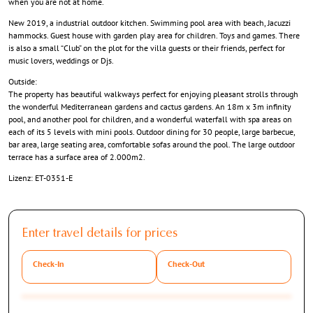
when you are not at home.
New 2019, a industrial outdoor kitchen. Swimming pool area with beach, Jacuzzi
hammocks. Guest house with garden play area for children. Toys and games. There
is also a small “Club” on the plot for the villa guests or their friends, perfect for
music lovers, weddings or Djs.
Outside:
The property has beautiful walkways perfect for enjoying pleasant strolls through
the wonderful Mediterranean gardens and cactus gardens. An 18m x 3m infinity
pool, and another pool for children, and a wonderful waterfall with spa areas on
each of its 5 levels with mini pools. Outdoor dining for 30 people, large barbecue,
bar area, large seating area, comfortable sofas around the pool. The large outdoor
terrace has a surface area of 2.000m2.
Lizenz: ET-0351-E
Enter travel details for prices
Check-In
Check-Out