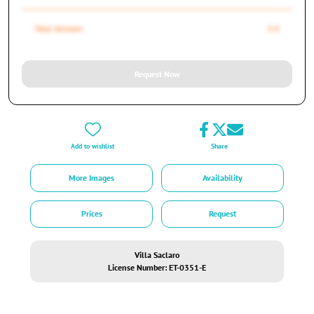
Total Amount
0 €
Request Now
Add to wishlist
Share
More Images
Availability
Prices
Request
Villa Saclaro
License Number: ET-0351-E