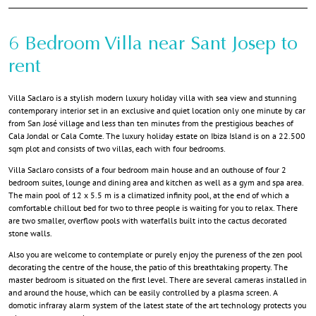
6 Bedroom Villa near Sant Josep to
rent
Villa Saclaro is a stylish modern luxury holiday villa with sea view and stunning
contemporary interior set in an exclusive and quiet location only one minute by car
from San José village and less than ten minutes from the prestigious beaches of
Cala Jondal or Cala Comte. The luxury holiday estate on Ibiza Island is on a 22.500
sqm plot and consists of two villas, each with four bedrooms.
Villa Saclaro consists of a four bedroom main house and an outhouse of four 2
bedroom suites, lounge and dining area and kitchen as well as a gym and spa area.
The main pool of 12 x 5.5 m is a climatized infinity pool, at the end of which a
comfortable chillout bed for two to three people is waiting for you to relax. There
are two smaller, overflow pools with waterfalls built into the cactus decorated
stone walls.
Also you are welcome to contemplate or purely enjoy the pureness of the zen pool
decorating the centre of the house, the patio of this breathtaking property. The
master bedroom is situated on the first level. There are several cameras installed in
and around the house, which can be easily controlled by a plasma screen. A
domotic infraray alarm system of the latest state of the art technology protects you