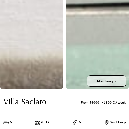
More Images
Villa Saclaro
From 36000 - 41800 € / week
6
6 - 12
6
Sant Josep