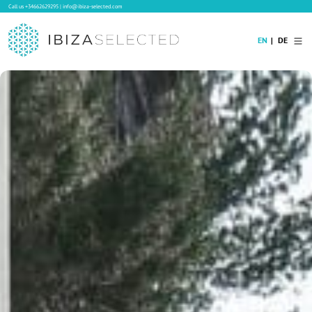
Call us
+34662629295
|
info@ibiza-selected.com
EN
DE
Home
Villa Rental
Long-term Rental
Hotels
Sale
Blog
Concierge Service
Contact