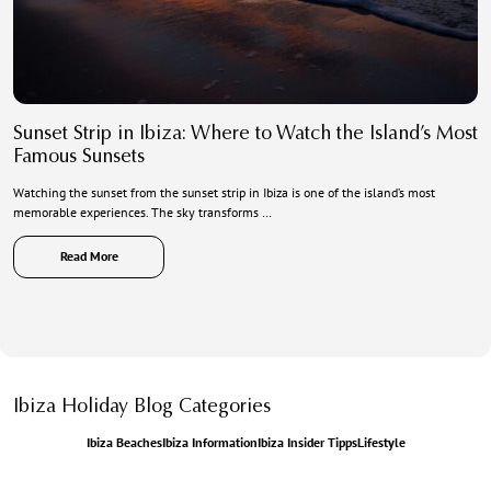
Sunset Strip in Ibiza: Where to Watch the Island’s Most
Famous Sunsets
Watching the sunset from the sunset strip in Ibiza is one of the island’s most
memorable experiences. The sky transforms …
Read More
Ibiza Holiday Blog Categories
Ibiza Beaches
Ibiza Information
Ibiza Insider Tipps
Lifestyle