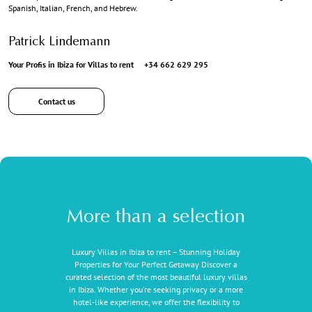
Spanish, Italian, French, and Hebrew.
Patrick Lindemann
Your Profis in Ibiza for Villas to rent
+34 662 629 295
Contact us
More than a selection
Luxury Villas in Ibiza to rent – Stunning Holiday
Properties for Your Perfect Getaway Discover a
curated selection of the most beautiful luxury villas
in Ibiza. Whether you're seeking privacy or a more
hotel-like experience, we offer the flexibility to