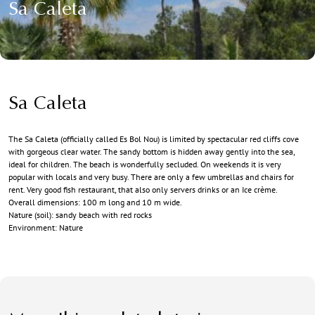
Sa Caleta
Sa Caleta
The Sa Caleta (officially called Es Bol Nou) is limited by spectacular red cliffs cove
with gorgeous clear water. The sandy bottom is hidden away gently into the sea,
ideal for children. The beach is wonderfully secluded. On weekends it is very
popular with locals and very busy. There are only a few umbrellas and chairs for
rent. Very good fish restaurant, that also only servers drinks or an Ice crème.
Overall dimensions: 100 m long and 10 m wide.
Nature (soil): sandy beach with red rocks
Environment: Nature