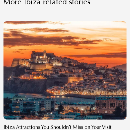
More Ibiza related stories
Ibiza Attractions You Shouldn’t Miss on Your Visit