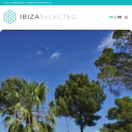
Call us
+34662629295
|
info@ibiza-selected.com
EN
DE
Home
Villa Rental
Long-term Rental
Hotels
Sale
Blog
Concierge Service
Contact