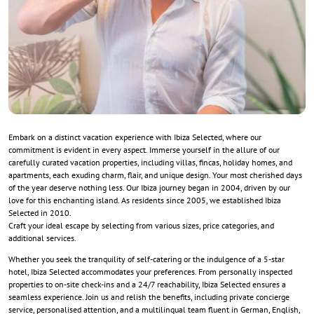
Embark on a distinct vacation experience with Ibiza Selected, where our
commitment is evident in every aspect. Immerse yourself in the allure of our
carefully curated vacation properties, including villas, fincas, holiday homes, and
apartments, each exuding charm, flair, and unique design. Your most cherished days
of the year deserve nothing less. Our Ibiza journey began in 2004, driven by our
love for this enchanting island. As residents since 2005, we established Ibiza
Selected in 2010.
Craft your ideal escape by selecting from various sizes, price categories, and
additional services.
Whether you seek the tranquility of self-catering or the indulgence of a 5-star
hotel, Ibiza Selected accommodates your preferences. From personally inspected
properties to on-site check-ins and a 24/7 reachability, Ibiza Selected ensures a
seamless experience. Join us and relish the benefits, including private concierge
service, personalised attention, and a multilingual team fluent in German, English,