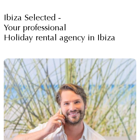
Ibiza Selected -
Your professional
Holiday rental agency in Ibiza