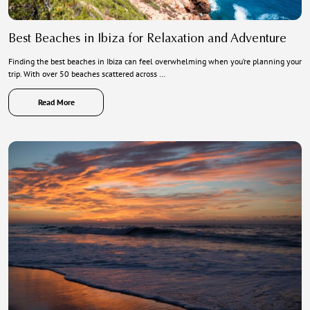
Best Beaches in Ibiza for Relaxation and Adventure
Finding the best beaches in Ibiza can feel overwhelming when you’re planning your
trip. With over 50 beaches scattered across …
Read More