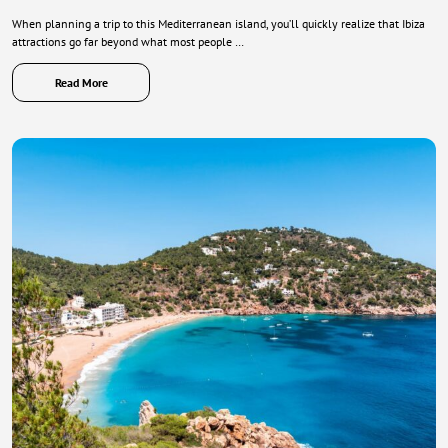
When planning a trip to this Mediterranean island, you’ll quickly realize that Ibiza
attractions go far beyond what most people …
Read More