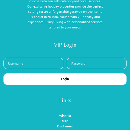
choose between self-catering and hotel services.
Our exclusive holiday properties provide the perfect
setting for an unforgettable getaway on the iconic
island of Ibiza. Book your dream villa today and
experience luxury living with personalized services
tailored to your needs.
VIP Login
Login
Links
Wishlist
Map
Disclaimer