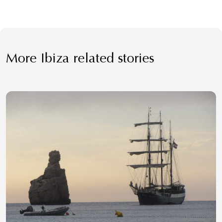
More Ibiza related stories