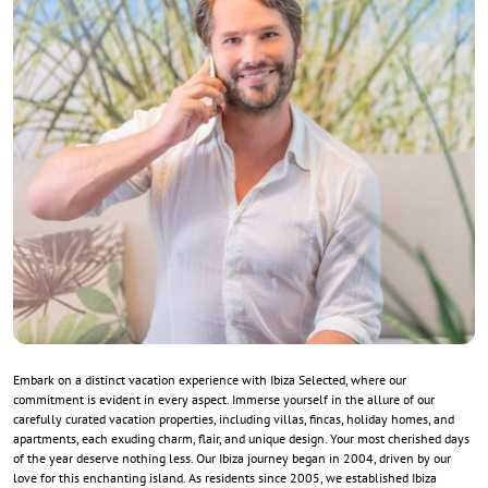
Embark on a distinct vacation experience with Ibiza Selected, where our
commitment is evident in every aspect. Immerse yourself in the allure of our
carefully curated vacation properties, including villas, fincas, holiday homes, and
apartments, each exuding charm, flair, and unique design. Your most cherished days
of the year deserve nothing less. Our Ibiza journey began in 2004, driven by our
love for this enchanting island. As residents since 2005, we established Ibiza