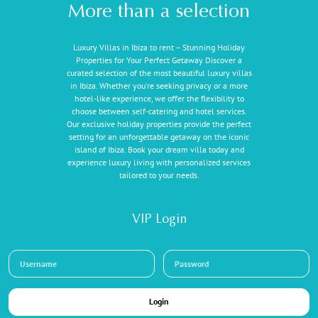
More than a selection
Luxury Villas in Ibiza to rent – Stunning Holiday
Properties for Your Perfect Getaway Discover a
curated selection of the most beautiful luxury villas
in Ibiza. Whether you're seeking privacy or a more
hotel-like experience, we offer the flexibility to
choose between self-catering and hotel services.
Our exclusive holiday properties provide the perfect
setting for an unforgettable getaway on the iconic
island of Ibiza. Book your dream villa today and
experience luxury living with personalized services
tailored to your needs.
VIP Login
Login