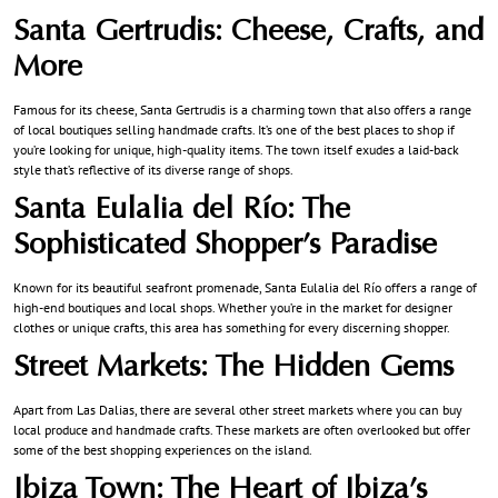
Santa Gertrudis: Cheese, Crafts, and
More
Famous for its cheese, Santa Gertrudis is a charming town that also offers a range
of local boutiques selling handmade crafts. It’s one of the best places to shop if
you’re looking for unique, high-quality items. The town itself exudes a laid-back
style that’s reflective of its diverse range of shops.
Santa Eulalia del Río: The
Sophisticated Shopper’s Paradise
Known for its beautiful seafront promenade, Santa Eulalia del Río offers a range of
high-end boutiques and local shops. Whether you’re in the market for designer
clothes or unique crafts, this area has something for every discerning shopper.
Street Markets
: The Hidden Gems
Apart from Las Dalias, there are several other street markets where you can buy
local produce and handmade crafts. These markets are often overlooked but offer
some of the best shopping experiences on the island.
Ibiza Town: The Heart of Ibiza’s