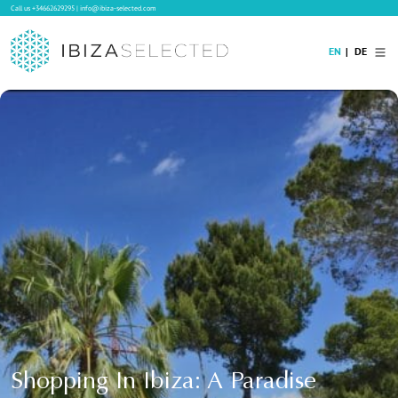
Call us
+34662629295
|
info@ibiza-selected.com
EN
DE
Home
Villa Rental
Long-term Rental
Hotels
Sale
Blog
Concierge Service
Contact
Shopping In Ibiza: A Paradise