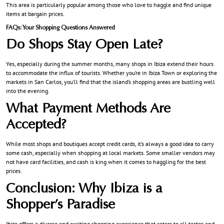
This area is particularly popular among those who love to haggle and find unique
items at bargain prices.
FAQs: Your Shopping Questions Answered
Do Shops Stay Open Late?
Yes, especially during the summer months, many shops in Ibiza extend their hours
to accommodate the influx of tourists. Whether you’re in Ibiza Town or exploring the
markets in San Carlos, you’ll find that the island’s shopping areas are bustling well
into the evening.
What Payment Methods Are
Accepted?
While most shops and boutiques accept credit cards, it’s always a good idea to carry
some cash, especially when shopping at local markets. Some smaller vendors may
not have card facilities, and cash is king when it comes to haggling for the best
prices.
Conclusion: Why Ibiza is a
Shopper’s Paradise
Ibiza offers a diverse and exciting shopping experience that caters to all tastes and