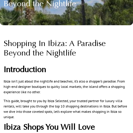
Beyond the Nightlife
Shopping In Ibiza: A Paradise
Beyond the Nightlife
Introduction
Ibiza isn’t just about the nightlife and beaches; it’s also a shopper’s paradise. From
high-end designer boutiques to quirky local markets, the island offers a shopping
experience like no other.
This guide, brought to you by Ibiza Selected, your trusted partner for luxury villa
rentals, will take you through the top 10 shopping destinations in Ibiza. But before
we dive into those coveted spots, let’s explore what makes shopping in Ibiza so
unique.
Ibiza Shops You Will Love