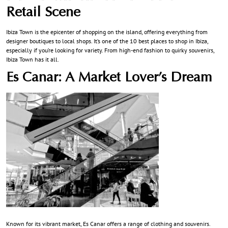
Retail Scene
Ibiza Town is the epicenter of shopping on the island, offering everything from
designer boutiques to local shops. It’s one of the 10 best places to shop in Ibiza,
especially if you’re looking for variety. From high-end fashion to quirky souvenirs,
Ibiza Town has it all.
Es Canar: A Market Lover’s Dream
Known for its vibrant market, Es Canar offers a range of clothing and souvenirs.