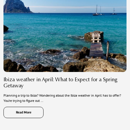
Ibiza weather in April: What to Expect for a Spring
Getaway
Planning a trip to Ibiza? Wondering about the Ibiza weather in April has to offer?
You’re trying to figure out …
Read More