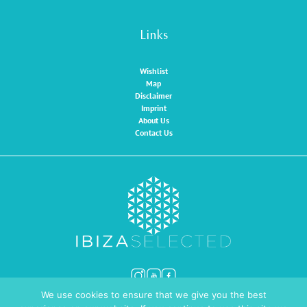
Links
Wishlist
Map
Disclaimer
Imprint
About Us
Contact Us
We use cookies to ensure that we give you the best
© Ibiza Selected 2026
Website by
INMEDIA