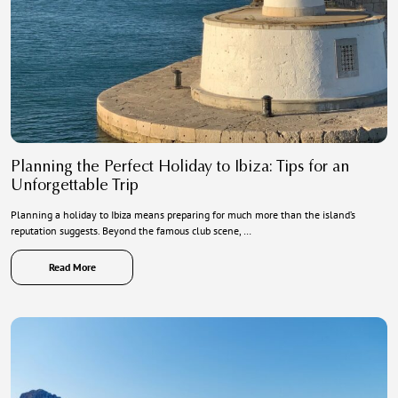
Planning the Perfect Holiday to Ibiza: Tips for an
Unforgettable Trip
Planning a holiday to Ibiza means preparing for much more than the island’s
reputation suggests. Beyond the famous club scene, …
Read More