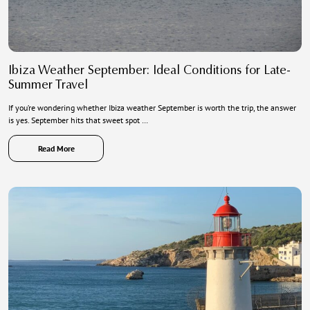
Ibiza Weather September: Ideal Conditions for Late-
Summer Travel
If you’re wondering whether Ibiza weather September is worth the trip, the answer
is yes. September hits that sweet spot …
Read More