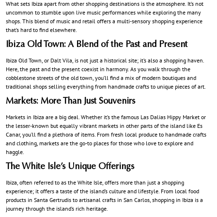
What sets Ibiza apart from other shopping destinations is the atmosphere. It’s not
uncommon to stumble upon live music performances while exploring the many
shops. This blend of music and retail offers a multi-sensory shopping experience
that’s hard to find elsewhere.
Ibiza Old Town: A Blend of the Past and Present
Ibiza Old Town, or Dalt Vila, is not just a historical site; it’s also a shopping haven.
Here, the past and the present coexist in harmony. As you walk through the
cobblestone streets of the old town, you’ll find a mix of modern boutiques and
traditional shops selling everything from handmade crafts to unique pieces of art.
Markets: More Than Just Souvenirs
Markets in Ibiza are a big deal. Whether it’s the famous Las Dalias Hippy Market or
the lesser-known but equally vibrant markets in other parts of the island like Es
Canar, you’ll find a plethora of items. From fresh local produce to handmade crafts
and clothing, markets are the go-to places for those who love to explore and
haggle.
The White Isle’s Unique Offerings
Ibiza, often referred to as the White Isle, offers more than just a shopping
experience; it offers a taste of the island’s culture and lifestyle. From local food
products in Santa Gertrudis to artisanal crafts in San Carlos, shopping in Ibiza is a
journey through the island’s rich heritage.