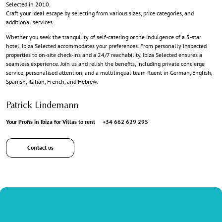
Selected in 2010.
Craft your ideal escape by selecting from various sizes, price categories, and
additional services.
Whether you seek the tranquility of self-catering or the indulgence of a 5-star
hotel, Ibiza Selected accommodates your preferences. From personally inspected
properties to on-site check-ins and a 24/7 reachability, Ibiza Selected ensures a
seamless experience. Join us and relish the benefits, including private concierge
service, personalised attention, and a multilingual team fluent in German, English,
Spanish, Italian, French, and Hebrew.
Patrick Lindemann
Your Profis in Ibiza for Villas to rent
+34 662 629 295
Contact us