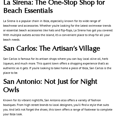
La Sirena: The One-Stop Shop for
Beach Essentials
La Sirena is a popular chain in Ibiza, especially known for its wide range of
beachwear and accessories. Whether you’re looking for the latest swimwear trends
or essential beach accessories like hats and flip-flops, La Sirena has got you covered.
With multiple outlets across the island, it’s a convenient place to shop for all your
beach needs.
San Carlos: The Artisan’s Village
San Carlos is famous for its artisan shops where you can buy local olive oil, herb
liqueurs, and much more. This quaint town offers a shopping experience that’s as
authentic as it gets. If you’re looking to take home a piece of Ibiza, San Carlos is the
place to be.
San Antonio: Not Just for Night
Owls
Known for its vibrant nightlife, San Antonio also offers a variety of fashion
boutiques. From high-street brands to local designers, you’ll find a style that suits
you. And let’s not forget the shoes; this town offers a range of footwear to complete
your Ibiza look.