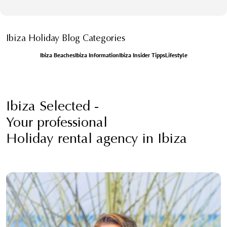
Ibiza Holiday Blog Categories
Ibiza Beaches
Ibiza Information
Ibiza Insider Tipps
Lifestyle
Ibiza Selected -
Your professional
Holiday rental agency in Ibiza