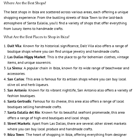
Where Are the Best Shops?
The best shops in Ibiza are scattered across various areas, each offering a unique
shopping experience. From the bustling streets of Ibiza Town to the laid-back
atmosphere of Santa Eulalia, you’ll find a variety of shops that offer everything
from luxury items to handmade crafts.
What Are the Best Places to Shop in Ibiza?
Dalt Vila
: Known for its historical significance, Dalt Vila also offers a range of
boutique shops where you can find unique jewelry and handmade crafts.
Las Dalias Hippy Market
: This is the place to go for bohemian clothes, vintage
items, and unique souvenirs.
La Sirena
: A popular chain in Ibiza, known for its wide range of beachwear and
accessories.
San Carlos
: This area is famous for its artisan shops where you can buy local
olive oil and herb liqueurs.
San Antonio
: Known for its vibrant nightlife, San Antonio also offers a variety of
fashion boutiques.
Santa Gertrudis
: Famous for its cheese, this area also offers a range of local
boutiques selling handmade crafts.
Santa Eulalia del Río
: Known for its beautiful seafront promenade, this area
offers a range of high-end boutiques and local shops.
Street Markets
: Apart from Las Dalias, there are several other street markets
where you can buy local produce and handmade crafts.
Ibiza Town
: The heart of shopping in Ibiza, offering everything from designer