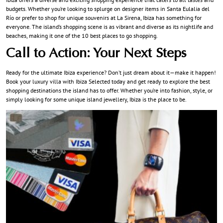
budgets. Whether you’re looking to splurge on designer items in Santa Eulalia del
Río or prefer to shop for unique souvenirs at La Sirena, Ibiza has something for
everyone. The island’s shopping scene is as vibrant and diverse as its nightlife and
beaches, making it one of the 10 best places to go shopping.
Call to Action: Your Next Steps
Ready for the ultimate Ibiza experience? Don’t just dream about it—make it happen!
Book your luxury villa with
Ibiza Selected
today and get ready to explore the best
shopping destinations the island has to offer. Whether you’re into fashion, style, or
simply looking for some unique island jewellery, Ibiza is the place to be.