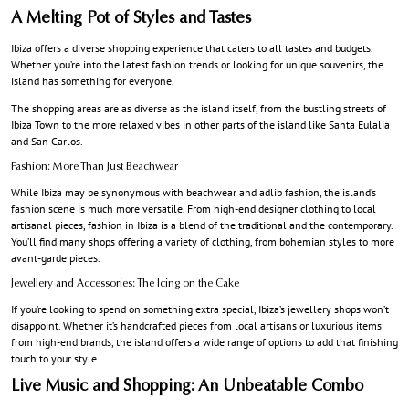
A Melting Pot of Styles and Tastes
Ibiza offers a diverse shopping experience that caters to all tastes and budgets.
Whether you’re into the latest fashion trends or looking for unique souvenirs, the
island has something for everyone.
The shopping areas are as diverse as the island itself, from the bustling streets of
Ibiza Town to the more relaxed vibes in other parts of the island like Santa Eulalia
and San Carlos.
Fashion: More Than Just Beachwear
While Ibiza may be synonymous with beachwear and adlib fashion, the island’s
fashion scene is much more versatile. From high-end designer clothing to local
artisanal pieces, fashion in Ibiza is a blend of the traditional and the contemporary.
You’ll find many shops offering a variety of clothing, from bohemian styles to more
avant-garde pieces.
Jewellery and Accessories: The Icing on the Cake
If you’re looking to spend on something extra special, Ibiza’s jewellery shops won’t
disappoint. Whether it’s handcrafted pieces from local artisans or luxurious items
from high-end brands, the island offers a wide range of options to add that finishing
touch to your style.
Live Music and Shopping: An Unbeatable Combo