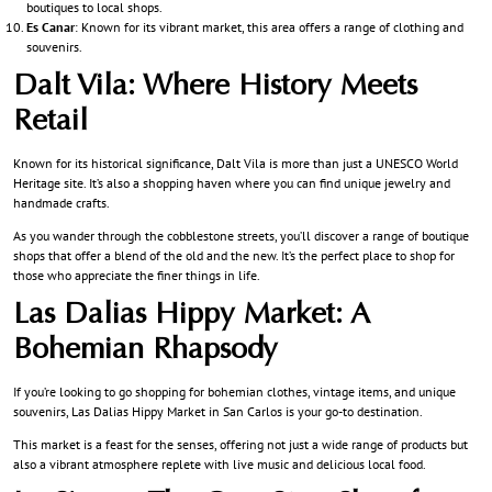
boutiques to local shops.
Es Canar
: Known for its vibrant market, this area offers a range of clothing and
souvenirs.
Dalt Vila: Where History Meets
Retail
Known for its historical significance, Dalt Vila is more than just a UNESCO World
Heritage site. It’s also a shopping haven where you can find unique jewelry and
handmade crafts.
As you wander through the cobblestone streets, you’ll discover a range of boutique
shops that offer a blend of the old and the new. It’s the perfect place to shop for
those who appreciate the finer things in life.
Las Dalias Hippy Market: A
Bohemian Rhapsody
If you’re looking to go shopping for bohemian clothes, vintage items, and unique
souvenirs, Las Dalias Hippy Market in San Carlos is your go-to destination.
This market is a feast for the senses, offering not just a wide range of products but
also a vibrant atmosphere replete with live music and delicious local food.