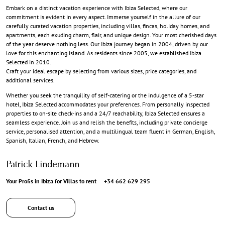
Embark on a distinct vacation experience with Ibiza Selected, where our
commitment is evident in every aspect. Immerse yourself in the allure of our
carefully curated vacation properties, including villas, fincas, holiday homes, and
apartments, each exuding charm, flair, and unique design. Your most cherished days
of the year deserve nothing less. Our Ibiza journey began in 2004, driven by our
love for this enchanting island. As residents since 2005, we established Ibiza
Selected in 2010.
Craft your ideal escape by selecting from various sizes, price categories, and
additional services.
Whether you seek the tranquility of self-catering or the indulgence of a 5-star
hotel, Ibiza Selected accommodates your preferences. From personally inspected
properties to on-site check-ins and a 24/7 reachability, Ibiza Selected ensures a
seamless experience. Join us and relish the benefits, including private concierge
service, personalised attention, and a multilingual team fluent in German, English,
Spanish, Italian, French, and Hebrew.
Patrick Lindemann
Your Profis in Ibiza for Villas to rent
+34 662 629 295
Contact us