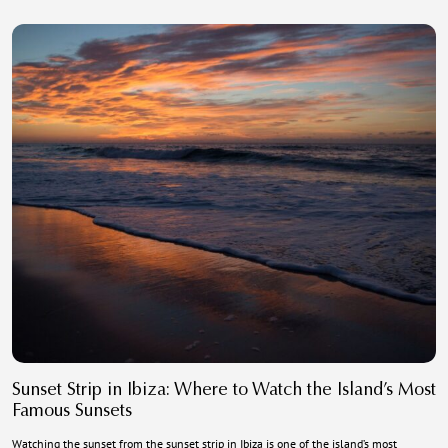
Sunset Strip in Ibiza: Where to Watch the Island’s Most
Famous Sunsets
Watching the sunset from the sunset strip in Ibiza is one of the island’s most