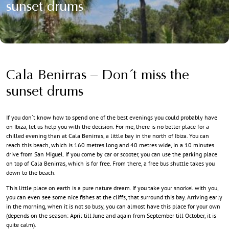
sunset drums
Cala Benirras – Don´t miss the
sunset drums
If you don´t know how to spend one of the best evenings you could probably have
on Ibiza, let us help you with the decision. For me, there is no better place for a
chilled evening than at Cala Benirras, a little bay in the north of Ibiza. You can
reach this beach, which is 160 metres long and 40 metres wide, in a 10 minutes
drive from San Miguel. If you come by car or scooter, you can use the parking place
on top of Cala Benirras, which is for free. From there, a free bus shuttle takes you
down to the beach.
This little place on earth is a pure nature dream. If you take your snorkel with you,
you can even see some nice fishes at the cliffs, that surround this bay. Arriving early
in the morning, when it is not so busy, you can almost have this place for your own
(depends on the season: April till June and again from September till October, it is
quite calm).