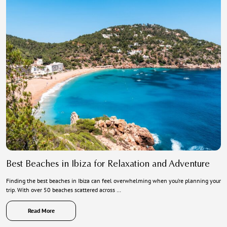
Best Beaches in Ibiza for Relaxation and Adventure
Finding the best beaches in Ibiza can feel overwhelming when you’re planning your
trip. With over 50 beaches scattered across …
Read More