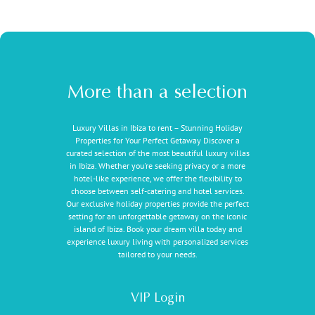
More than a selection
Luxury Villas in Ibiza to rent – Stunning Holiday
Properties for Your Perfect Getaway Discover a
curated selection of the most beautiful luxury villas
in Ibiza. Whether you're seeking privacy or a more
hotel-like experience, we offer the flexibility to
choose between self-catering and hotel services.
Our exclusive holiday properties provide the perfect
setting for an unforgettable getaway on the iconic
island of Ibiza. Book your dream villa today and
experience luxury living with personalized services
tailored to your needs.
VIP Login