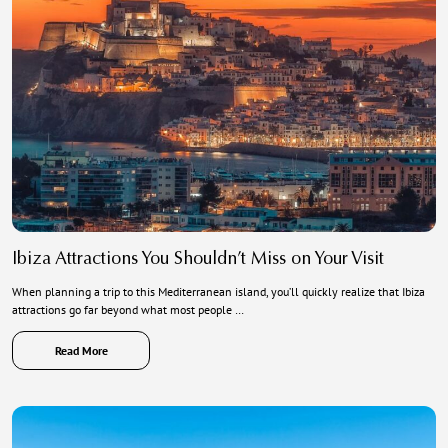
Ibiza Attractions You Shouldn’t Miss on Your Visit
When planning a trip to this Mediterranean island, you’ll quickly realize that Ibiza
attractions go far beyond what most people …
Read More