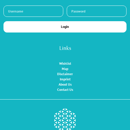
Login
Links
Wishlist
Map
Disclaimer
Imprint
About Us
Contact Us