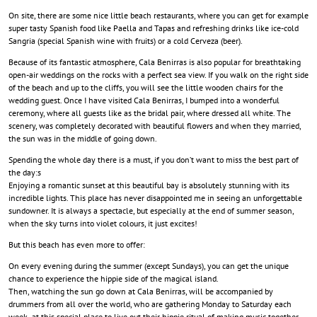
On site, there are some nice little beach restaurants, where you can get for example
super tasty Spanish food like Paella and Tapas and refreshing drinks like ice-cold
Sangria (special Spanish wine with fruits) or a cold Cerveza (beer).
Because of its fantastic atmosphere, Cala Benirras is also popular for breathtaking
open-air weddings on the rocks with a perfect sea view. If you walk on the right side
of the beach and up to the cliffs, you will see the little wooden chairs for the
wedding guest. Once I have visited Cala Benirras, I bumped into a wonderful
ceremony, where all guests like as the bridal pair, where dressed all white. The
scenery, was completely decorated with beautiful flowers and when they married,
the sun was in the middle of going down.
Spending the whole day there is a must, if you don’t want to miss the best part of
the day:s
Enjoying a romantic sunset at this beautiful bay is absolutely stunning with its
incredible lights. This place has never disappointed me in seeing an unforgettable
sundowner. It is always a spectacle, but especially at the end of summer season,
when the sky turns into violet colours, it just excites!
But this beach has even more to offer:
On every evening during the summer (except Sundays), you can get the unique
chance to experience the hippie side of the magical island.
Then, watching the sun go down at Cala Benirras, will be accompanied by
drummers from all over the world, who are gathering Monday to Saturday each
week at this special place to live out their hippie ritual of making music together.