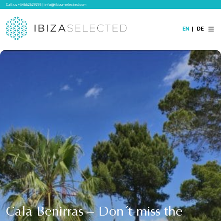
Call us
+34662629295
|
info@ibiza-selected.com
EN
DE
Home
Villa Rental
Long-term Rental
Hotels
Sale
Blog
Concierge Service
Contact
Cala Benirras – Don´t miss the