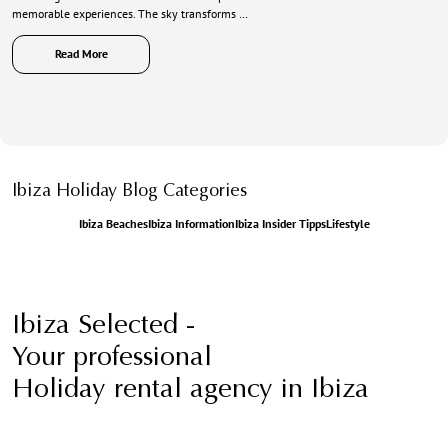
memorable experiences. The sky transforms …
Read More
Ibiza Holiday Blog Categories
Ibiza Beaches
Ibiza Information
Ibiza Insider Tipps
Lifestyle
Ibiza Selected -
Your professional
Holiday rental agency in Ibiza