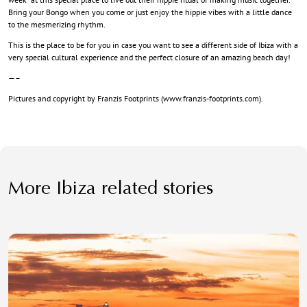
Bring your Bongo when you come or just enjoy the hippie vibes with a little dance
to the mesmerizing rhythm.
This is the place to be for you in case you want to see a different side of Ibiza with a
very special cultural experience and the perfect closure of an amazing beach day!
—–
Pictures and copyright by Franzis Footprints (
www.franzis-footprints.com
).
More Ibiza related stories