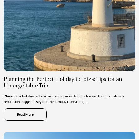
Planning the Perfect Holiday to Ibiza: Tips for an
Unforgettable Trip
Planning a holiday to Ibiza means preparing for much more than the island’s
reputation suggests. Beyond the famous club scene, …
Read More