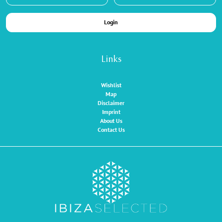
Login
Links
Wishlist
Map
Disclaimer
Imprint
About Us
Contact Us