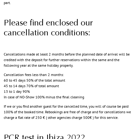
part.
Please find enclosed our
cancellation conditions:
Cancellations made at least 2 months before the planned date of arrival will be
credited with the deposit for further reservations within the same and the
following year at the same holiday property.
Cancellation fees less than 2 months:
60 to 45 days 50% of the total amount
45 to 14 days 70% of total amount
13 to 1 day 90%
In case of NO-Show 100% minus the final cleaning
If we or you find another guest for the cancelled time, you will of course be paid
100% of the booked time. Rebookings are free of charge and for cancellations we
charge a flat rate of 250 € ( other agencies charge 500€ ) for this service.
PCR test in Ibiza 2022