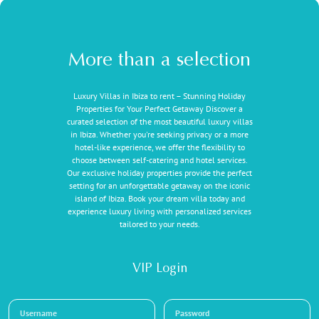
More than a selection
Luxury Villas in Ibiza to rent – Stunning Holiday
Properties for Your Perfect Getaway Discover a
curated selection of the most beautiful luxury villas
in Ibiza. Whether you're seeking privacy or a more
hotel-like experience, we offer the flexibility to
choose between self-catering and hotel services.
Our exclusive holiday properties provide the perfect
setting for an unforgettable getaway on the iconic
island of Ibiza. Book your dream villa today and
experience luxury living with personalized services
tailored to your needs.
VIP Login