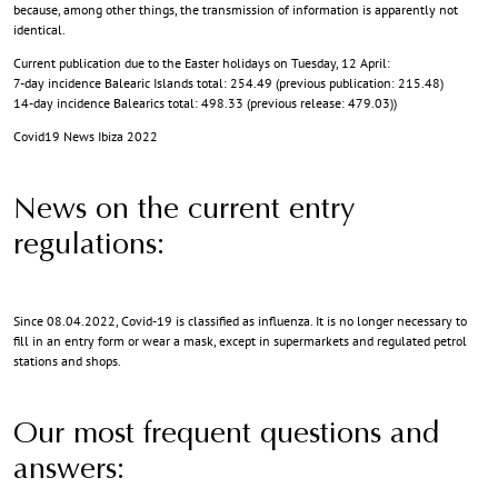
because, among other things, the transmission of information is apparently not
identical.
Current publication due to the Easter holidays on Tuesday, 12 April:
7-day incidence Balearic Islands total: 254.49 (previous publication: 215.48)
14-day incidence Balearics total: 498.33 (previous release: 479.03))
Covid19 News Ibiza 2022
News on the current entry
regulations:
Since 08.04.2022, Covid-19 is classified as influenza. It is no longer necessary to
fill in an entry form or wear a mask, except in supermarkets and regulated petrol
stations and shops.
Our most frequent questions and
answers: