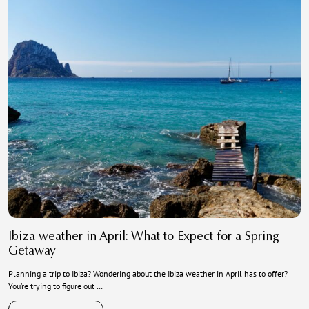
Ibiza weather in April: What to Expect for a Spring
Getaway
Planning a trip to Ibiza? Wondering about the Ibiza weather in April has to offer?
You’re trying to figure out …