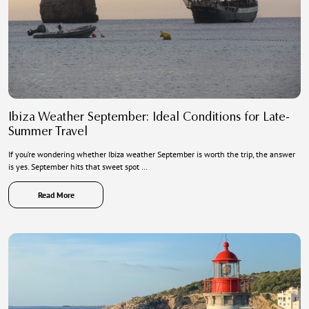
Ibiza Weather September: Ideal Conditions for Late-
Summer Travel
If you’re wondering whether Ibiza weather September is worth the trip, the answer
is yes. September hits that sweet spot …
Read More