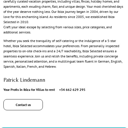
carefully curated vacation properties, including villas, fincas, holiday homes, and
apartments, each exuding charm, flair, and unique design. Your most cherished days
of the year deserve nothing less. Our Ibiza journey began in 2004, driven by our
love for this enchanting island. As residents since 2005, we established Ibiza
Selected in 2010.
Craft your ideal escape by selecting from various sizes, price categories, and
additional services.
Whether you seek the tranquility of self-catering or the indulgence of a 5-star
hotel, Ibiza Selected accommodates your preferences. From personally inspected
properties to on-site check-ins and a 24/7 reachability, Ibiza Selected ensures a
seamless experience. Join us and relish the benefits, including private concierge
service, personalised attention, and a multilingual team fluent in German, English,
Spanish, Italian, French, and Hebrew.
Patrick Lindemann
Your Profis in Ibiza for Villas to rent
+34 662 629 295
Contact us