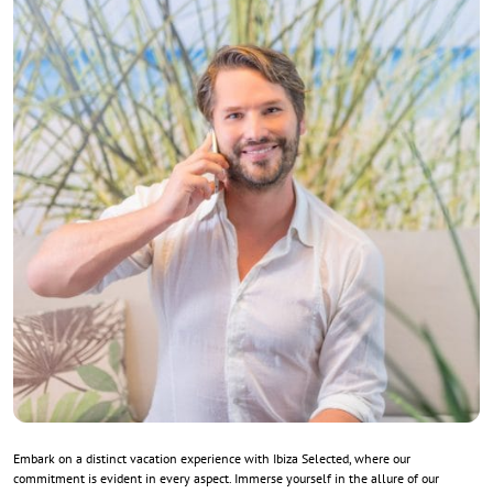
Embark on a distinct vacation experience with Ibiza Selected, where our
commitment is evident in every aspect. Immerse yourself in the allure of our