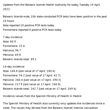
Updates from the Balearic Islands Health Authority for today, Tuesday 19 April
2022:
Balearic Islands-wide, 186 state-conducted PCR tests have been positive in the past
24 hours.
Ibiza reported 10 positive PCR tests today.
Formentera reported 0 positive PCR tests today.
7-day incidence:
Ibiza: 60.9
Formentera: 25.6
Mallorca: 96.7
Menorca: 69.8
Balearic Islands total: 89.1
14-day incidence:
Ibiza: 168.8 (last value of 17 April: 180.6)
Formentera: 34.2 (last value of 17 April: 42.7)
Mallorca: 260.4 (last value on 17 April: 290.5)
Menorca: 217.9 (last value on 17 April: 240.8)
Balearic Islands total: 242.7 (last value on 17 April: 269.6)
Incidence values from the Spanish Ministry of Health in Madrid
The Spanish Ministry of Health also currently only updates the incidences twice a
week. The values may deviate from the Balearic Islands’ internal calculation