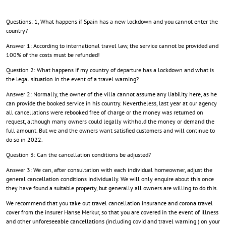
Questions: 1, What happens if Spain has a new lockdown and you cannot enter the
country?
Answer 1: According to international travel law, the service cannot be provided and
100% of the costs must be refunded!
Question 2: What happens if my country of departure has a lockdown and what is
the legal situation in the event of a travel warning?
Answer 2: Normally, the owner of the villa cannot assume any liability here, as he
can provide the booked service in his country. Nevertheless, last year at our agency
all cancellations were rebooked free of charge or the money was returned on
request, although many owners could legally withhold the money or demand the
full amount. But we and the owners want satisfied customers and will continue to
do so in 2022.
Question 3: Can the cancellation conditions be adjusted?
Answer 3: We can, after consultation with each individual homeowner, adjust the
general cancellation conditions individually. We will only enquire about this once
they have found a suitable property, but generally all owners are willing to do this.
We recommend that you take out travel cancellation insurance and corona travel
cover from the insurer Hanse Merkur, so that you are covered in the event of illness
and other unforeseeable cancellations (including covid and travel warning ) on your