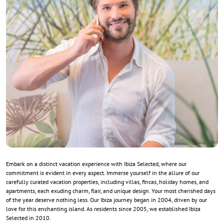
Embark on a distinct vacation experience with Ibiza Selected, where our
commitment is evident in every aspect. Immerse yourself in the allure of our
carefully curated vacation properties, including villas, fincas, holiday homes, and
apartments, each exuding charm, flair, and unique design. Your most cherished days
of the year deserve nothing less. Our Ibiza journey began in 2004, driven by our
love for this enchanting island. As residents since 2005, we established Ibiza
Selected in 2010.