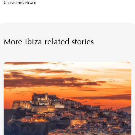
Environment: Nature.
More Ibiza related stories