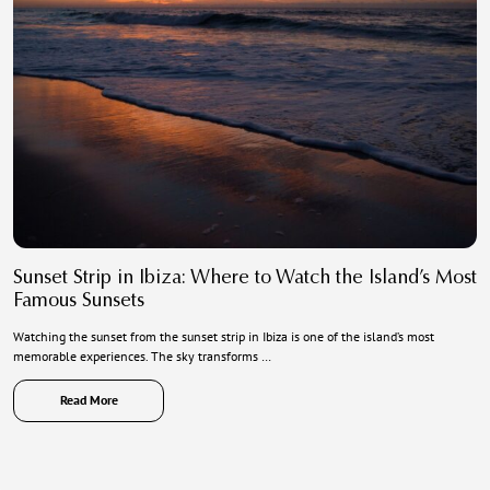
Sunset Strip in Ibiza: Where to Watch the Island’s Most
Famous Sunsets
Watching the sunset from the sunset strip in Ibiza is one of the island’s most
memorable experiences. The sky transforms …
Read More