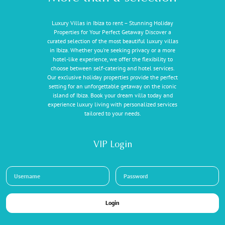
Luxury Villas in Ibiza to rent – Stunning Holiday
Properties for Your Perfect Getaway Discover a
curated selection of the most beautiful luxury villas
in Ibiza. Whether you're seeking privacy or a more
hotel-like experience, we offer the flexibility to
choose between self-catering and hotel services.
Our exclusive holiday properties provide the perfect
setting for an unforgettable getaway on the iconic
island of Ibiza. Book your dream villa today and
experience luxury living with personalized services
tailored to your needs.
VIP Login
Login