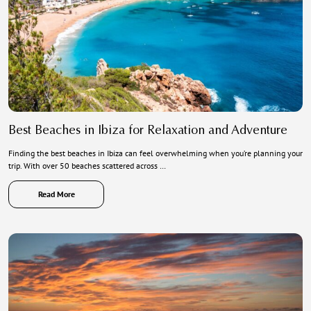
Best Beaches in Ibiza for Relaxation and Adventure
Finding the best beaches in Ibiza can feel overwhelming when you’re planning your
trip. With over 50 beaches scattered across …
Read More