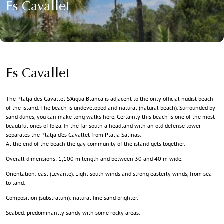
Es Cavallet
Es Cavallet
The Platja des Cavallet S’Aigua Blanca is adjacent to the only official nudist beach
of the island. The beach is undeveloped and natural (natural beach). Surrounded by
sand dunes, you can make long walks here. Certainly this beach is one of the most
beautiful ones of Ibiza. In the far south a headland with an old defense tower
separates the Platja d’es Cavallet from Platja Salinas.
At the end of the beach the gay community of the island gets together.
Overall dimensions: 1,100 m length and between 30 and 40 m wide.
Orientation: east (Levante). Light south winds and strong easterly winds, from sea
to land.
Composition (substratum): natural fine sand brighter.
Seabed: predominantly sandy with some rocky areas.