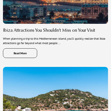
Ibiza Attractions You Shouldn’t Miss on Your Visit
When planning a trip to this Mediterranean island, you’ll quickly realize that Ibiza
attractions go far beyond what most people …
Read More