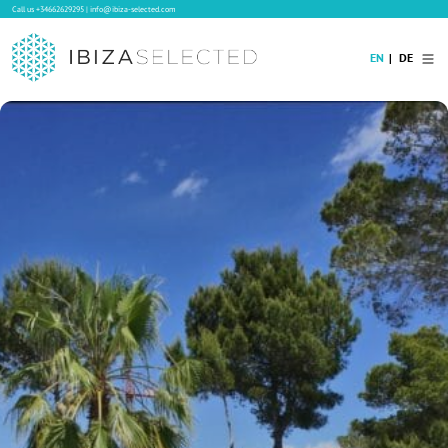
Call us
+34662629295
|
info@ibiza-selected.com
EN
DE
Home
Villa Rental
Long-term Rental
Hotels
Sale
Blog
Concierge Service
Contact