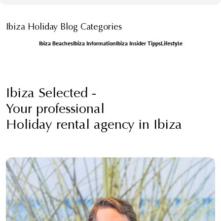
Ibiza Holiday Blog Categories
Ibiza Beaches
Ibiza Information
Ibiza Insider Tipps
Lifestyle
Ibiza Selected -
Your professional
Holiday rental agency in Ibiza