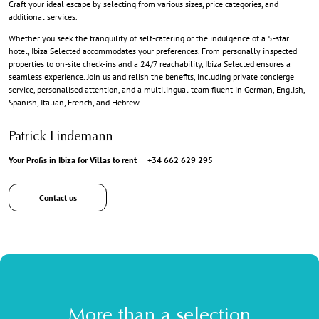
Craft your ideal escape by selecting from various sizes, price categories, and
additional services.
Whether you seek the tranquility of self-catering or the indulgence of a 5-star
hotel, Ibiza Selected accommodates your preferences. From personally inspected
properties to on-site check-ins and a 24/7 reachability, Ibiza Selected ensures a
seamless experience. Join us and relish the benefits, including private concierge
service, personalised attention, and a multilingual team fluent in German, English,
Spanish, Italian, French, and Hebrew.
Patrick Lindemann
Your Profis in Ibiza for Villas to rent
+34 662 629 295
Contact us
More than a selection