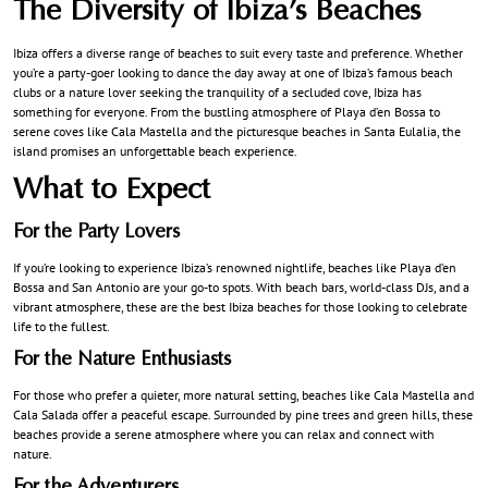
The Diversity of Ibiza’s Beaches
Ibiza offers a diverse range of beaches to suit every taste and preference. Whether
you’re a party-goer looking to dance the day away at one of Ibiza’s famous beach
clubs or a nature lover seeking the tranquility of a secluded cove, Ibiza has
something for everyone. From the bustling atmosphere of Playa d’en Bossa to
serene coves like Cala Mastella and the picturesque beaches in Santa Eulalia, the
island promises an unforgettable beach experience.
What to Expect
For the Party Lovers
If you’re looking to experience Ibiza’s renowned nightlife, beaches like Playa d’en
Bossa and San Antonio are your go-to spots. With beach bars, world-class DJs, and a
vibrant atmosphere, these are the best Ibiza beaches for those looking to celebrate
life to the fullest.
For the Nature Enthusiasts
For those who prefer a quieter, more natural setting, beaches like Cala Mastella and
Cala Salada offer a peaceful escape. Surrounded by pine trees and green hills, these
beaches provide a serene atmosphere where you can relax and connect with
nature.
For the Adventurers