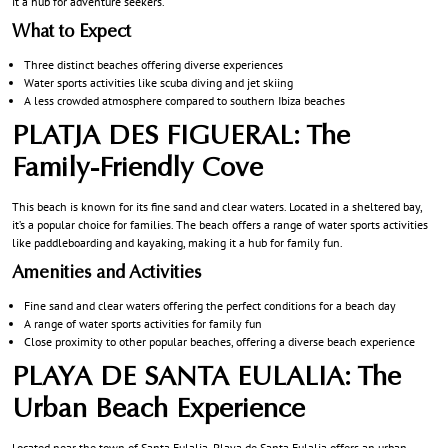
it a hub for adventure seekers.
What to Expect
Three distinct beaches offering diverse experiences
Water sports activities like scuba diving and jet skiing
A less crowded atmosphere compared to southern Ibiza beaches
PLATJA DES FIGUERAL: The
Family-Friendly Cove
This beach is known for its fine sand and clear waters. Located in a sheltered bay,
it’s a popular choice for families. The beach offers a range of water sports activities
like paddleboarding and kayaking, making it a hub for family fun.
Amenities and Activities
Fine sand and clear waters offering the perfect conditions for a beach day
A range of water sports activities for family fun
Close proximity to other popular beaches, offering a diverse beach experience
PLAYA DE SANTA EULALIA: The
Urban Beach Experience
Located near the town of Santa Eulalia, Playa de Santa Eulalia offers an urban