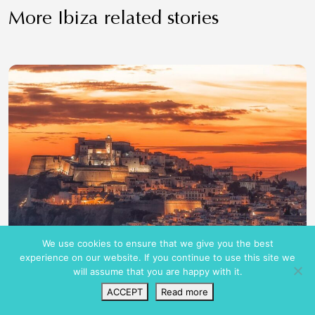
More Ibiza related stories
We use cookies to ensure that we give you the best
experience on our website. If you continue to use this site we
will assume that you are happy with it.
ACCEPT
Read more
Wishlist
VIP Login
Search
Map