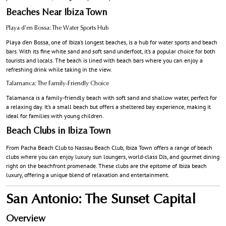
Beaches Near Ibiza Town
Playa d’en Bossa: The Water Sports Hub
Playa d’en Bossa, one of Ibiza’s longest beaches, is a hub for water sports and beach
bars. With its fine white sand and soft sand underfoot, it’s a popular choice for both
tourists and locals. The beach is lined with beach bars where you can enjoy a
refreshing drink while taking in the view.
Talamanca: The Family-Friendly Choice
Talamanca is a family-friendly beach with soft sand and shallow water, perfect for
a relaxing day. It’s a small beach but offers a sheltered bay experience, making it
ideal for families with young children.
Beach Clubs in Ibiza Town
From Pacha Beach Club to Nassau Beach Club, Ibiza Town offers a range of beach
clubs where you can enjoy luxury sun loungers, world-class DJs, and gourmet dining
right on the beachfront promenade. These clubs are the epitome of Ibiza beach
luxury, offering a unique blend of relaxation and entertainment.
San Antonio: The Sunset Capital
Overview