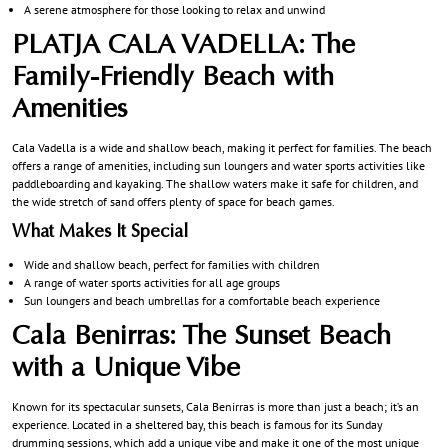
A serene atmosphere for those looking to relax and unwind
PLATJA CALA VADELLA: The
Family-Friendly Beach with
Amenities
Cala Vadella is a wide and shallow beach, making it perfect for families. The beach
offers a range of amenities, including sun loungers and water sports activities like
paddleboarding and kayaking. The shallow waters make it safe for children, and
the wide stretch of sand offers plenty of space for beach games.
What Makes It Special
Wide and shallow beach, perfect for families with children
A range of water sports activities for all age groups
Sun loungers and beach umbrellas for a comfortable beach experience
Cala Benirras: The Sunset Beach
with a Unique Vibe
Known for its spectacular sunsets, Cala Benirras is more than just a beach; it’s an
experience. Located in a sheltered bay, this beach is famous for its Sunday
drumming sessions, which add a unique vibe and make it one of the most unique