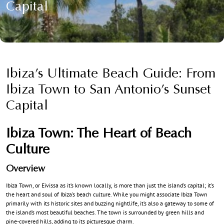
Capital
Ibiza’s Ultimate Beach Guide: From
Ibiza Town to San Antonio’s Sunset
Capital
Ibiza Town: The Heart of Beach
Culture
Overview
Ibiza Town, or Eivissa as it’s known locally, is more than just the island’s capital; it’s
the heart and soul of Ibiza’s beach culture. While you might associate Ibiza Town
primarily with its historic sites and buzzing nightlife, it’s also a gateway to some of
the island’s most beautiful beaches. The town is surrounded by green hills and
pine-covered hills, adding to its picturesque charm.