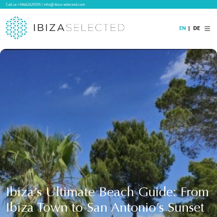
Call us
+34662629295
|
info@ibiza-selected.com
EN
DE
Home
Villa Rental
Long-term Rental
Hotels
Sale
Blog
Concierge Service
Contact
Ibiza’s Ultimate Beach Guide: From
Ibiza Town to San Antonio’s Sunset