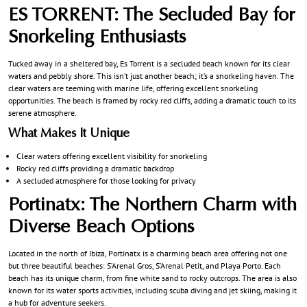
ES TORRENT: The Secluded Bay for
Snorkeling Enthusiasts
Tucked away in a sheltered bay, Es Torrent is a secluded beach known for its clear
waters and pebbly shore. This isn’t just another beach; it’s a snorkeling haven. The
clear waters are teeming with marine life, offering excellent snorkeling
opportunities. The beach is framed by rocky red cliffs, adding a dramatic touch to its
serene atmosphere.
What Makes It Unique
Clear waters offering excellent visibility for snorkeling
Rocky red cliffs providing a dramatic backdrop
A secluded atmosphere for those looking for privacy
Portinatx: The Northern Charm with
Diverse Beach Options
Located in the north of Ibiza, Portinatx is a charming beach area offering not one
but three beautiful beaches: S’Arenal Gros, S’Arenal Petit, and Playa Porto. Each
beach has its unique charm, from fine white sand to rocky outcrops. The area is also
known for its water sports activities, including scuba diving and jet skiing, making it
a hub for adventure seekers.