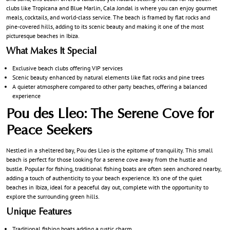
clubs like Tropicana and Blue Marlin, Cala Jondal is where you can enjoy gourmet
meals, cocktails, and world-class service. The beach is framed by flat rocks and
pine-covered hills, adding to its scenic beauty and making it one of the most
picturesque beaches in Ibiza.
What Makes It Special
Exclusive beach clubs offering VIP services
Scenic beauty enhanced by natural elements like flat rocks and pine trees
A quieter atmosphere compared to other party beaches, offering a balanced
experience
Pou des Lleo: The Serene Cove for
Peace Seekers
Nestled in a sheltered bay, Pou des Lleo is the epitome of tranquility. This small
beach is perfect for those looking for a serene cove away from the hustle and
bustle. Popular for fishing, traditional fishing boats are often seen anchored nearby,
adding a touch of authenticity to your beach experience. It’s one of the quiet
beaches in Ibiza, ideal for a peaceful day out, complete with the opportunity to
explore the surrounding green hills.
Unique Features
Traditional fishing boats adding a rustic charm