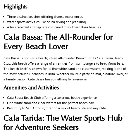
Highlights
Three distinct beaches offering diverse experiences
Water sports activities like scuba diving and jet skiing
A less crowded atmosphere compared to southern Ibiza beaches
Cala Bassa: The All-Rounder for
Every Beach Lover
Cala Bassa is not just a beach; it’s an all-rounder. Known for its Cala Bassa Beach
Club, this beach offers a range of amenities from sun loungers to beachfront bars.
The beach itself is known for its fine white sand and clear waters, making it one of
the most beautiful beaches in Ibiza. Whether you’re a party animal, a nature lover, or
a family person, Cala Bassa has something for everyone.
Amenities and Activities
Cala Bassa Beach Club offering a luxurious beach experience
Fine white sand and clear waters for the perfect beach day
Proximity to San Antonio, offering a mix of beach life and nightlife
Cala Tarida: The Water Sports Hub
for Adventure Seekers