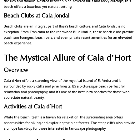
the rich and famous. Nestled between pine-covered hills and rocky outcrops, this
beach offers a luxurious yet natural setting.
Beach Clubs at Cala Jondal
Beach clubs are an integral part of Ibiza’s beach culture, and Cala Jondal is no
exception. From Tropicana to the renowned Blue Marlin, these beach clubs provide
plush sun loungers, beach bars, and even private resort amenities for an elevated
beach experience.
The Mystical Allure of Cala d’Hort
Overview
Cala d’Hort offers a stunning view of the mystical island of Es Vedra and is
surrounded by rocky cliffs and pine forests. It’s a picturesque beach perfect for
relaxation and photography, and it’s one of the best Ibiza beaches for those who
appreciate natural beauty.
Activities at Cala d’Hort
While the beach itself is a haven for relaxation, the surrounding area offers
opportunities for hiking and exploring the pine forests. The steep cliffs also provide
a unique backdrop for those interested in landscape photography.