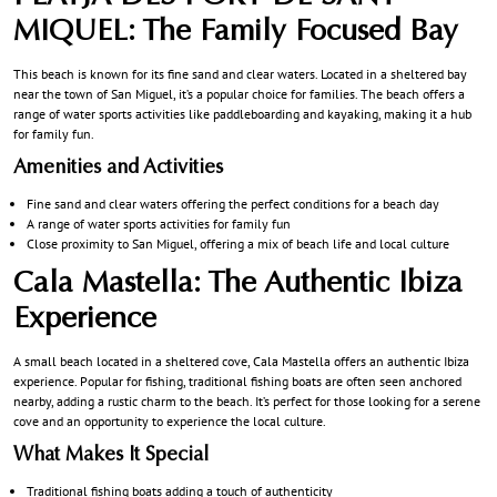
MIQUEL: The Family Focused Bay
This beach is known for its fine sand and clear waters. Located in a sheltered bay
near the town of San Miguel, it’s a popular choice for families. The beach offers a
range of water sports activities like paddleboarding and kayaking, making it a hub
for family fun.
Amenities and Activities
Fine sand and clear waters offering the perfect conditions for a beach day
A range of water sports activities for family fun
Close proximity to San Miguel, offering a mix of beach life and local culture
Cala Mastella: The Authentic Ibiza
Experience
A small beach located in a sheltered cove, Cala Mastella offers an authentic Ibiza
experience. Popular for fishing, traditional fishing boats are often seen anchored
nearby, adding a rustic charm to the beach. It’s perfect for those looking for a serene
cove and an opportunity to experience the local culture.
What Makes It Special
Traditional fishing boats adding a touch of authenticity