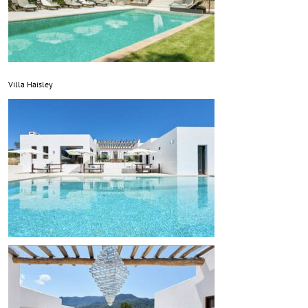
Villa Haisley