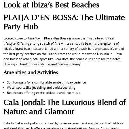
Look at Ibiza’s Best Beaches
PLATJA D’EN BOSSA: The Ultimate
Party Hub
Located close to Ibiza Town, Playa d’en Bossa is more than just a beach; it’s a
lifestyle. Offering a long stretch of fine white sand, this beach is the epitome of
Ibiza’s vibrant beach culture. Lined with a variety of beach bars and clubs, it’s one of
the best party beaches on the island. From the world-renowned Ushuaïa in Playa
d’en Bossa to other local spots like Bora Bora, the beach clubs here are top-notch,
offering a blend of music, dance, and gourmet dining.
Amenities and Activities
Sun loungers for a comfortable sunbathing experience
Water sports like jet skiing and paddleboarding
Beach bars offering exotic cocktails and live music
Cala Jondal: The Luxurious Blend of
Nature and Glamour
Cala Jondal is not just another beach; it’s an experience. A unique blend of pebbles
and sand, this beach offers a luxurious yet natural setting. Famous for its beach