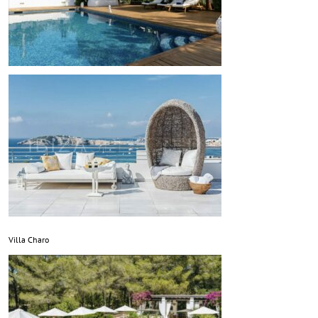
Villa Charo