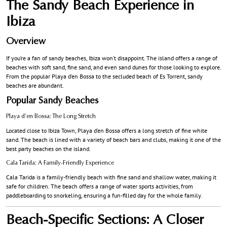
The Sandy Beach Experience in
Ibiza
Overview
If you’re a fan of sandy beaches, Ibiza won’t disappoint. The island offers a range of
beaches with soft sand, fine sand, and even sand dunes for those looking to explore.
From the popular Playa d’en Bossa to the secluded beach of Es Torrent, sandy
beaches are abundant.
Popular Sandy Beaches
Playa d’en Bossa: The Long Stretch
Located close to Ibiza Town, Playa d’en Bossa offers a long stretch of fine white
sand. The beach is lined with a variety of beach bars and clubs, making it one of the
best party beaches on the island.
Cala Tarida: A Family-Friendly Experience
Cala Tarida is a family-friendly beach with fine sand and shallow water, making it
safe for children. The beach offers a range of water sports activities, from
paddleboarding to snorkeling, ensuring a fun-filled day for the whole family.
Beach-Specific Sections: A Closer