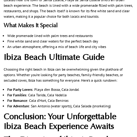
beach experience. The beach is lined with a wide promenade filled with palm trees,
restaurants, and shops. The beach itself is known for its fine white sand and clear
waters, making it a popular choice for both locals and tourists.
What Makes It Special
Wide promenade lined with palm trees and restaurants
Fine white sand and clear waters for the perfect beach day
An urban atmosphere, offering a mix of beach life and city vibes
Ibiza Beach Ultimate Guide
Choosing the right beach in Ibiza can be overwhelming given the plethora of
options. Whether you’re looking for party beaches, family-friendly beaches, or
secluded coves, Ibiza has something for everyone. Here’s a quick rundown:
For Party Lovers
: Playa d’en Bossa, Cala Jondal
For Families
: Cala Tarida, Cala Vadella
For Romance
: Cala d’Hort, Cala Benirras
For Adventure
: San Antonio (water sports), Cala Salada (snorkeling)
Conclusion: Your Unforgettable
Ibiza Beach Experience Awaits