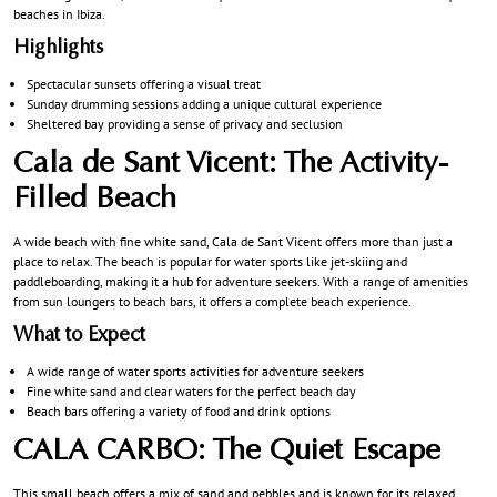
beaches in Ibiza.
Highlights
Spectacular sunsets offering a visual treat
Sunday drumming sessions adding a unique cultural experience
Sheltered bay providing a sense of privacy and seclusion
Cala de Sant Vicent: The Activity-
Filled Beach
A wide beach with fine white sand, Cala de Sant Vicent offers more than just a
place to relax. The beach is popular for water sports like jet-skiing and
paddleboarding, making it a hub for adventure seekers. With a range of amenities
from sun loungers to beach bars, it offers a complete beach experience.
What to Expect
A wide range of water sports activities for adventure seekers
Fine white sand and clear waters for the perfect beach day
Beach bars offering a variety of food and drink options
CALA CARBO: The Quiet Escape
This small beach offers a mix of sand and pebbles and is known for its relaxed