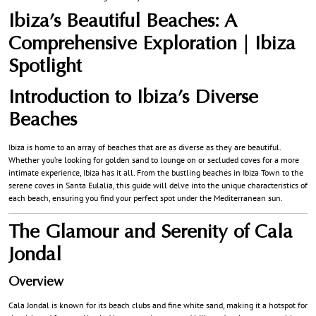
Ibiza’s Beautiful Beaches: A
Comprehensive Exploration | Ibiza
Spotlight
Introduction to Ibiza’s Diverse
Beaches
Ibiza is home to an array of beaches that are as diverse as they are beautiful.
Whether you’re looking for golden sand to lounge on or secluded coves for a more
intimate experience, Ibiza has it all. From the bustling beaches in Ibiza Town to the
serene coves in Santa Eulalia, this guide will delve into the unique characteristics of
each beach, ensuring you find your perfect spot under the Mediterranean sun.
The Glamour and Serenity of Cala
Jondal
Overview
Cala Jondal is known for its beach clubs and fine white sand, making it a hotspot for