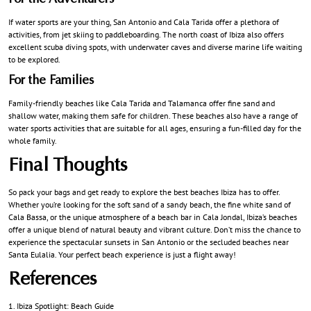
If water sports are your thing, San Antonio and Cala Tarida offer a plethora of
activities, from jet skiing to paddleboarding. The north coast of Ibiza also offers
excellent scuba diving spots, with underwater caves and diverse marine life waiting
to be explored.
For the Families
Family-friendly beaches like Cala Tarida and Talamanca offer fine sand and
shallow water, making them safe for children. These beaches also have a range of
water sports activities that are suitable for all ages, ensuring a fun-filled day for the
whole family.
Final Thoughts
So pack your bags and get ready to explore the best beaches Ibiza has to offer.
Whether you’re looking for the soft sand of a sandy beach, the fine white sand of
Cala Bassa, or the unique atmosphere of a beach bar in Cala Jondal, Ibiza’s beaches
offer a unique blend of natural beauty and vibrant culture. Don’t miss the chance to
experience the spectacular sunsets in San Antonio or the secluded beaches near
Santa Eulalia. Your perfect beach experience is just a flight away!
References
Ibiza Spotlight: Beach Guide