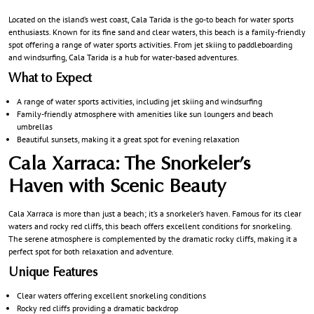
Located on the island’s west coast, Cala Tarida is the go-to beach for water sports
enthusiasts. Known for its fine sand and clear waters, this beach is a family-friendly
spot offering a range of water sports activities. From jet skiing to paddleboarding
and windsurfing, Cala Tarida is a hub for water-based adventures.
What to Expect
A range of water sports activities, including jet skiing and windsurfing
Family-friendly atmosphere with amenities like sun loungers and beach
umbrellas
Beautiful sunsets, making it a great spot for evening relaxation
Cala Xarraca: The Snorkeler’s
Haven with Scenic Beauty
Cala Xarraca is more than just a beach; it’s a snorkeler’s haven. Famous for its clear
waters and rocky red cliffs, this beach offers excellent conditions for snorkeling.
The serene atmosphere is complemented by the dramatic rocky cliffs, making it a
perfect spot for both relaxation and adventure.
Unique Features
Clear waters offering excellent snorkeling conditions
Rocky red cliffs providing a dramatic backdrop