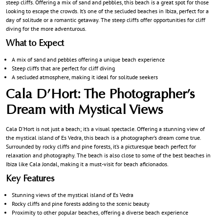
steep cliffs. Offering a mix of sand and pebbles, this beach is a great spot for those
looking to escape the crowds. It’s one of the secluded beaches in Ibiza, perfect for a
day of solitude or a romantic getaway. The steep cliffs offer opportunities for cliff
diving for the more adventurous.
What to Expect
A mix of sand and pebbles offering a unique beach experience
Steep cliffs that are perfect for cliff diving
A secluded atmosphere, making it ideal for solitude seekers
Cala D’Hort: The Photographer’s
Dream with Mystical Views
Cala D’Hort is not just a beach; it’s a visual spectacle. Offering a stunning view of
the mystical island of Es Vedra, this beach is a photographer’s dream come true.
Surrounded by rocky cliffs and pine forests, it’s a picturesque beach perfect for
relaxation and photography. The beach is also close to some of the best beaches in
Ibiza like Cala Jondal, making it a must-visit for beach aficionados.
Key Features
Stunning views of the mystical island of Es Vedra
Rocky cliffs and pine forests adding to the scenic beauty
Proximity to other popular beaches, offering a diverse beach experience