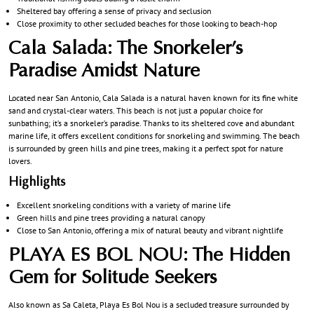
Sheltered bay offering a sense of privacy and seclusion
Close proximity to other secluded beaches for those looking to beach-hop
Cala Salada: The Snorkeler’s
Paradise Amidst Nature
Located near San Antonio, Cala Salada is a natural haven known for its fine white
sand and crystal-clear waters. This beach is not just a popular choice for
sunbathing; it’s a snorkeler’s paradise. Thanks to its sheltered cove and abundant
marine life, it offers excellent conditions for snorkeling and swimming. The beach
is surrounded by green hills and pine trees, making it a perfect spot for nature
lovers.
Highlights
Excellent snorkeling conditions with a variety of marine life
Green hills and pine trees providing a natural canopy
Close to San Antonio, offering a mix of natural beauty and vibrant nightlife
PLAYA ES BOL NOU: The Hidden
Gem for Solitude Seekers
Also known as Sa Caleta, Playa Es Bol Nou is a secluded treasure surrounded by