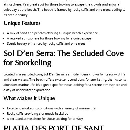
atmosphere. It’s a great spot for those looking to escape the crowds and enjoy a
quiet day at the beach. The beach is framed by rocky cliffs and pine trees, adding to
its scenic beauty.
Unique Features
A mix of sand and pebbles offering a unique beach experience
A relaxed atmosphere for those looking for a quiet escape
Scenic beauty enhanced by rocky cliffs and pine trees
Sol D’en Serra: The Secluded Cove
for Snorkeling
Located in a secluded cove, Sol D’en Serra is a hidden gem known for its rocky cliffs
and clear waters. The beach offers excellent conditions for snorkeling, thanks to its
abundant marine life. It’s a great spot for those looking for a serene atmosphere and
a day of underwater exploration.
What Makes It Unique
Excellent snorkeling conditions with a variety of marine life
Rocky cliffs providing a dramatic backdrop
A secluded atmosphere for those looking for privacy
PLATJA DES PORT DE SANT