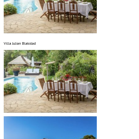
Villa Julian Blakstad