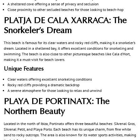
A sheltered cove offering a sense of privacy and seclusion
Close proximity to other secluded beaches for those looking to beach-hop
PLATJA DE CALA XARRACA: The
Snorkeler’s Dream
This beach is famous for its clear waters and rocky red cliffs, making it a snorkeler’s
dream. Located in a sheltered bay, it offers excellent conditions for snorkeling and
swimming. The beach is also close to other picturesque beaches like Cala d’Hort,
making it a must-visit for beach lovers.
Unique Features
Clear waters offering excellent snorkeling conditions
Rocky red cliffs providing a dramatic backdrop
A serene atmosphere for those looking to relax and unwind
PLAYA DE PORTINATX: The
Northern Beauty
Located in the north of Ibiza, Portinatx offers three beautiful beaches: S’Arenal Gros,
S’Arenal Petit, and Playa Porto. Each beach has its unique charm, from fine white
sand to rocky outcrops. The area is also known for its water sports activities, making