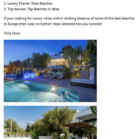
Lonely Planet: Ibiza Beaches
Trip Advisor: Top Beaches in Ibiza
if your looking for luxury villas within striking distance of some of the best beaches
in Europe then look no further! Ibiza Selected has you covered!
Villa Nova