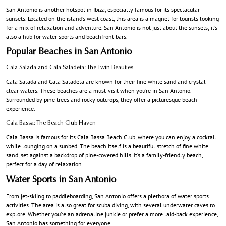
San Antonio is another hotspot in Ibiza, especially famous for its spectacular
sunsets. Located on the island’s west coast, this area is a magnet for tourists looking
for a mix of relaxation and adventure. San Antonio is not just about the sunsets; it’s
also a hub for water sports and beachfront bars.
Popular Beaches in San Antonio
Cala Salada and Cala Saladeta: The Twin Beauties
Cala Salada and Cala Saladeta are known for their fine white sand and crystal-
clear waters. These beaches are a must-visit when you’re in San Antonio.
Surrounded by pine trees and rocky outcrops, they offer a picturesque beach
experience.
Cala Bassa: The Beach Club Haven
Cala Bassa is famous for its Cala Bassa Beach Club, where you can enjoy a cocktail
while lounging on a sunbed. The beach itself is a beautiful stretch of fine white
sand, set against a backdrop of pine-covered hills. It’s a family-friendly beach,
perfect for a day of relaxation.
Water Sports in San Antonio
From jet-skiing to paddleboarding, San Antonio offers a plethora of water sports
activities. The area is also great for scuba diving, with several underwater caves to
explore. Whether you’re an adrenaline junkie or prefer a more laid-back experience,
San Antonio has something for everyone.