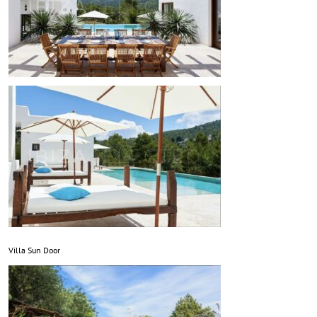
Villa Sun Door