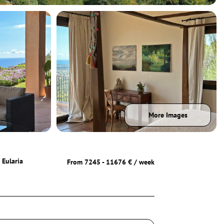
More Images
 Eularia
From 7245 - 11676 € / week