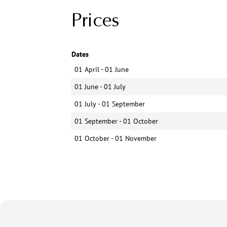
Prices
Dates
01 April - 01 June
01 June - 01 July
01 July - 01 September
01 September - 01 October
01 October - 01 November