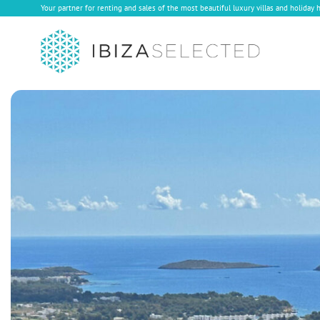
Your partner for renting and sales of the most beautiful luxury villas and holiday 