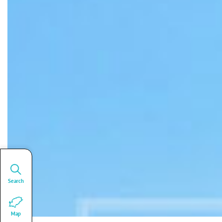
Search
Map