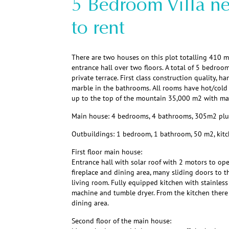
5 Bedroom Villa ne
to rent
There are two houses on this plot totalling 410 m
entrance hall over two floors. A total of 5 bedro
private terrace. First class construction quality, h
marble in the bathrooms. All rooms have hot/cold 
up to the top of the mountain 35,000 m2 with man
Main house: 4 bedrooms, 4 bathrooms, 305m2 plus 
Outbuildings: 1 bedroom, 1 bathroom, 50 m2, kitc
First floor main house:
Entrance hall with solar roof with 2 motors to ope
fireplace and dining area, many sliding doors to t
living room. Fully equipped kitchen with stainless
machine and tumble dryer. From the kitchen there
dining area.
Second floor of the main house: