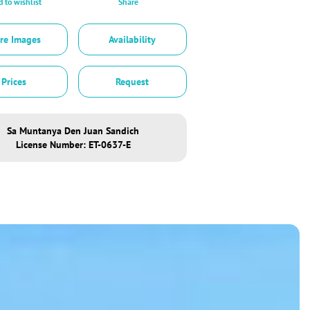
 to wishlist
Share
re Images
Availability
Prices
Request
Sa Muntanya Den Juan Sandich
License Number: ET-0637-E