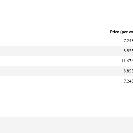
Price (per w
7.24
8.85
11.67
8.85
7.24