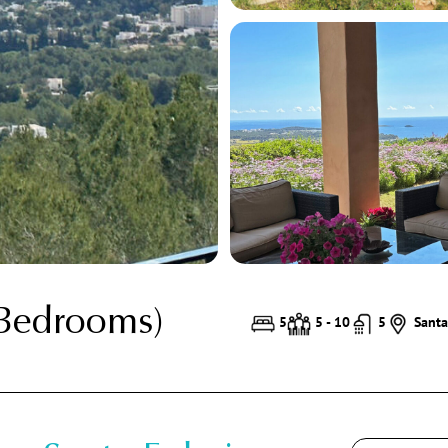
 Bedrooms)
5
5 - 10
5
Santa