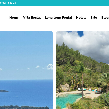
homes in Ibiza
Home
Villa Rental
Long-term Rental
Hotels
Sale
Blog