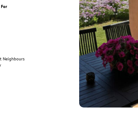
 For
ct Neighbours
w