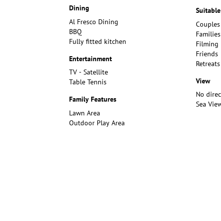
Dining
Suitable
Al Fresco Dining
Couples
BBQ
Families
Fully fitted kitchen
Filming
Friends
Entertainment
Retreats
TV - Satellite
View
Table Tennis
No dire
Family Features
Sea Vie
Lawn Area
Outdoor Play Area