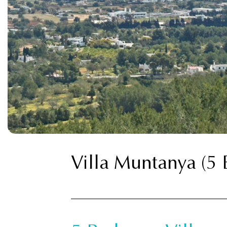
Villa Muntanya (5