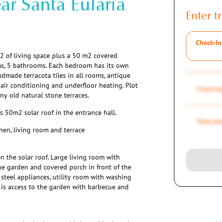
ar Santa Eularia
Enter tr
Check-In
2 of living space plus a 50 m2 covered
oms, 5 bathrooms. Each bedroom has its own
andmade terracota tiles in all rooms, antique
air conditioning and underfloor heating. Plot
Cleaning
y old natural stone terraces.
50m2 solar roof in the entrance hall.
Total A
hen, living room and terrace
n the solar roof. Large living room with
he garden and covered porch in front of the
 steel appliances, utility room with washing
 is access to the garden with barbecue and