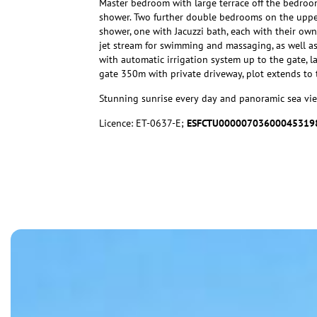
Master bedroom with large terrace off the bedroo
shower. Two further double bedrooms on the upper
shower, one with Jacuzzi bath, each with their own
jet stream for swimming and massaging, as well as
with automatic irrigation system up to the gate, l
gate 350m with private driveway, plot extends to 
Stunning sunrise every day and panoramic sea vie
Licence: ET-0637-E;
ESFCTU00000703600045319