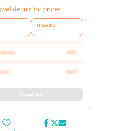
avel details for prices
Check-Out
 Service
450 €
mount
450 €
Request Now