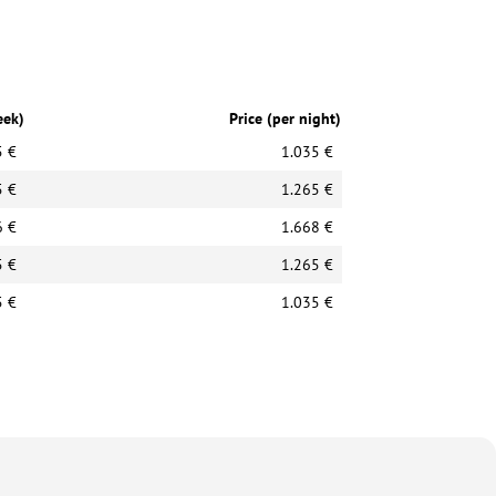
eek)
Price (per night)
5 €
1.035 €
5 €
1.265 €
6 €
1.668 €
5 €
1.265 €
5 €
1.035 €