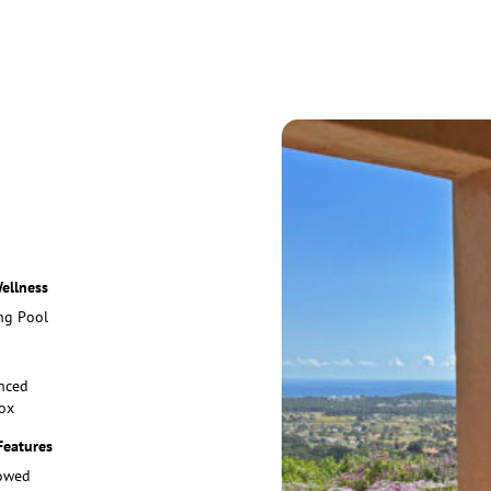
ellness
g Pool
nced
ox
Features
lowed