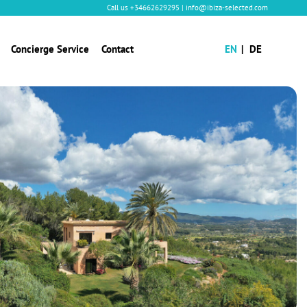
Call us
+34662629295
|
info@ibiza-selected.com
Concierge Service
Contact
EN
DE