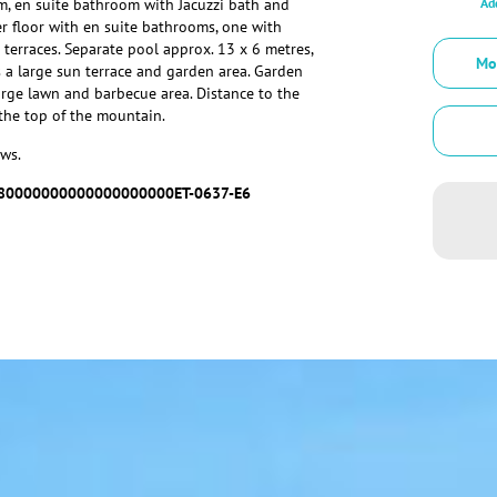
Add
m, en suite bathroom with Jacuzzi bath and
 floor with en suite bathrooms, one with
 terraces. Separate pool approx. 13 x 6 metres,
Mo
 a large sun terrace and garden area. Garden
arge lawn and barbecue area. Distance to the
the top of the mountain.
ws.
80000000000000000000ET-0637-E6