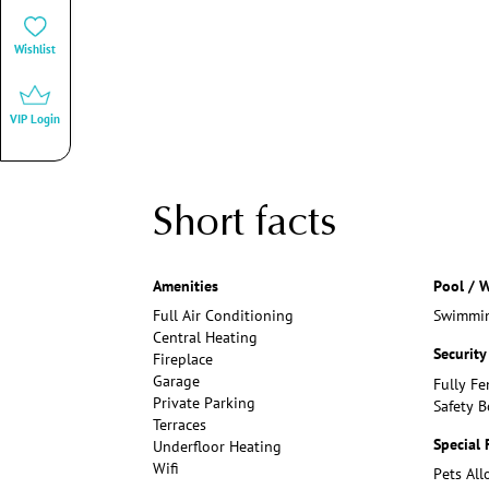
Wishlist
VIP Login
Short facts
Amenities
Pool / W
Full Air Conditioning
Swimmin
Central Heating
Security
Fireplace
Garage
Fully Fe
Private Parking
Safety B
Terraces
Special 
Underfloor Heating
Wifi
Pets Al