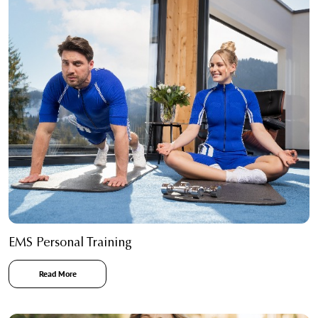
EMS Personal Training
Read More