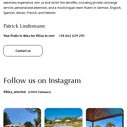
seamless experience. Join us and relish the benefits, including private concierge
service, personalised attention, and a multilingual team fluent in German, English,
Spanish, Italian, French, and Hebrew.
Patrick Lindemann
Your Profis in Ibiza for Villas to rent
+34 662 629 295
Contact us
Follow us on Instagram
#ibiza_selected
(19003 Followers)