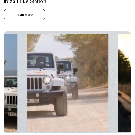
Ibiza Hike Station
Read More