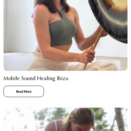
Mobile Sound Healing Ibiza
Read More