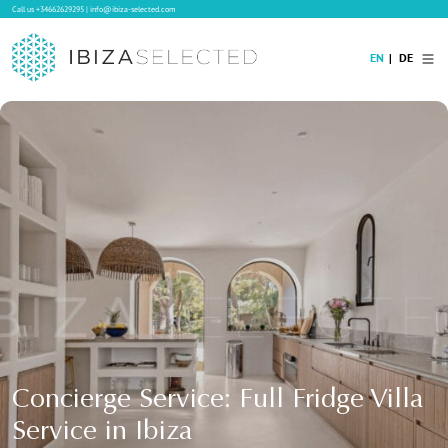
Call us
+34662629295
|
info@ibiza-selected.com
EN
DE
Home
Villa Rental
Long-term Rental
Hotels
Sale
Blog
Concierge Service
Contact
Concierge Service: Full Fridge Villa
Service in Ibiza