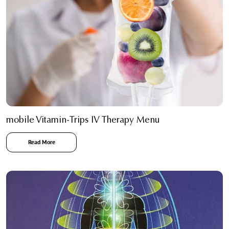
mobile Vitamin-Trips IV Therapy Menu
Read More