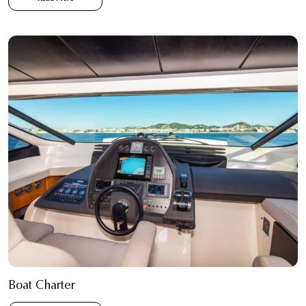
Boat Charter