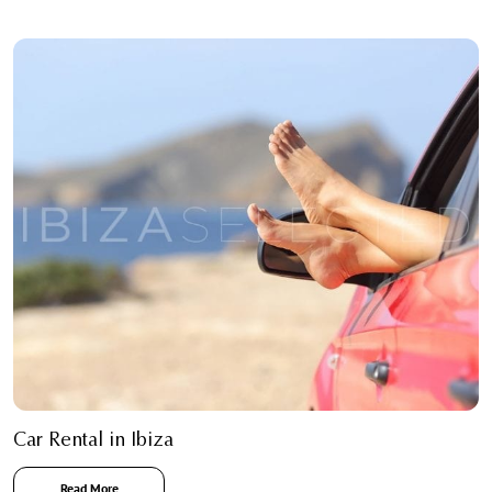
Car Rental in Ibiza
Read More