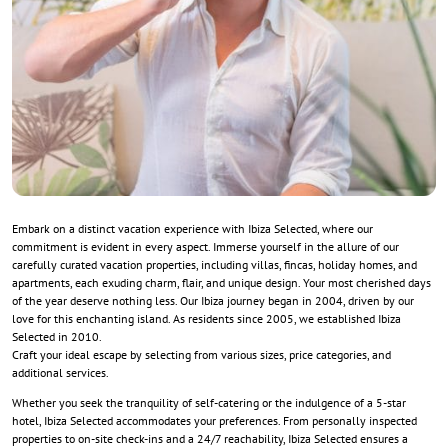
Embark on a distinct vacation experience with Ibiza Selected, where our
commitment is evident in every aspect. Immerse yourself in the allure of our
carefully curated vacation properties, including villas, fincas, holiday homes, and
apartments, each exuding charm, flair, and unique design. Your most cherished days
of the year deserve nothing less. Our Ibiza journey began in 2004, driven by our
love for this enchanting island. As residents since 2005, we established Ibiza
Selected in 2010.
Craft your ideal escape by selecting from various sizes, price categories, and
additional services.
Whether you seek the tranquility of self-catering or the indulgence of a 5-star
hotel, Ibiza Selected accommodates your preferences. From personally inspected
properties to on-site check-ins and a 24/7 reachability, Ibiza Selected ensures a