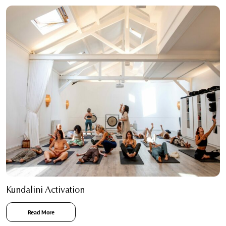
Kundalini Activation
Read More