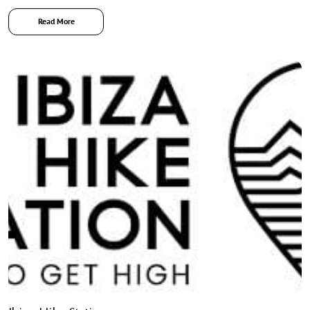
Read More