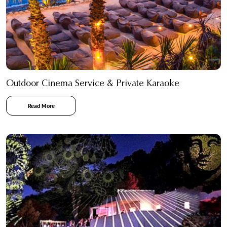
Outdoor Cinema Service & Private Karaoke
Read More