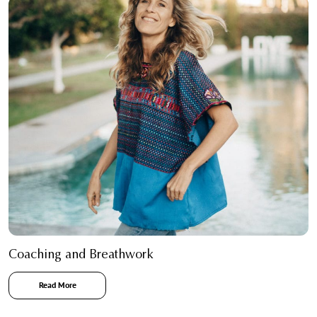
Coaching and Breathwork
Read More