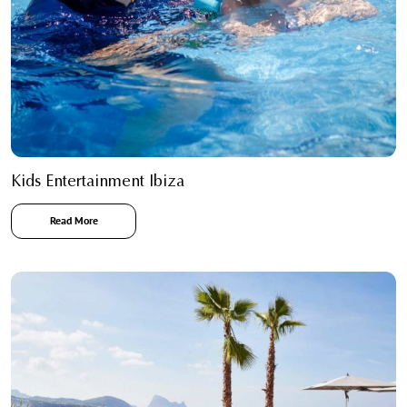
Kids Entertainment Ibiza
Read More