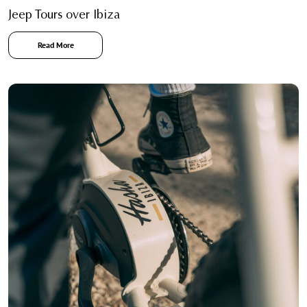
Jeep Tours over Ibiza
Read More