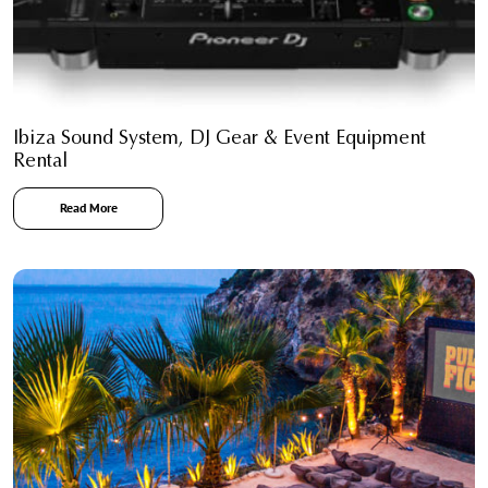
Ibiza Sound System, DJ Gear & Event Equipment
Rental
Read More