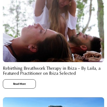
Rebirthing Breathwork Therapy in Ibiza – By Laila, a
Featured Practitioner on Ibiza Selected
Read More