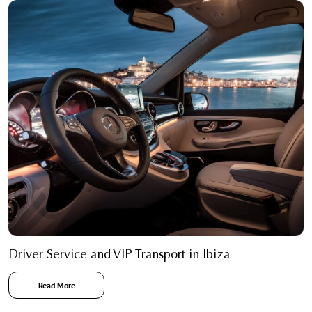
Driver Service and VIP Transport in Ibiza
Read More