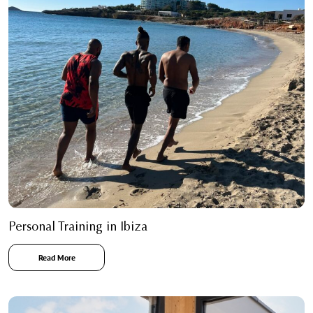
Personal Training in Ibiza
Read More