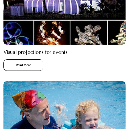
Visual projections for events
Read More