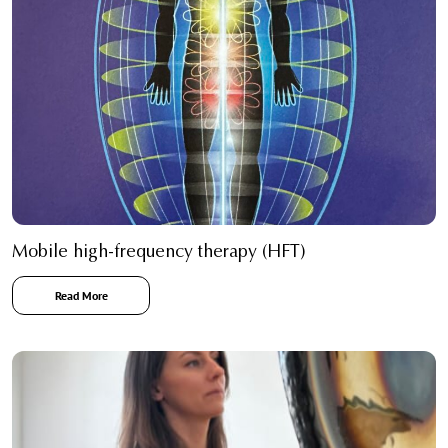
Mobile high-frequency therapy (HFT)
Read More