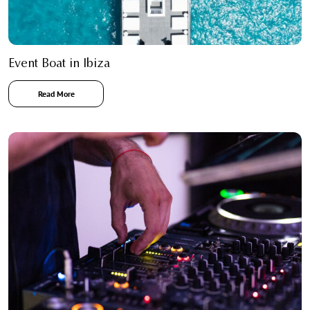
Event Boat in Ibiza
Read More