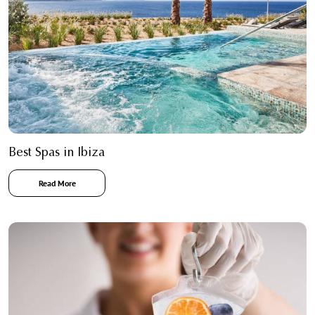
Best Spas in Ibiza
Read More