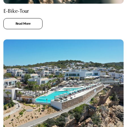
E-Bike-Tour
Read More