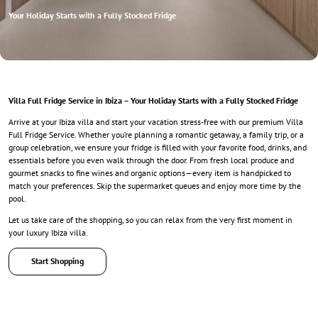
Your Holiday Starts with a Fully Stocked Fridge
Villa Full Fridge Service in Ibiza – Your Holiday Starts with a Fully Stocked Fridge
Arrive at your Ibiza villa and start your vacation stress-free with our premium Villa
Full Fridge Service. Whether you’re planning a romantic getaway, a family trip, or a
group celebration, we ensure your fridge is filled with your favorite food, drinks, and
essentials before you even walk through the door. From fresh local produce and
gourmet snacks to fine wines and organic options—every item is handpicked to
match your preferences. Skip the supermarket queues and enjoy more time by the
pool.
Let us take care of the shopping, so you can relax from the very first moment in
your luxury Ibiza villa.
Start Shopping