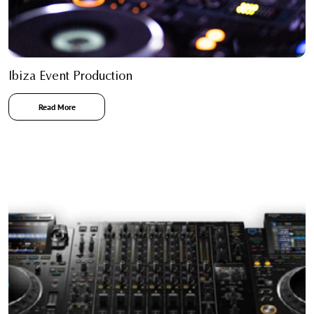
Ibiza Event Production
Read More