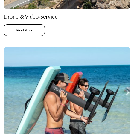
Drone & Video-Service
Read More