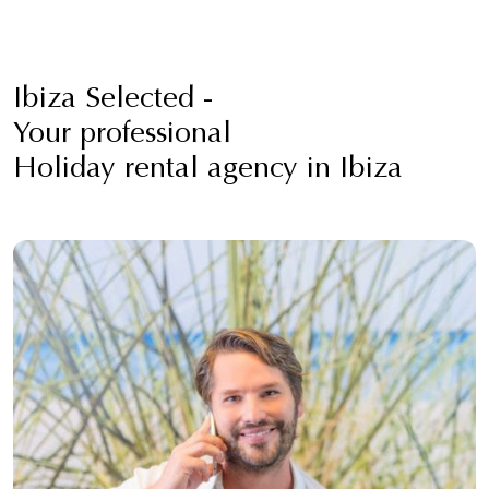
Ibiza Selected -
Your professional
Holiday rental agency in Ibiza