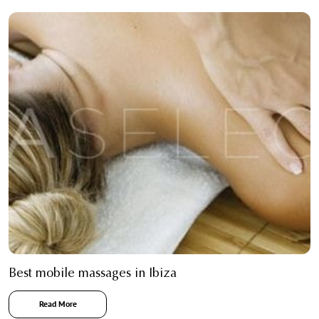
Best mobile massages in Ibiza
Read More