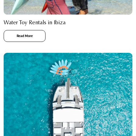
Water Toy Rentals in Ibiza
Read More