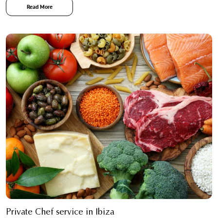
Read More
Private Chef service in Ibiza