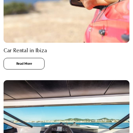
Car Rental in Ibiza
Read More