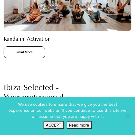
Kundalini Activation
Read More
Ibiza Selected -
Your professional
We use cookies to ensure that we give you the best
Holiday rental agency in Ibiza
experience on our website. If you continue to use this site we
will assume that you are happy with it.
ACCEPT
Read more
Wishlist
VIP Login
Search
Map