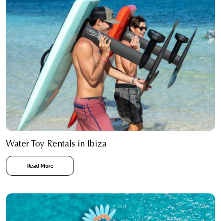
Water Toy Rentals in Ibiza
Read More