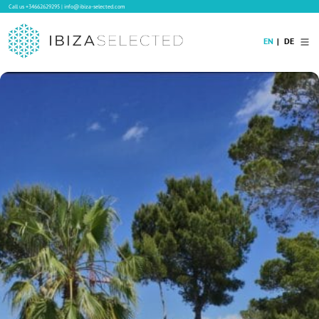
Call us
+34662629295
|
info@ibiza-selected.com
EN
DE
Home
Villa Rental
Long-term Rental
Hotels
Sale
Blog
Concierge Service
Contact