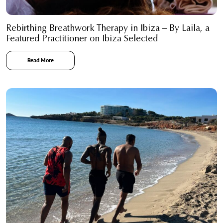
Rebirthing Breathwork Therapy in Ibiza – By Laila, a
Featured Practitioner on Ibiza Selected
Read More