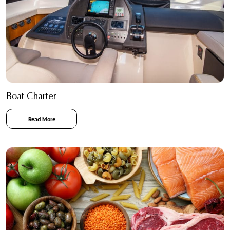
Boat Charter
Read More