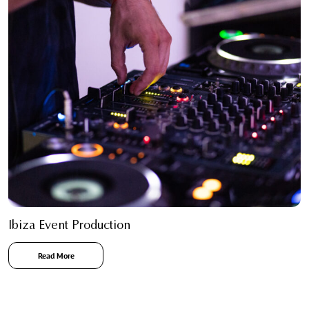
Ibiza Event Production
Read More