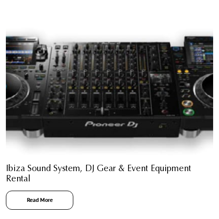
Ibiza Sound System, DJ Gear & Event Equipment
Rental
Read More