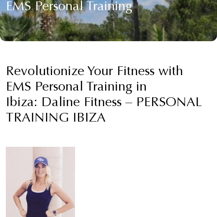
EMS Personal Training
Revolutionize Your Fitness with
EMS Personal Training in
Ibiza: Daline Fitness – PERSONAL
TRAINING IBIZA