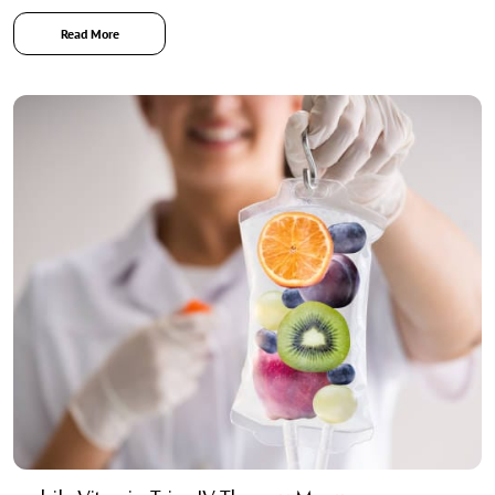
Read More